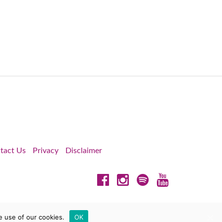
tact Us
Privacy
Disclaimer
Facebook
Instagram
Spotify
YouTube
e use of our cookies.
OK