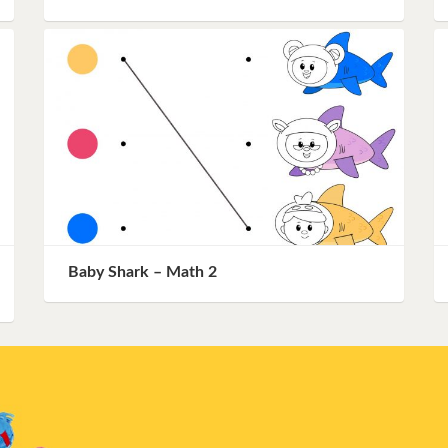
Baby Shark – Math 2