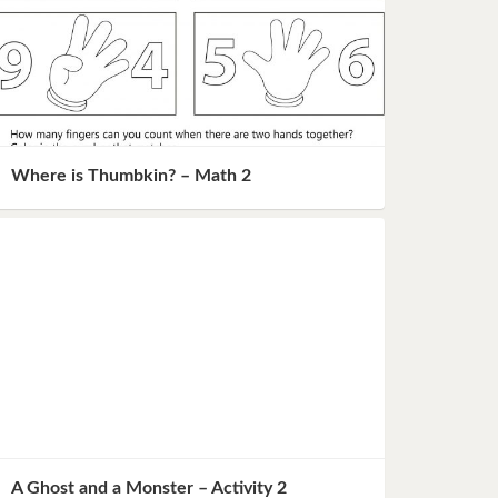
Where is Thumbkin? – Math 2
A Ghost and a Monster – Activity 2