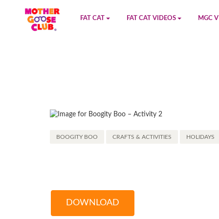
FAT CAT
FAT CAT VIDEOS
MGC V
Watch on YouTube
Book 1
YouTu
Buy Fat Cat
Book 2
Amazo
Fat Cat Roadmap
Book 3
Kidood
Answer Keys
Book 4
Sensic
BOOGITY BOO
CRAFTS & ACTIVITIES
HOLIDAYS
Book 5
Book 6
Book 7
DOWNLOAD