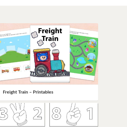
Freight Train – Printables