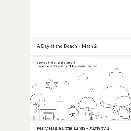
A Day at the Beach – Math 2
Mary Had a Little Lamb – Activity 3