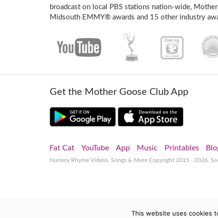
broadcast on local PBS stations nation-wide, Mother
Midsouth EMMY® awards and 15 other industry awa
Get the Mother Goose Club App
Fat Cat
YouTube
App
Music
Printables
Blo
Nursery Rhyme Videos, Songs & More
Copyright 2015 - 2026. S
This website uses cookies t