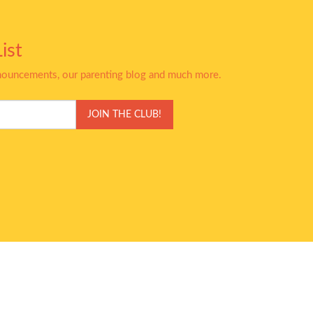
ist
nnouncements, our parenting blog and much more.
JOIN THE CLUB!