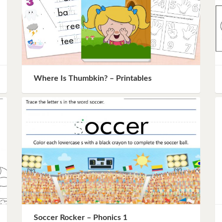
Where Is Thumbkin? – Printables
Soccer Rocker – Phonics 1