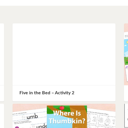
Instagram
Pinterest
Twitter
Five in the Bed – Activity 2