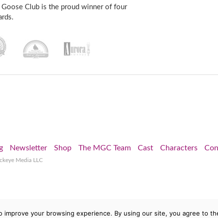
 Goose Club is the proud winner of four
rds.
g
Newsletter
Shop
The MGC Team
Cast
Characters
Con
ockeye Media LLC
o improve your browsing experience. By using our site, you agree to th