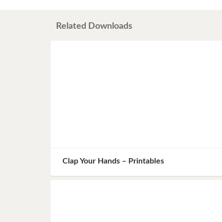
Book 8
Related Downloads
Book 9
Book 10
Clap Your Hands – Printables