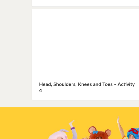
Head, Shoulders, Knees and Toes – Activity
4