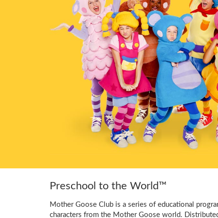
Preschool to the World™
Mother Goose Club is a series of educational program
characters from the Mother Goose world. Distribute