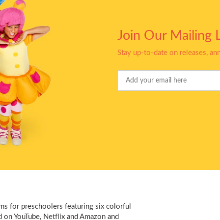
Join Our Mailing L
Stay up-to-date on releases, a
Your
Email
s for preschoolers featuring six colorful
d on YouTube, Netflix and Amazon and