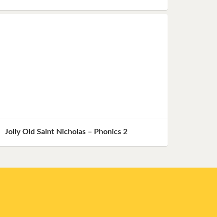
Jolly Old Saint Nicholas – Phonics 2