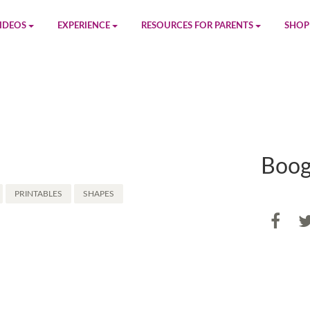
IDEOS
EXPERIENCE
RESOURCES FOR PARENTS
SHOP
be
App
Printables
Amaz
n
Giphy
Blog
le
Spotify
Newsletter
Boog
al
Pandora
Crafts & Activities
PRINTABLES
SHAPES
Apple Music
Games
Share
SHA
Amazon Music
Birthday Planning
Facebook