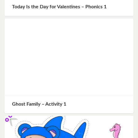
Today Is the Day for Valentines – Phonics 1
Ghost Family – Activity 1