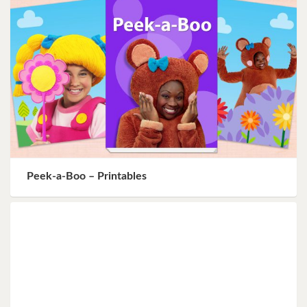
Peek-a-Boo – Printables