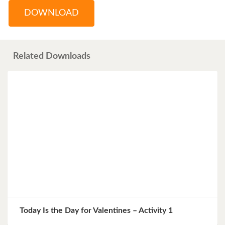
DOWNLOAD
Related Downloads
Today Is the Day for Valentines – Activity 1