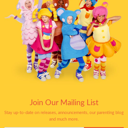
Join Our Mailing List
Stay up-to-date on releases, announcements, our parenting blog
and much more.