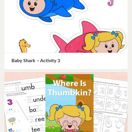
Baby Shark – Activity 3