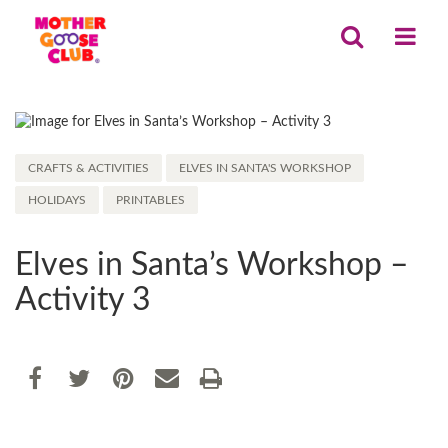
CRAFTS & ACTIVITIES
ELVES IN SANTA'S WORKSHOP
HOLIDAYS
PRINTABLES
Elves in Santa’s Workshop –
Activity 3
Share
EMAIL THIS
SHARE ON FACEBOOK
TWEET THIS
PIN IT
PRINT