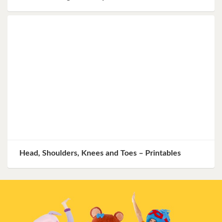
Head, Shoulders, Knees and Toes – Printables