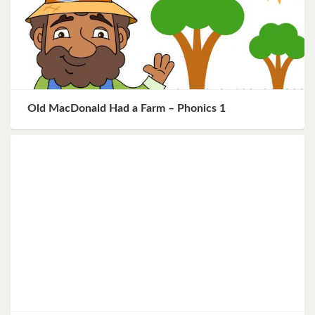
Old MacDonald Had a Farm – Phonics 1