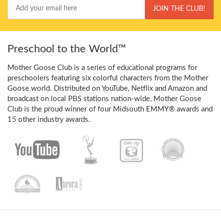
Your
JOIN THE CLUB!
Email
Preschool to the World™
Mother Goose Club is a series of educational programs for
preschoolers featuring six colorful characters from the Mother
Goose world. Distributed on YouTube, Netflix and Amazon and
broadcast on local PBS stations nation-wide, Mother Goose
Club is the proud winner of four Midsouth EMMY® awards and
15 other industry awards.