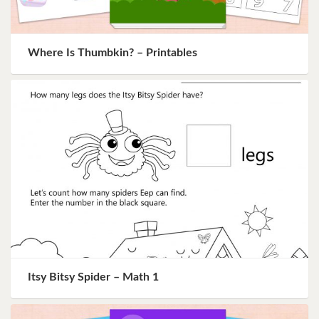
Where Is Thumbkin? – Printables
Itsy Bitsy Spider – Math 1