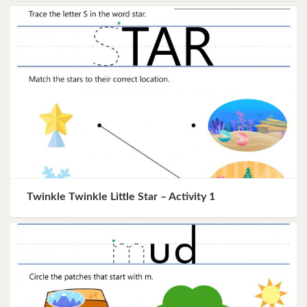
Twinkle Twinkle Little Star – Activity 1