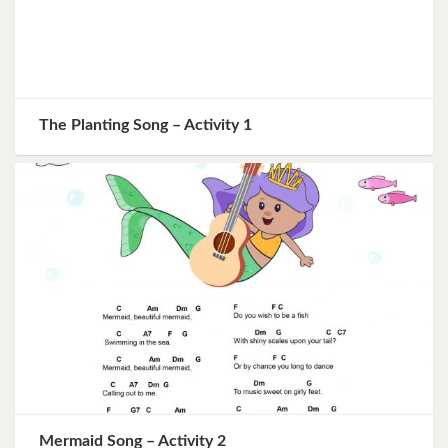
The Planting Song – Activity 1
Mermaid Song – Activity 2