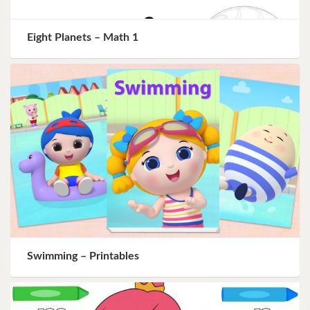
Eight Planets – Math 1
Swimming – Printables