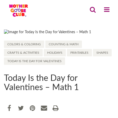
COLORS & COLORING
COUNTING & MATH
CRAFTS & ACTIVITIES
HOLIDAYS
PRINTABLES
SHAPES
TODAY IS THE DAY FOR VALENTINES
Today Is the Day for
Valentines – Math 1
Share
EMAIL THIS
SHARE ON FACEBOOK
TWEET THIS
PIN IT
PRINT