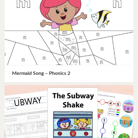
Mermaid Song – Phonics 2