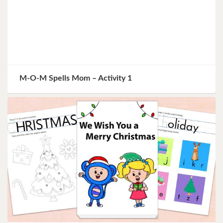
M-O-M Spells Mom – Activity 1