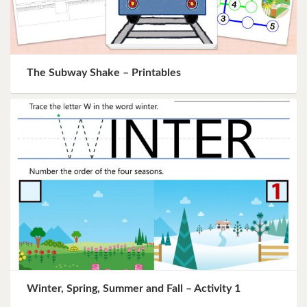
The Subway Shake – Printables
Winter, Spring, Summer and Fall – Activity 1