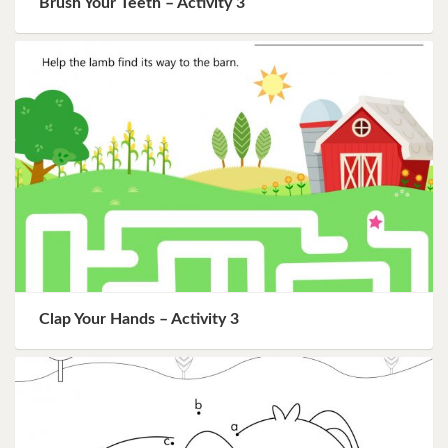
Brush Your Teeth – Activity 3
Clap Your Hands – Activity 3