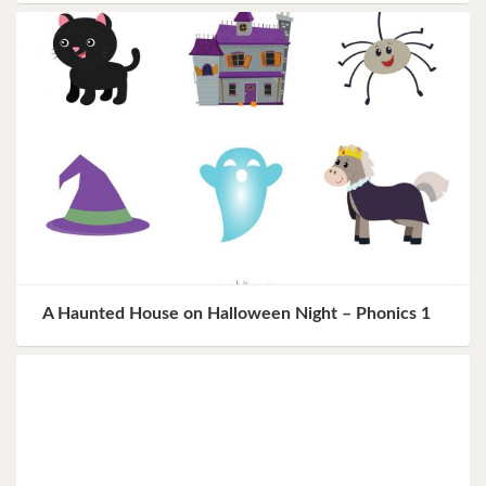
A Haunted House on Halloween Night – Phonics 1