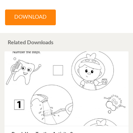
DOWNLOAD
Related Downloads