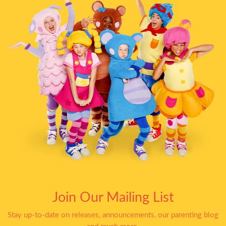
Join Our Mailing List
Stay up-to-date on releases, announcements, our parenting blog