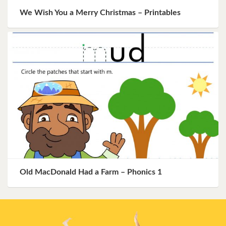
We Wish You a Merry Christmas – Printables
Old MacDonald Had a Farm – Phonics 1