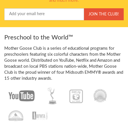
and much more.
Your
JOIN THE CLUB!
Email
Preschool to the World™
Mother Goose Club is a series of educational programs for
preschoolers featuring six colorful characters from the Mother
Goose world. Distributed on YouTube, Netflix and Amazon and
broadcast on local PBS stations nation-wide, Mother Goose
Club is the proud winner of four Midsouth EMMY® awards and
15 other industry awards.