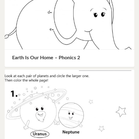
Earth Is Our Home – Phonics 2