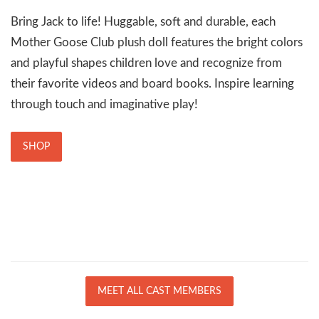
Bring Jack to life! Huggable, soft and durable, each
Mother Goose Club plush doll features the bright colors
and playful shapes children love and recognize from
their favorite videos and board books. Inspire learning
through touch and imaginative play!
SHOP
MEET ALL CAST MEMBERS