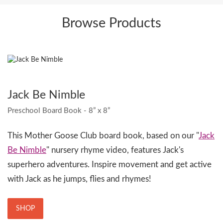
Browse Products
Jack Be Nimble
Preschool Board Book - 8” x 8”
This Mother Goose Club board book, based on our "
Jack
Be Nimble
" nursery rhyme video, features Jack's
superhero adventures. Inspire movement and get active
with Jack as he jumps, flies and rhymes!
SHOP