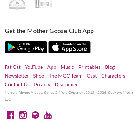
Get the Mother Goose Club App
Fat Cat
YouTube
App
Music
Printables
Blog
Newsletter
Shop
The MGC Team
Cast
Characters
Contact Us
Privacy
Disclaimer
Nursery Rhyme Videos, Songs & More
Copyright 2015 - 2026. Sockeye Media
LLC
Facebook
Instagram
Spotify
YouTube