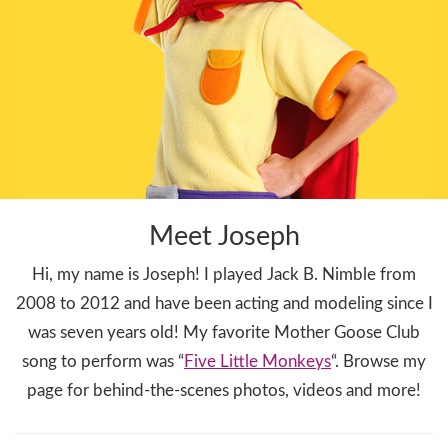
Meet Joseph
Hi, my name is Joseph! I played Jack B. Nimble from
2008 to 2012 and have been acting and modeling since I
was seven years old! My favorite Mother Goose Club
song to perform was “
Five Little Monkeys
“. Browse my
page for behind-the-scenes photos, videos and more!