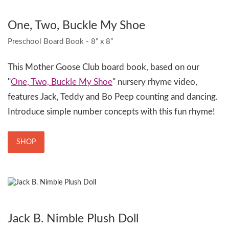
One, Two, Buckle My Shoe
Preschool Board Book - 8” x 8”
This Mother Goose Club board book, based on our
"
One, Two, Buckle My Shoe
" nursery rhyme video,
features Jack, Teddy and Bo Peep counting and dancing.
Introduce simple number concepts with this fun rhyme!
SHOP
Jack B. Nimble Plush Doll