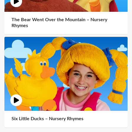
The Bear Went Over the Mountain – Nursery
Rhymes
Six Little Ducks – Nursery Rhymes