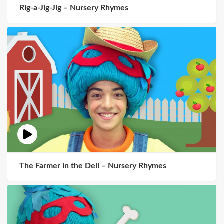
Rig-a-Jig-Jig – Nursery Rhymes
The Farmer in the Dell – Nursery Rhymes