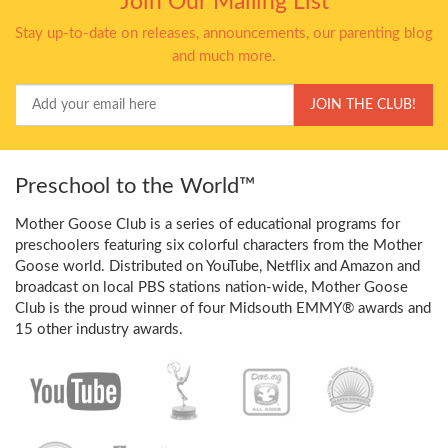
Join Our Mailing List
Stay up-to-date on releases, announcements, our parenting blog
and much more.
Your
JOIN THE CLUB!
Email
Preschool to the World™
Mother Goose Club is a series of educational programs for
preschoolers featuring six colorful characters from the Mother
Goose world. Distributed on YouTube, Netflix and Amazon and
broadcast on local PBS stations nation-wide, Mother Goose
Club is the proud winner of four Midsouth EMMY® awards and
15 other industry awards.