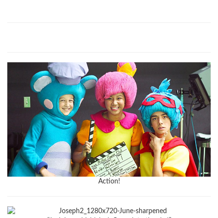
Action!