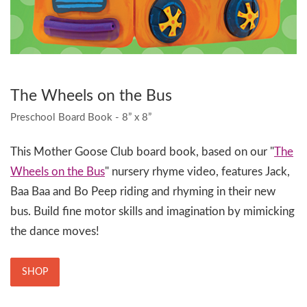
The Wheels on the Bus
Preschool Board Book - 8” x 8”
This Mother Goose Club board book, based on our "
The
Wheels on the Bus
" nursery rhyme video, features Jack,
Baa Baa and Bo Peep riding and rhyming in their new
bus. Build fine motor skills and imagination by mimicking
the dance moves!
SHOP