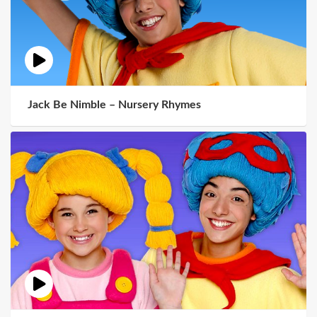
Jack Be Nimble – Nursery Rhymes