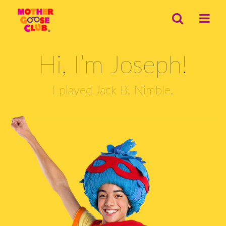
Hi, I’m Joseph!
I played Jack B. Nimble.