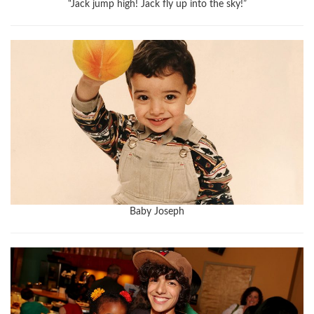
“Jack jump high! Jack fly up into the sky!”
Baby Joseph