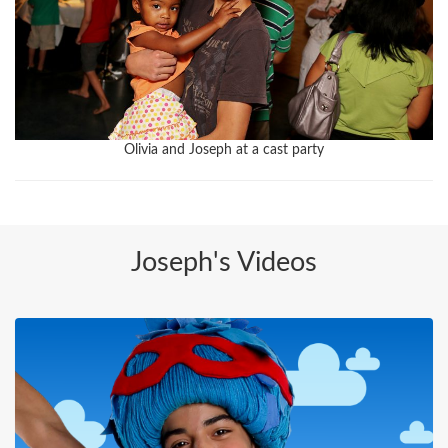
Olivia and Joseph at a cast party
Joseph's Videos