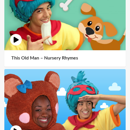
This Old Man – Nursery Rhymes