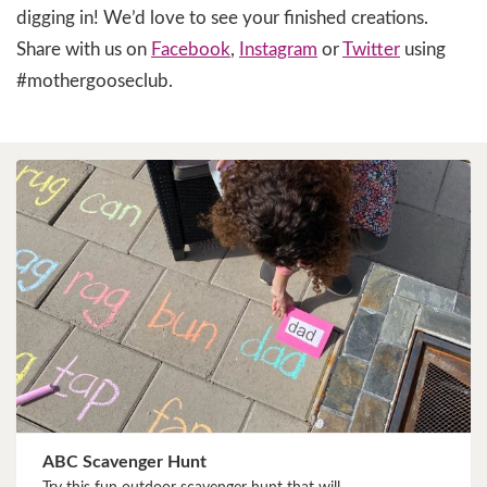
digging in! We’d love to see your finished creations.
Share with us on
Facebook
,
Instagram
or
Twitter
using
#mothergooseclub.
ABC Scavenger Hunt