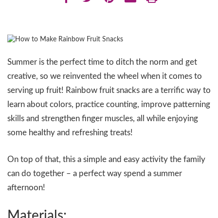
Summer is the perfect time to ditch the norm and get
creative, so we reinvented the wheel when it comes to
serving up fruit! Rainbow fruit snacks are a terrific way to
learn about colors, practice counting, improve patterning
skills and strengthen finger muscles, all while enjoying
some healthy and refreshing treats!
On top of that, this a simple and easy activity the family
can do together – a perfect way spend a summer
afternoon!
Materials: