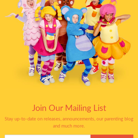
Join Our Mailing List
Stay up-to-date on releases, announcements, our parenting blog
and much more.
Your