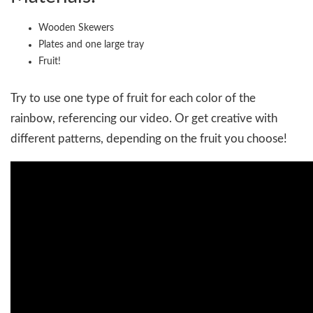
Wooden Skewers
Plates and one large tray
Fruit!
Try to use one type of fruit for each color of the
rainbow, referencing our video. Or get creative with
different patterns, depending on the fruit you choose!