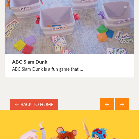
ABC Slam Dunk
ABC Slam Dunk is a fun game that …
←
→
← BACK TO HOME