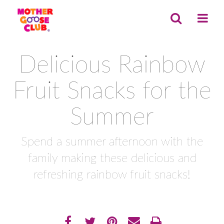
Delicious Rainbow
Fruit Snacks for the
Summer
Spend a summer afternoon with the
family making these delicious and
refreshing rainbow fruit snacks!
Share
EMAIL THIS
SHARE ON FACEBOOK
TWEET THIS
PIN IT
PRINT