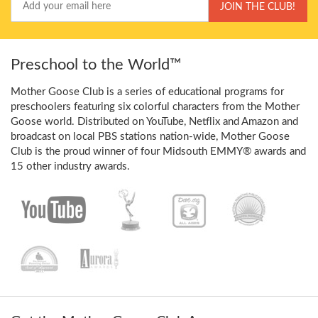
JOIN THE CLUB!
Email
Preschool to the World™
Mother Goose Club is a series of educational programs for
preschoolers featuring six colorful characters from the Mother
Goose world. Distributed on YouTube, Netflix and Amazon and
broadcast on local PBS stations nation-wide, Mother Goose
Club is the proud winner of four Midsouth EMMY® awards and
15 other industry awards.