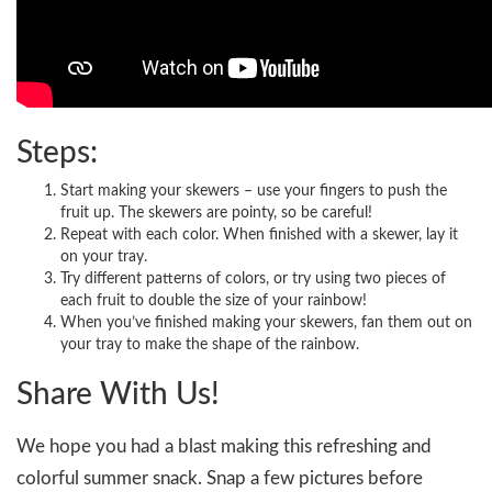
Steps:
Start making your skewers – use your fingers to push the
fruit up. The skewers are pointy, so be careful!
Repeat with each color. When finished with a skewer, lay it
on your tray.
Try different patterns of colors, or try using two pieces of
each fruit to double the size of your rainbow!
When you’ve finished making your skewers, fan them out on
your tray to make the shape of the rainbow.
Share With Us!
We hope you had a blast making this refreshing and
colorful summer snack. Snap a few pictures before