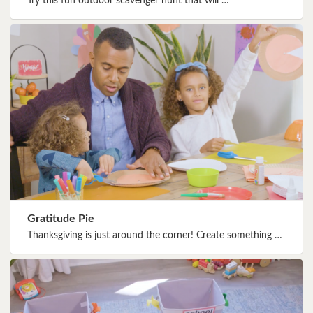
Try this fun outdoor scavenger hunt that will …
Gratitude Pie
Thanksgiving is just around the corner! Create something …