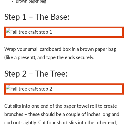
Brown paper bag
Step 1 – The Base:
Wrap your small cardboard box in a brown paper bag
(like a present), and tape the ends securely.
Step 2 – The Tree:
Cut slits into one end of the paper towel roll to create
branches – these should be a couple of inches long and
curl out slightly. Cut four short slits into the other end,