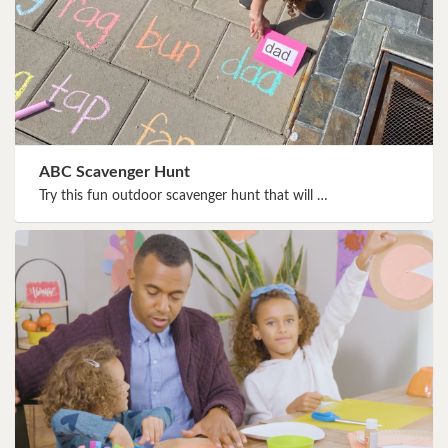
ABC Scavenger Hunt
Try this fun outdoor scavenger hunt that will …