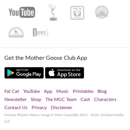
Get the Mother Goose Club App
Fat Cat
YouTube
App
Music
Printables
Blog
Newsletter
Shop
The MGC Team
Cast
Characters
Contact Us
Privacy
Disclaimer
Nursery Rhyme Videos, Songs & More
Copyright 2015 - 2026. Sockeye Media
LLC