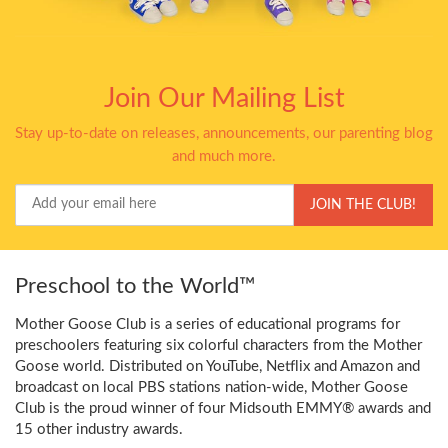
Join Our Mailing List
Stay up-to-date on releases, announcements, our parenting blog
and much more.
Your
JOIN THE CLUB!
Email
Preschool to the World™
Mother Goose Club is a series of educational programs for
preschoolers featuring six colorful characters from the Mother
Goose world. Distributed on YouTube, Netflix and Amazon and
broadcast on local PBS stations nation-wide, Mother Goose
Club is the proud winner of four Midsouth EMMY® awards and
15 other industry awards.