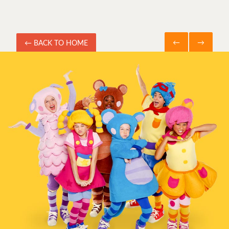
←
→
← BACK TO HOME