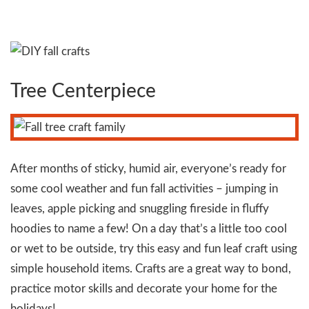
Tree Centerpiece
After months of sticky, humid air, everyone’s ready for
some cool weather and fun fall activities – jumping in
leaves, apple picking and snuggling fireside in fluffy
hoodies to name a few! On a day that’s a little too cool
or wet to be outside, try this easy and fun leaf craft using
simple household items. Crafts are a great way to bond,
practice motor skills and decorate your home for the
holidays!