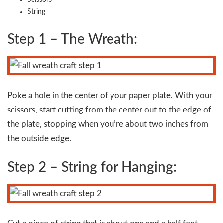
Scissors
String
Step 1 – The Wreath:
Poke a hole in the center of your paper plate. With your
scissors, start cutting from the center out to the edge of
the plate, stopping when you’re about two inches from
the outside edge.
Step 2 – String for Hanging: