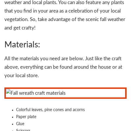
weather and local plants. You can also feature any plants
that you find in your area as a celebration of your local
vegetation. So, take advantage of the scenic fall weather
and get crafty!
Materials:
All the materials you need are below. Just like the craft
above, everything can be found around the house or at
your local store.
Colorful leaves, pine cones and acorns
Paper plate
Glue