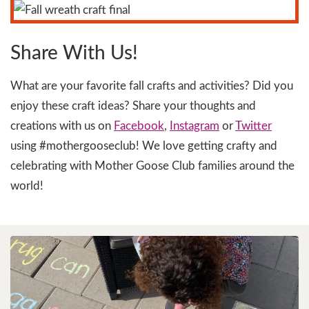
Share With Us!
What are your favorite fall crafts and activities? Did you
enjoy these craft ideas? Share your thoughts and
creations with us on
Facebook
,
Instagram
or
Twitter
using #mothergooseclub! We love getting crafty and
celebrating with Mother Goose Club families around the
world!