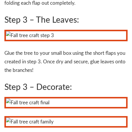
folding each flap out completely.
Step 3 – The Leaves:
Glue the tree to your small box using the short flaps you
created in step 3. Once dry and secure, glue leaves onto
the branches!
Step 3 – Decorate: