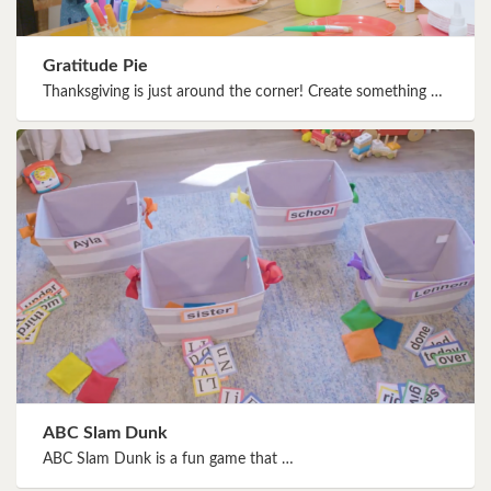
Gratitude Pie
Thanksgiving is just around the corner! Create something …
ABC Slam Dunk
ABC Slam Dunk is a fun game that …