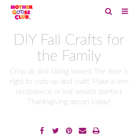
DIY Fall Crafts for
the Family
Crisp air and falling leaves! The time is
right to cozy up and craft! Make a tree
centerpiece or leaf wreath (perfect
Thanksgiving decor) today!
Share
EMAIL THIS
SHARE ON FACEBOOK
TWEET THIS
PIN IT
PRINT