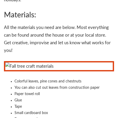
Materials:
All the materials you need are below. Most everything
can be found around the house or at your local store.
Get creative, improvise and let us know what works for
you!
Colorful leaves, pine cones and chestnuts
You can also cut out leaves from construction paper
Paper towel roll
Glue
Tape
Small cardboard box