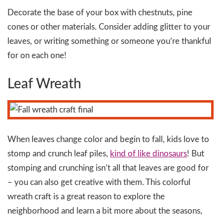
Decorate the base of your box with chestnuts, pine
cones or other materials. Consider adding glitter to your
leaves, or writing something or someone you’re thankful
for on each one!
Leaf Wreath
When leaves change color and begin to fall, kids love to
stomp and crunch leaf piles,
kind of like dinosaurs
! But
stomping and crunching isn’t all that leaves are good for
– you can also get creative with them. This colorful
wreath craft is a great reason to explore the
neighborhood and learn a bit more about the seasons,