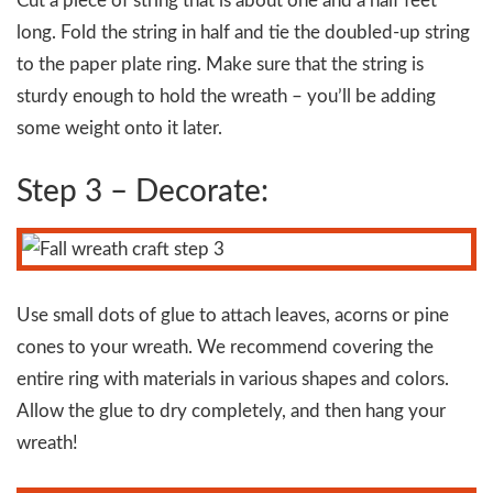
Cut a piece of string that is about one and a half feet
long. Fold the string in half and tie the doubled-up string
to the paper plate ring. Make sure that the string is
sturdy enough to hold the wreath – you’ll be adding
some weight onto it later.
Step 3 – Decorate:
Use small dots of glue to attach leaves, acorns or pine
cones to your wreath. We recommend covering the
entire ring with materials in various shapes and colors.
Allow the glue to dry completely, and then hang your
wreath!