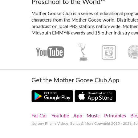
Preschool to the World™
Mother Goose Club is a series of educational program
characters from the Mother Goose world. Distribute
broadcast on local PBS stations nation-wide, Mother
Midsouth EMMY® awards and 15 other industry awa
Get the Mother Goose Club App
Fat Cat
YouTube
App
Music
Printables
Blo
Nursery Rhyme Videos, Songs & More
Copyright 2015 - 2026. S