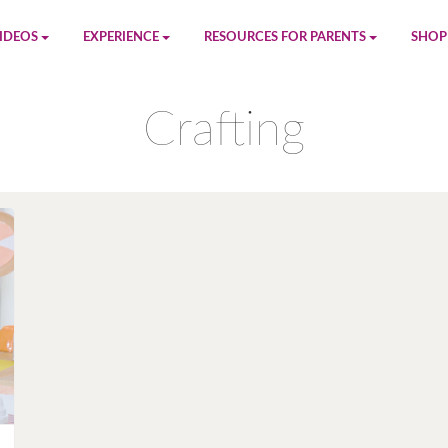
IDEOS
EXPERIENCE
RESOURCES FOR PARENTS
SHOP
be
App
Printables
Amaz
Crafting
n
Giphy
Blog
le
Spotify
Newsletter
al
Pandora
Crafts & Activities
Apple Music
Games
Amazon Music
Birthday Planning
Facebook