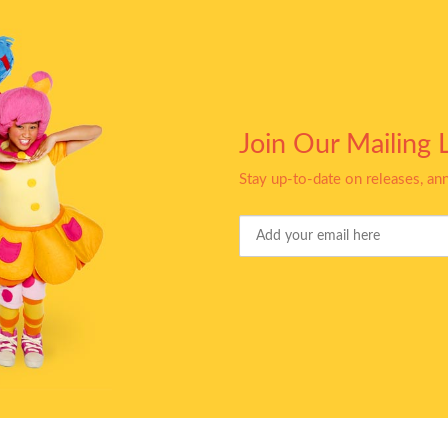
Join Our Mailing L
Stay up-to-date on releases, a
Your
Email