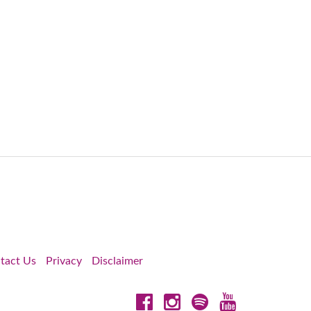
tact Us
Privacy
Disclaimer
Facebook
Instagram
Spotify
YouTube