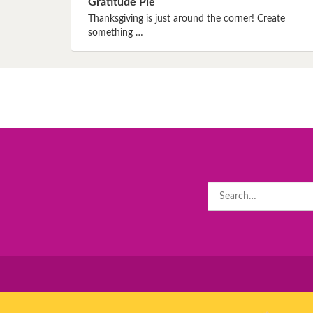
Gratitude Pie
Book 8
Thanksgiving is just around the corner! Create
something …
Book 9
Book 10
Search
for: