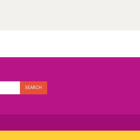
SEARCH