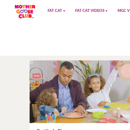
FAT CAT
FAT CAT VIDEOS
MGC V
Watch on YouTube
Book 1
YouTu
Buy Fat Cat
Book 2
Amazo
Fat Cat Roadmap
Book 3
Kidood
Answer Keys
Book 4
Sensic
Book 5
Book 6
Book 7