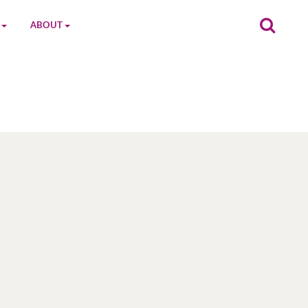
ABOUT
on
The MGC Team
Cast
Characters
Contact Us