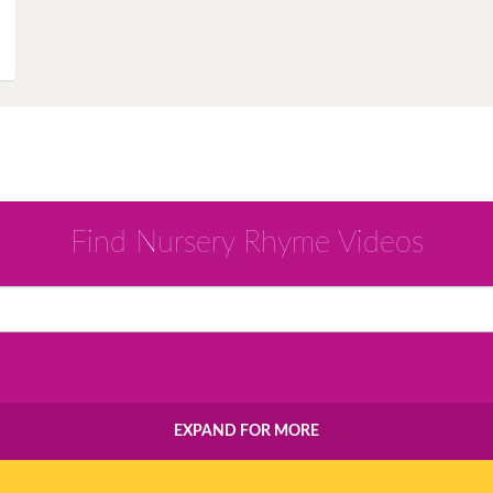
Instagram
Pinterest
Twitter
Find Nursery Rhyme Videos
EXPAND FOR MORE