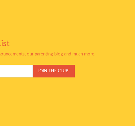
ist
nnouncements, our parenting blog and much more.
JOIN THE CLUB!