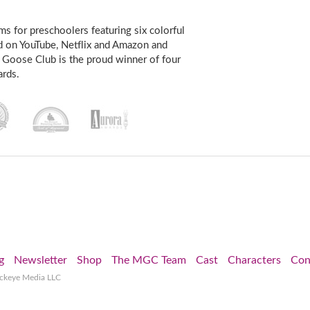
s for preschoolers featuring six colorful
d on YouTube, Netflix and Amazon and
 Goose Club is the proud winner of four
rds.
g
Newsletter
Shop
The MGC Team
Cast
Characters
Con
ockeye Media LLC