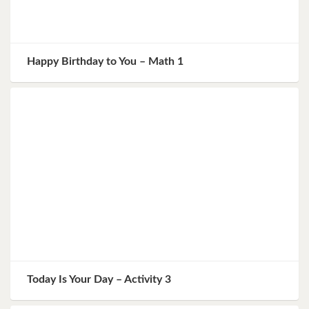
Happy Birthday to You – Math 1
Today Is Your Day – Activity 3