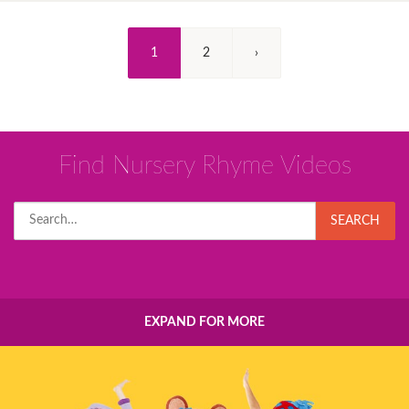
(Current)
1
2
›
Find Nursery Rhyme Videos
Search
SEARCH
for:
EXPAND FOR MORE