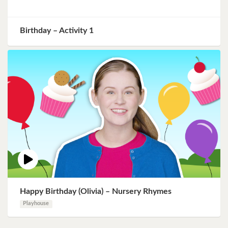
Birthday – Activity 1
Happy Birthday (Olivia) – Nursery Rhymes
Playhouse