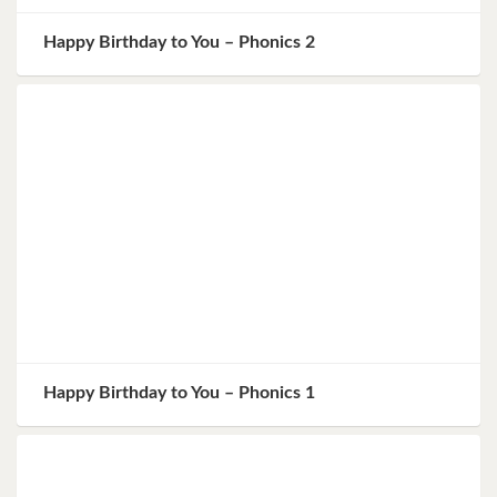
Happy Birthday to You – Phonics 2
Happy Birthday to You – Phonics 1