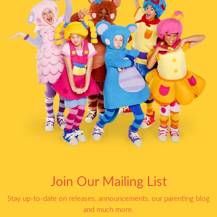
Join Our Mailing List
Stay up-to-date on releases, announcements, our parenting blog
and much more.