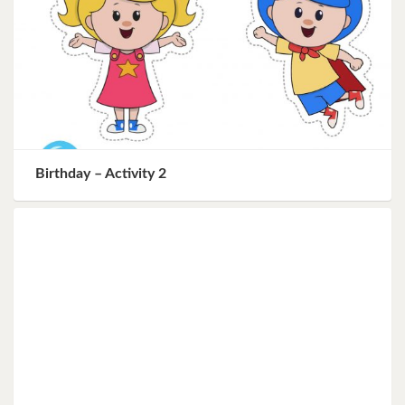
Birthday – Activity 2