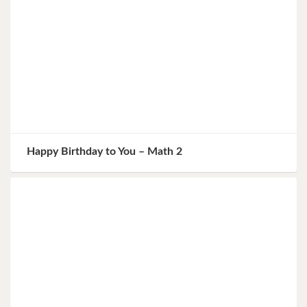
Happy Birthday to You – Math 2