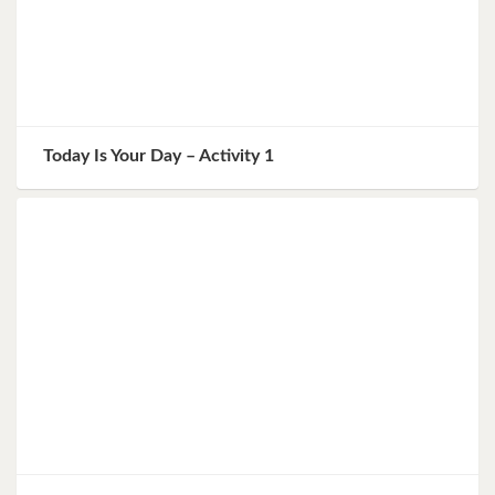
Today Is Your Day – Activity 1