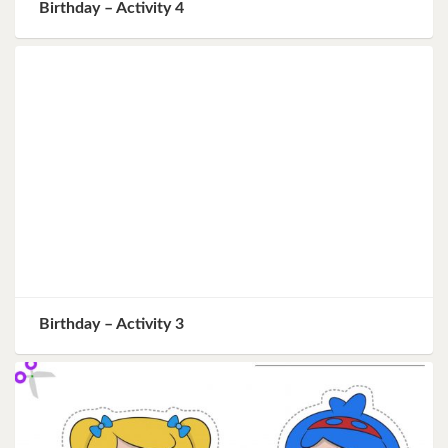
Birthday – Activity 4
Birthday – Activity 3