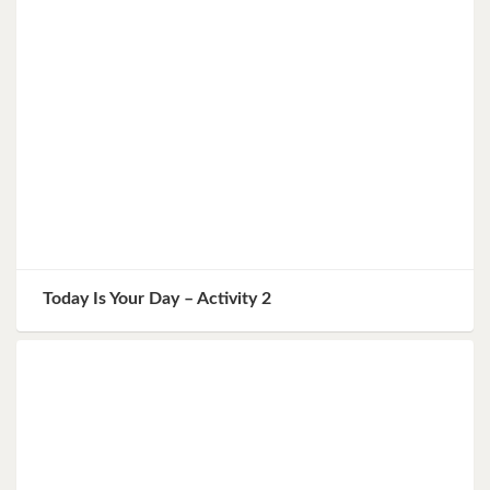
Today Is Your Day – Activity 2