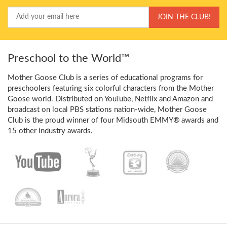
Your
JOIN THE CLUB!
Email
Preschool to the World™
Mother Goose Club is a series of educational programs for
preschoolers featuring six colorful characters from the Mother
Goose world. Distributed on YouTube, Netflix and Amazon and
broadcast on local PBS stations nation-wide, Mother Goose
Club is the proud winner of four Midsouth EMMY® awards and
15 other industry awards.