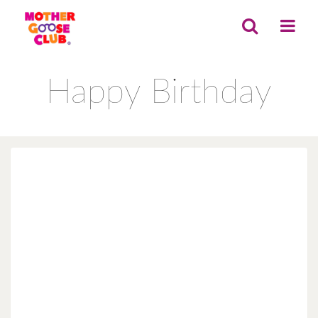
Happy Birthday