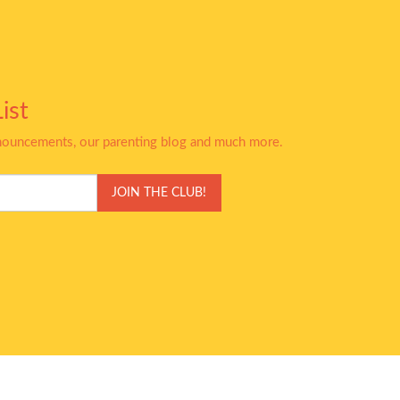
ist
nnouncements, our parenting blog and much more.
JOIN THE CLUB!