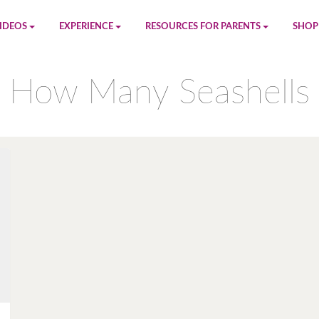
IDEOS
EXPERIENCE
RESOURCES FOR PARENTS
SHOP
be
App
Printables
Amaz
How Many Seashells
n
Giphy
Blog
le
Spotify
Newsletter
al
Pandora
Crafts & Activities
Apple Music
Games
Amazon Music
Birthday Planning
Facebook