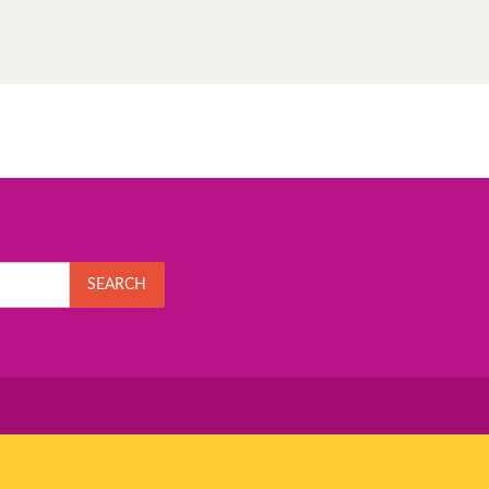
SEARCH