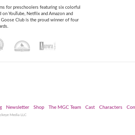
s for preschoolers featuring six colorful
d on YouTube, Netflix and Amazon and
 Goose Club is the proud winner of four
rds.
g
Newsletter
Shop
The MGC Team
Cast
Characters
Con
ockeye Media LLC