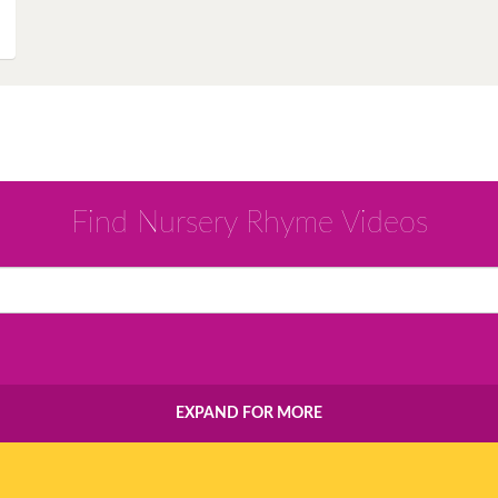
Instagram
Pinterest
Twitter
Find Nursery Rhyme Videos
EXPAND FOR MORE