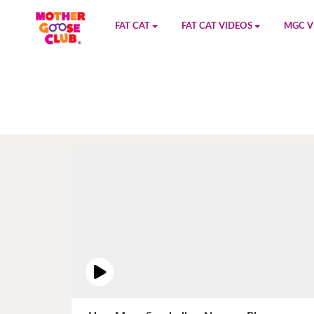
FAT CAT
FAT CAT VIDEOS
MGC V
Watch on YouTube
Book 1
YouTu
Buy Fat Cat
Book 2
Amazo
Fat Cat Roadmap
Book 3
Kidood
Answer Keys
Book 4
Sensic
Book 5
Book 6
Book 7