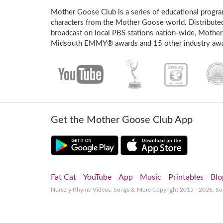
Mother Goose Club is a series of educational program
characters from the Mother Goose world. Distribute
broadcast on local PBS stations nation-wide, Mother
Midsouth EMMY® awards and 15 other industry awa
Get the Mother Goose Club App
Fat Cat
YouTube
App
Music
Printables
Blo
Nursery Rhyme Videos, Songs & More
Copyright 2015 - 2026. S