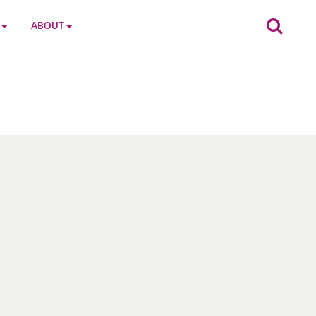
ABOUT
on
The MGC Team
Cast
Characters
Contact Us