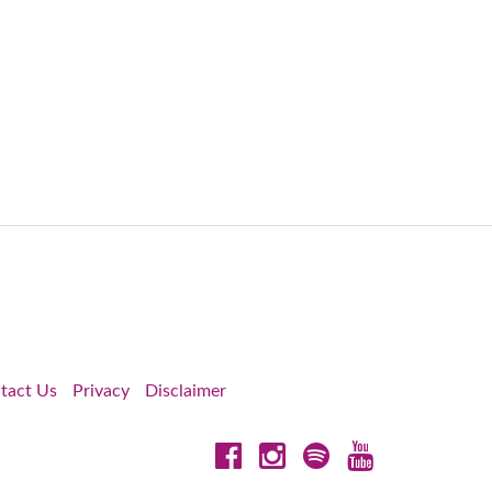
tact Us
Privacy
Disclaimer
Facebook
Instagram
Spotify
YouTube