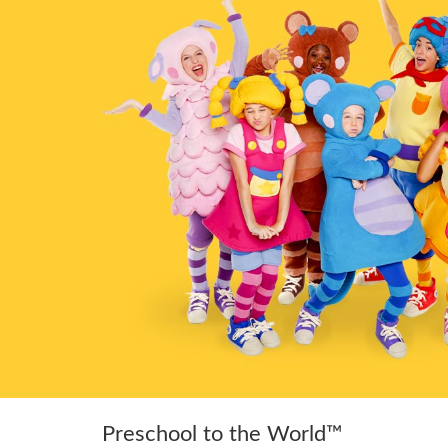
Preschool to the World™