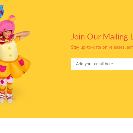
Join Our Mailing L
Stay up-to-date on releases, a
Your
Email