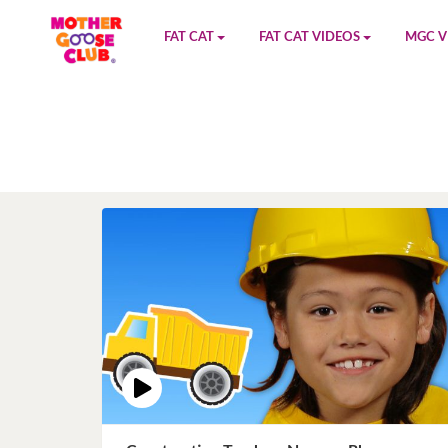
FAT CAT
FAT CAT VIDEOS
MGC V
Watch on YouTube
Book 1
YouTu
Buy Fat Cat
Book 2
Amazo
Fat Cat Roadmap
Book 3
Kidood
Answer Keys
Book 4
Sensic
Book 5
Book 6
Book 7