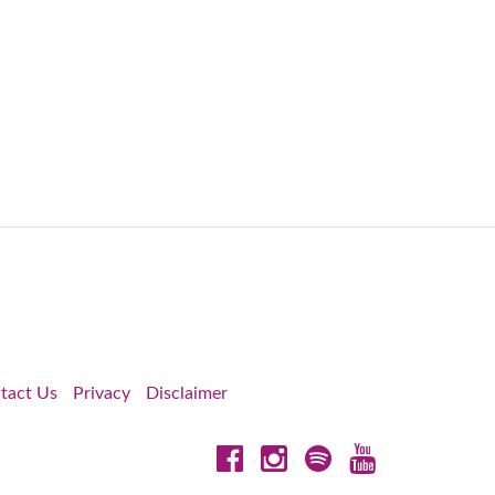
tact Us
Privacy
Disclaimer
Facebook
Instagram
Spotify
YouTube