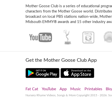
Mother Goose Club is a series of educational program
characters from the Mother Goose world. Distribute
broadcast on local PBS stations nation-wide, Mother
Midsouth EMMY® awards and 15 other industry awa
Get the Mother Goose Club App
Fat Cat
YouTube
App
Music
Printables
Blo
Nursery Rhyme Videos, Songs & More
Copyright 2015 - 2026. S