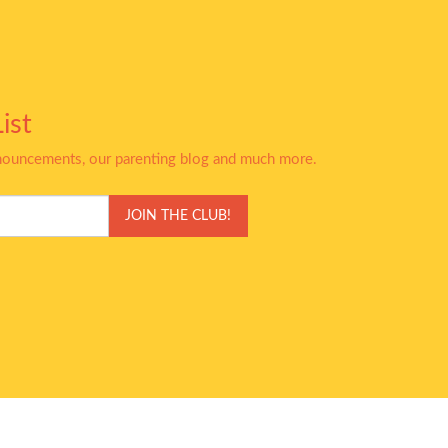
ist
nnouncements, our parenting blog and much more.
JOIN THE CLUB!