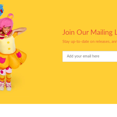
Join Our Mailing L
Stay up-to-date on releases, a
Your
Email