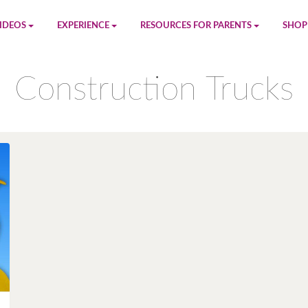
IDEOS
EXPERIENCE
RESOURCES FOR PARENTS
SHOP
be
App
Printables
Amaz
Construction Trucks
n
Giphy
Blog
le
Spotify
Newsletter
al
Pandora
Crafts & Activities
Apple Music
Games
Amazon Music
Birthday Planning
Facebook