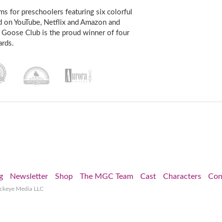
s for preschoolers featuring six colorful
d on YouTube, Netflix and Amazon and
 Goose Club is the proud winner of four
rds.
g
Newsletter
Shop
The MGC Team
Cast
Characters
Con
ockeye Media LLC