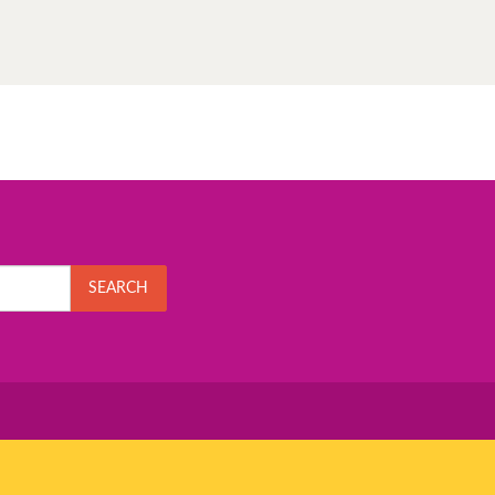
SEARCH