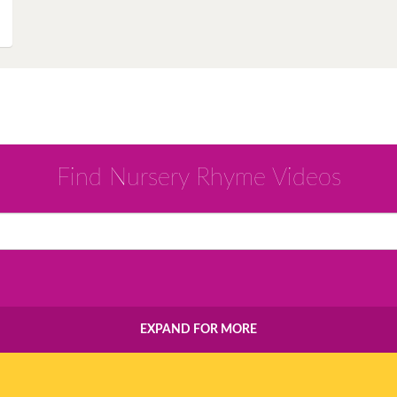
Instagram
Pinterest
Twitter
Find Nursery Rhyme Videos
EXPAND FOR MORE