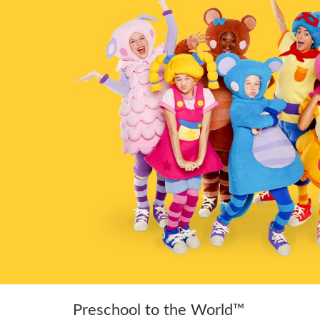
Preschool to the World™