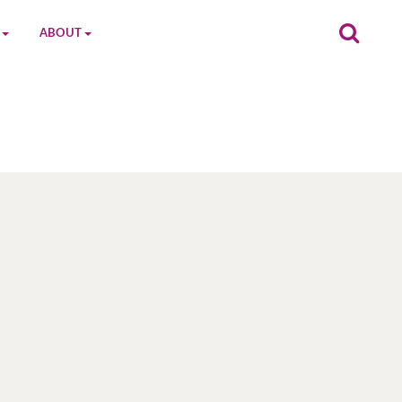
ABOUT
on
The MGC Team
Cast
Characters
Contact Us