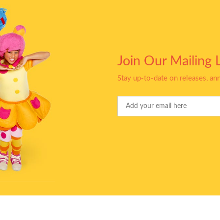
Join Our Mailing L
Stay up-to-date on releases, a
Your
Email