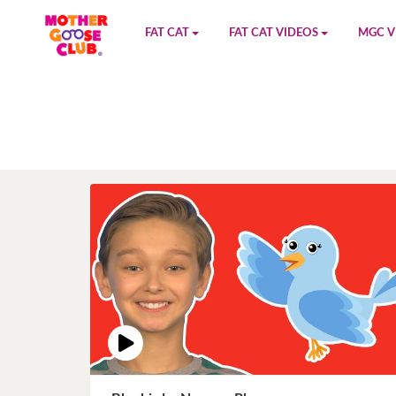
FAT CAT
FAT CAT VIDEOS
MGC V
Watch on YouTube
Book 1
YouTu
Buy Fat Cat
Book 2
Amazo
Fat Cat Roadmap
Book 3
Kidood
Answer Keys
Book 4
Sensic
Book 5
Book 6
Book 7