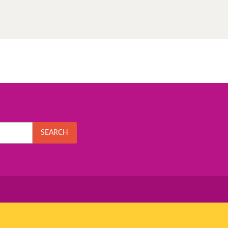
SEARCH