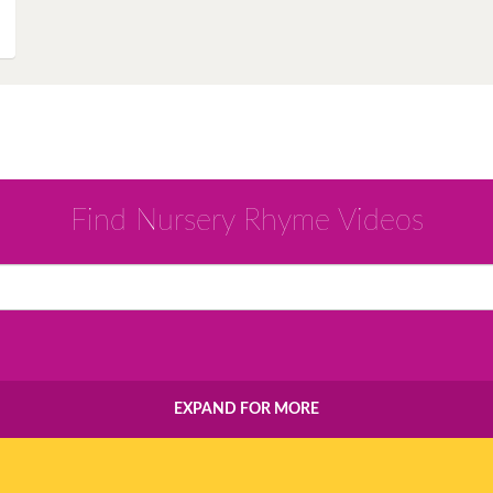
Instagram
Pinterest
Twitter
Find Nursery Rhyme Videos
EXPAND FOR MORE