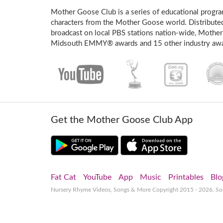
Mother Goose Club is a series of educational program
characters from the Mother Goose world. Distribute
broadcast on local PBS stations nation-wide, Mother
Midsouth EMMY® awards and 15 other industry awa
Get the Mother Goose Club App
Fat Cat
YouTube
App
Music
Printables
Blo
Nursery Rhyme Videos, Songs & More
Copyright 2015 - 2026. S