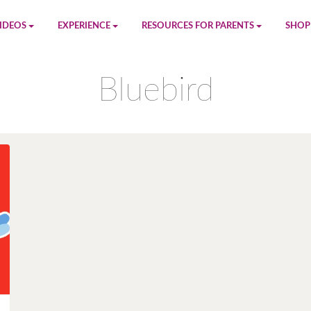
IDEOS
EXPERIENCE
RESOURCES FOR PARENTS
SHOP
be
App
Printables
Amaz
Bluebird
n
Giphy
Blog
le
Spotify
Newsletter
al
Pandora
Crafts & Activities
Apple Music
Games
Amazon Music
Birthday Planning
Facebook