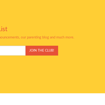
ist
nnouncements, our parenting blog and much more.
JOIN THE CLUB!