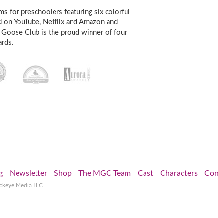
s for preschoolers featuring six colorful
d on YouTube, Netflix and Amazon and
 Goose Club is the proud winner of four
rds.
g
Newsletter
Shop
The MGC Team
Cast
Characters
Con
ockeye Media LLC