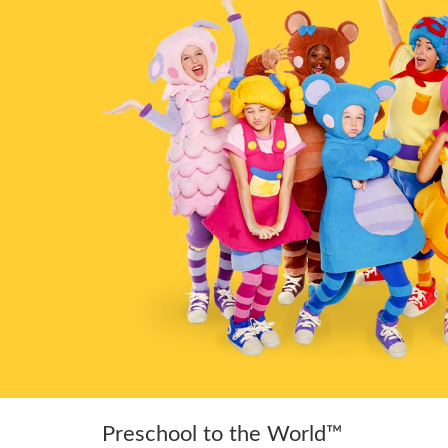
Preschool to the World™