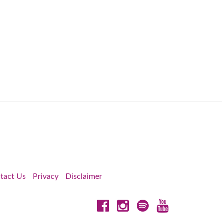
tact Us
Privacy
Disclaimer
Facebook
Instagram
Spotify
YouTube