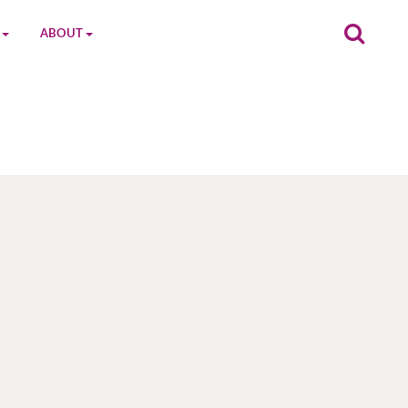
ABOUT
on
The MGC Team
Cast
Characters
Contact Us