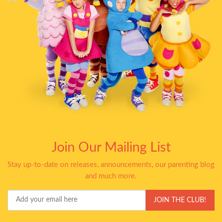
Join Our Mailing List
Stay up-to-date on releases, announcements, our parenting blog
and much more.
Your
JOIN THE CLUB!
Email