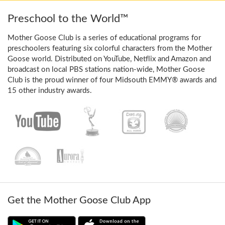
Preschool to the World™
Mother Goose Club is a series of educational programs for
preschoolers featuring six colorful characters from the Mother
Goose world. Distributed on YouTube, Netflix and Amazon and
broadcast on local PBS stations nation-wide, Mother Goose
Club is the proud winner of four Midsouth EMMY® awards and
15 other industry awards.
Get the Mother Goose Club App