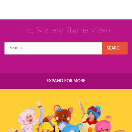
Find Nursery Rhyme Videos
Search
SEARCH
for:
EXPAND FOR MORE