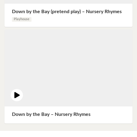
Down by the Bay (pretend play) – Nursery Rhymes
Playhouse
Down by the Bay – Nursery Rhymes