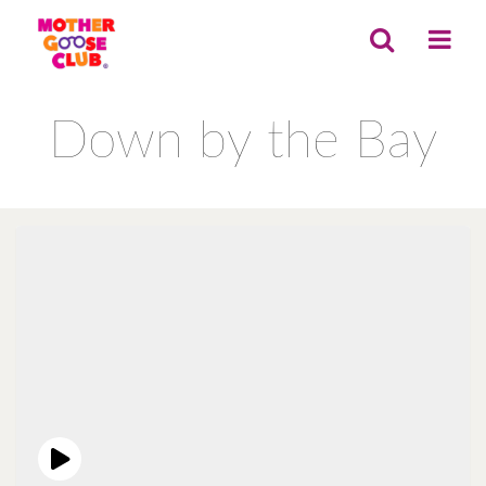
Down by the Bay