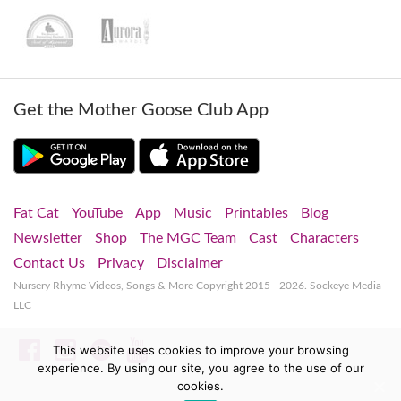
Get the Mother Goose Club App
Fat Cat
YouTube
App
Music
Printables
Blog
Newsletter
Shop
The MGC Team
Cast
Characters
Contact Us
Privacy
Disclaimer
Nursery Rhyme Videos, Songs & More
Copyright 2015 - 2026. Sockeye Media
LLC
Facebook
Instagram
Spotify
YouTube
This website uses cookies to improve your browsing
experience. By using our site, you agree to the use of our
cookies.