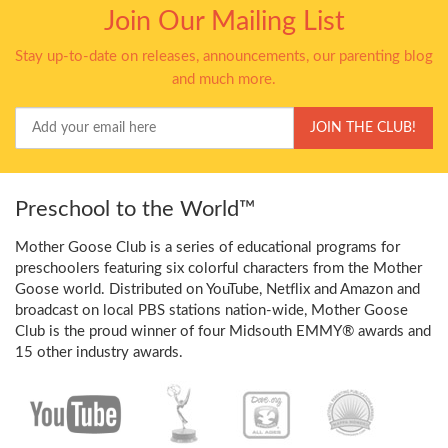
Join Our Mailing List
Stay up-to-date on releases, announcements, our parenting blog
and much more.
Your
JOIN THE CLUB!
Email
Preschool to the World™
Mother Goose Club is a series of educational programs for
preschoolers featuring six colorful characters from the Mother
Goose world. Distributed on YouTube, Netflix and Amazon and
broadcast on local PBS stations nation-wide, Mother Goose
Club is the proud winner of four Midsouth EMMY® awards and
15 other industry awards.