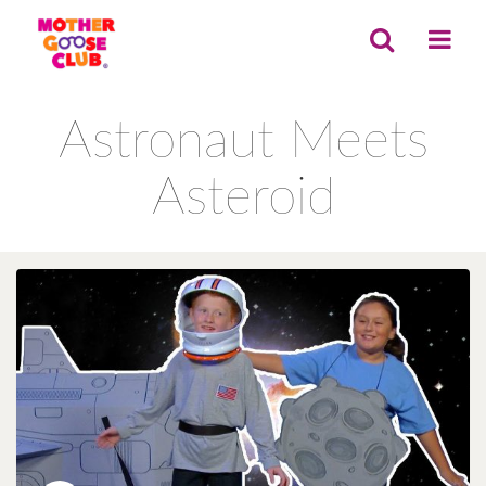
Astronaut Meets
Asteroid