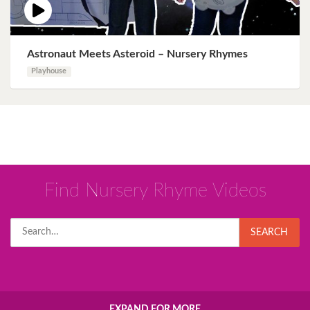
Astronaut Meets Asteroid – Nursery Rhymes
Playhouse
Find Nursery Rhyme Videos
Search
SEARCH
for:
EXPAND FOR MORE