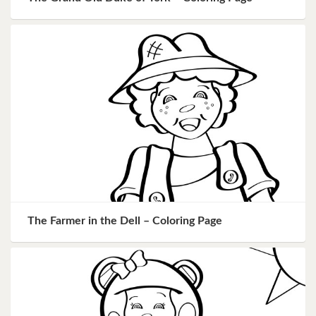
The Farmer in the Dell – Coloring Page