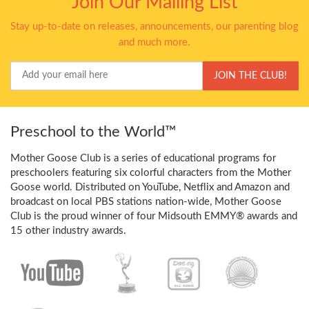
Join Our Mailing List
Stay up-to-date on releases, announcements, our parenting blog
and much more.
Your
JOIN THE CLUB!
Email
Preschool to the World™
Mother Goose Club is a series of educational programs for
preschoolers featuring six colorful characters from the Mother
Goose world. Distributed on YouTube, Netflix and Amazon and
broadcast on local PBS stations nation-wide, Mother Goose
Club is the proud winner of four Midsouth EMMY® awards and
15 other industry awards.