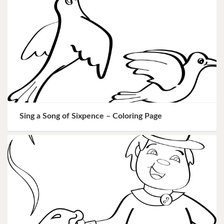
Sing a Song of Sixpence – Coloring Page