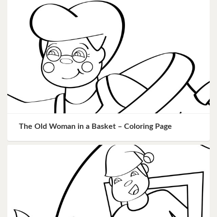
The Old Woman in a Basket – Coloring Page