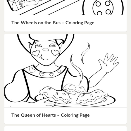
The Wheels on the Bus – Coloring Page
The Queen of Hearts – Coloring Page