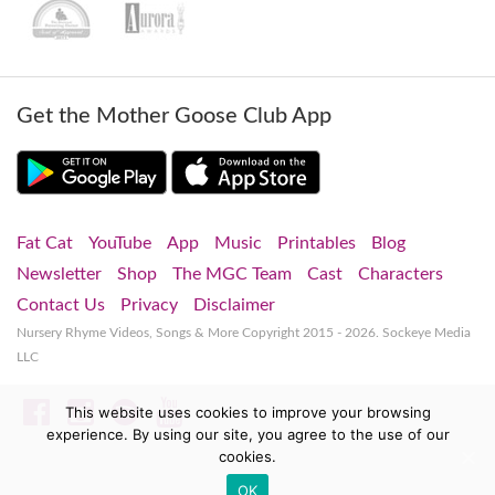
Get the Mother Goose Club App
Fat Cat
YouTube
App
Music
Printables
Blog
Newsletter
Shop
The MGC Team
Cast
Characters
Contact Us
Privacy
Disclaimer
Nursery Rhyme Videos, Songs & More
Copyright 2015 - 2026. Sockeye Media
LLC
Facebook
Instagram
Spotify
YouTube
This website uses cookies to improve your browsing
experience. By using our site, you agree to the use of our
cookies.
OK