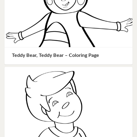
Teddy Bear, Teddy Bear – Coloring Page