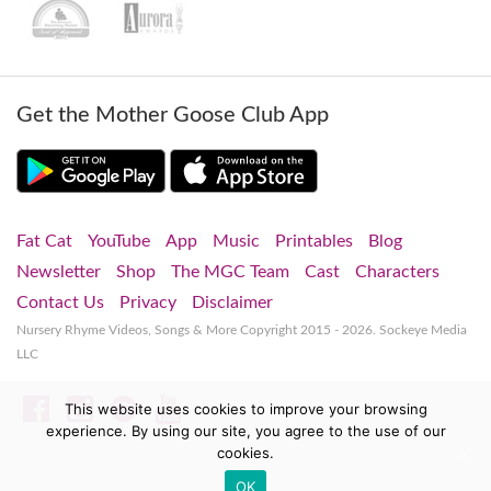
Get the Mother Goose Club App
Fat Cat
YouTube
App
Music
Printables
Blog
Newsletter
Shop
The MGC Team
Cast
Characters
Contact Us
Privacy
Disclaimer
Nursery Rhyme Videos, Songs & More
Copyright 2015 - 2026. Sockeye Media
LLC
Facebook
Instagram
Spotify
YouTube
This website uses cookies to improve your browsing
experience. By using our site, you agree to the use of our
cookies.
OK