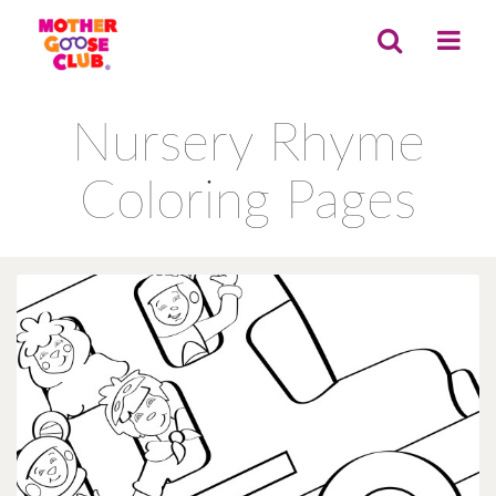
Nursery Rhyme
Coloring Pages