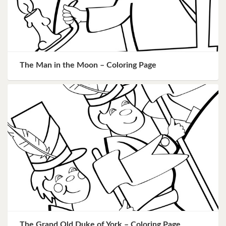
The Man in the Moon – Coloring Page
The Grand Old Duke of York – Coloring Page