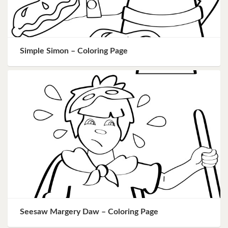
Simple Simon – Coloring Page
Seesaw Margery Daw – Coloring Page