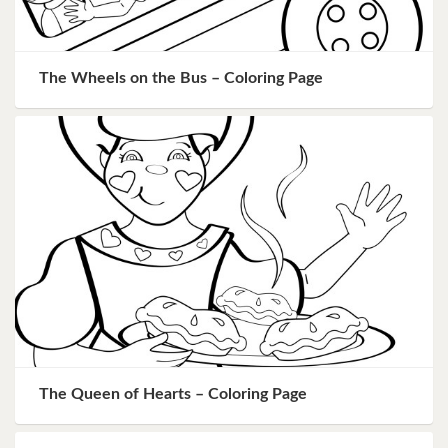
The Wheels on the Bus – Coloring Page
The Queen of Hearts – Coloring Page