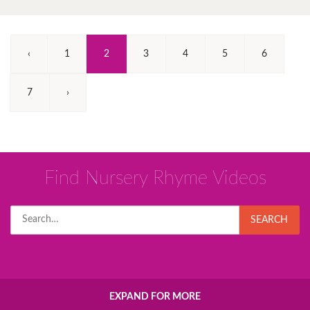
(Current)
‹
1
2
3
4
5
6
7
›
Find Nursery Rhyme Videos
Search
SEARCH
for:
EXPAND FOR MORE