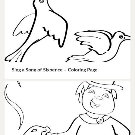
Sing a Song of Sixpence – Coloring Page