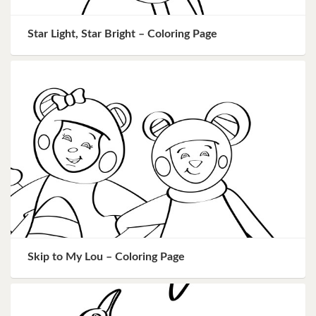
Star Light, Star Bright – Coloring Page
Skip to My Lou – Coloring Page