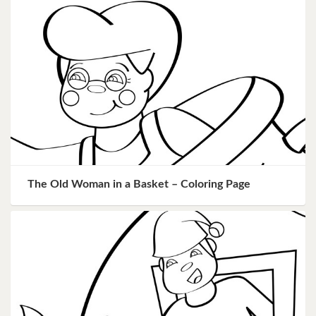
The Old Woman in a Basket – Coloring Page