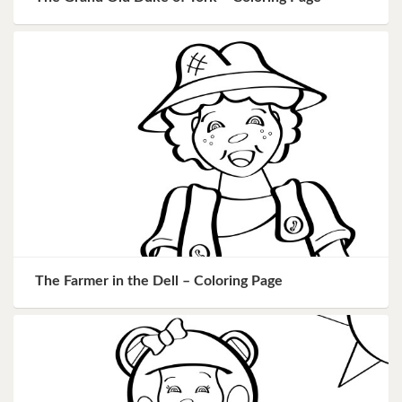
The Farmer in the Dell – Coloring Page