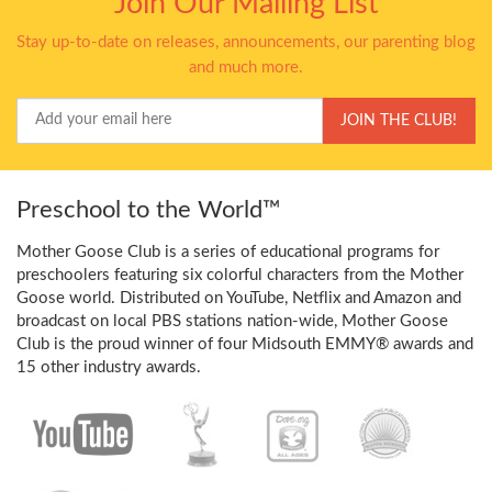
Join Our Mailing List
Stay up-to-date on releases, announcements, our parenting blog
and much more.
Your
JOIN THE CLUB!
Email
Preschool to the World™
Mother Goose Club is a series of educational programs for
preschoolers featuring six colorful characters from the Mother
Goose world. Distributed on YouTube, Netflix and Amazon and
broadcast on local PBS stations nation-wide, Mother Goose
Club is the proud winner of four Midsouth EMMY® awards and
15 other industry awards.