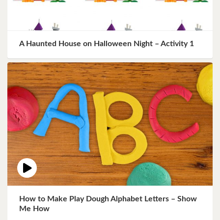
A Haunted House on Halloween Night – Activity 1
How to Make Play Dough Alphabet Letters – Show
Me How