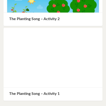
The Planting Song – Activity 2
The Planting Song – Activity 1