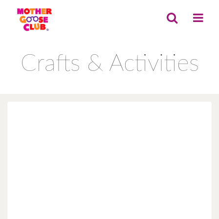
Crafts & Activities