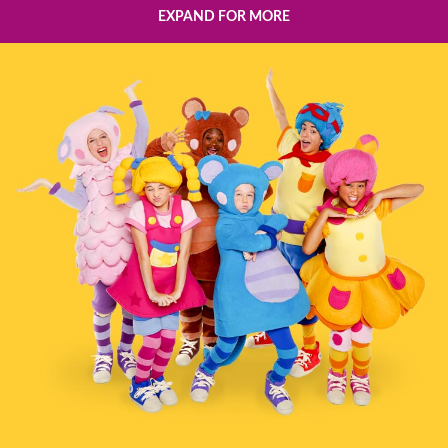
EXPAND FOR MORE