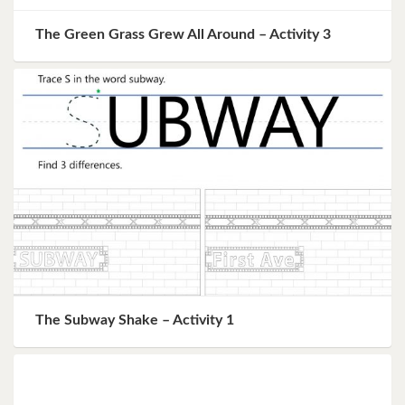
The Green Grass Grew All Around – Activity 3
The Subway Shake – Activity 1