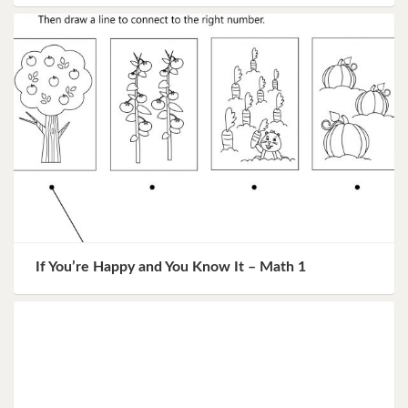
If You’re Happy and You Know It – Math 1