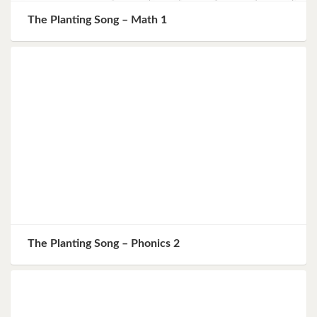
The Planting Song – Math 1
The Planting Song – Phonics 2