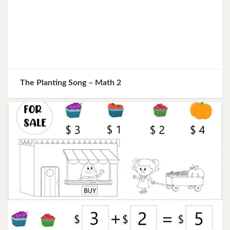
The Planting Song – Math 2