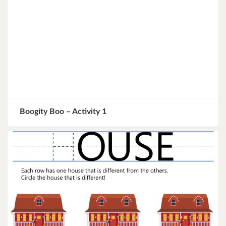
Boogity Boo – Activity 1