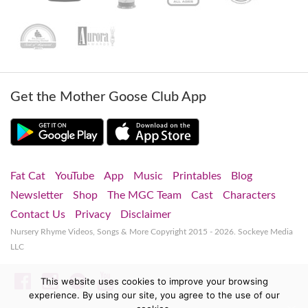
Get the Mother Goose Club App
Fat Cat
YouTube
App
Music
Printables
Blog
Newsletter
Shop
The MGC Team
Cast
Characters
Contact Us
Privacy
Disclaimer
Nursery Rhyme Videos, Songs & More
Copyright 2015 - 2026. Sockeye Media
LLC
Facebook
Instagram
Spotify
YouTube
This website uses cookies to improve your browsing
experience. By using our site, you agree to the use of our