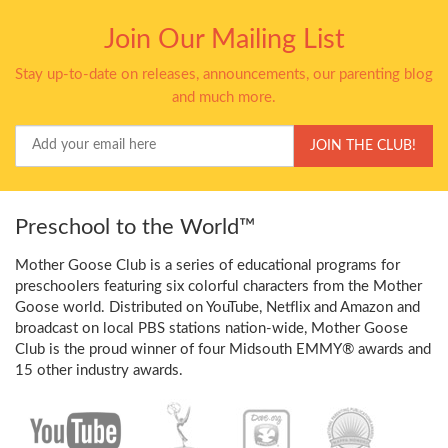
Join Our Mailing List
Stay up-to-date on releases, announcements, our parenting blog
and much more.
Your
JOIN THE CLUB!
Email
Preschool to the World™
Mother Goose Club is a series of educational programs for
preschoolers featuring six colorful characters from the Mother
Goose world. Distributed on YouTube, Netflix and Amazon and
broadcast on local PBS stations nation-wide, Mother Goose
Club is the proud winner of four Midsouth EMMY® awards and
15 other industry awards.