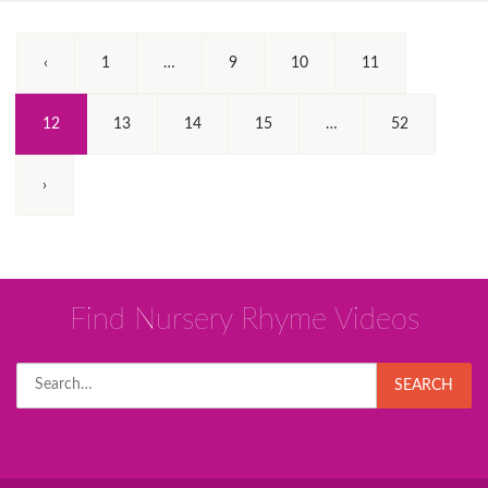
‹
1
…
9
10
11
(Current)
12
13
14
15
…
52
›
Find Nursery Rhyme Videos
Search
SEARCH
for: