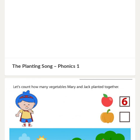
The Planting Song – Phonics 1