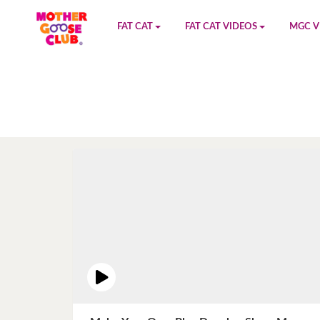
FAT CAT
FAT CAT VIDEOS
MGC V
Watch on YouTube
Book 1
YouTu
Buy Fat Cat
Book 2
Amazo
Fat Cat Roadmap
Book 3
Kidood
Answer Keys
Book 4
Sensic
Book 5
Book 6
Book 7