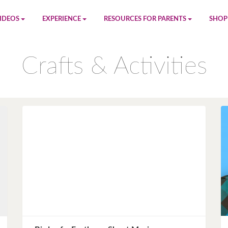
IDEOS
EXPERIENCE
RESOURCES FOR PARENTS
SHOP
be
App
Printables
Amaz
Crafts & Activities
n
Giphy
Blog
le
Spotify
Newsletter
al
Pandora
Crafts & Activities
Apple Music
Games
Amazon Music
Birthday Planning
Facebook