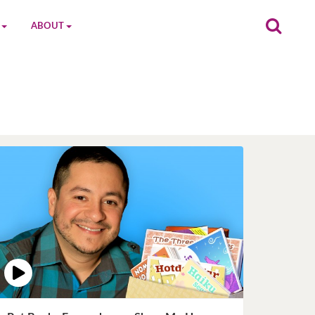
ABOUT
on
The MGC Team
Cast
Characters
Contact Us