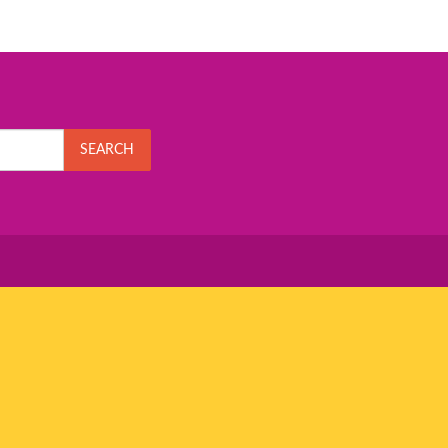
SEARCH