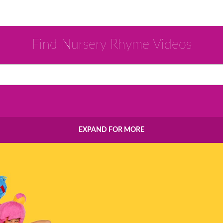
Find Nursery Rhyme Videos
EXPAND FOR MORE