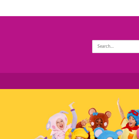
Search
for: