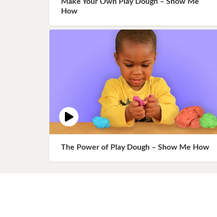
Make Your Own Play Dough – Show Me
Book 8
How
Book 9
Book 10
The Power of Play Dough – Show Me How