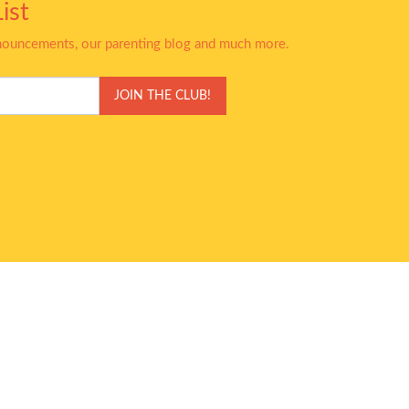
ist
nnouncements, our parenting blog and much more.
JOIN THE CLUB!