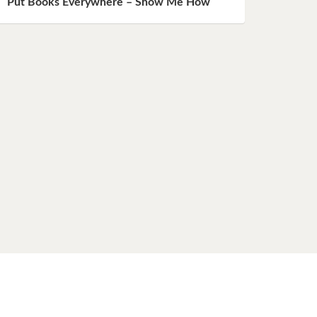
Put Books Everywhere – Show Me How
ent)