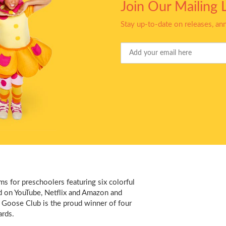
Join Our Mailing L
Stay up-to-date on releases, a
Your
Email
s for preschoolers featuring six colorful
d on YouTube, Netflix and Amazon and
 Goose Club is the proud winner of four
rds.