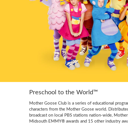
Preschool to the World™
Mother Goose Club is a series of educational program
characters from the Mother Goose world. Distribute
broadcast on local PBS stations nation-wide, Mother
Midsouth EMMY® awards and 15 other industry awa