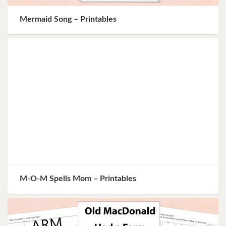
Mermaid Song – Printables
M-O-M Spells Mom – Printables