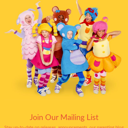
Join Our Mailing List
Stay up-to-date on releases, announcements, our parenting blog