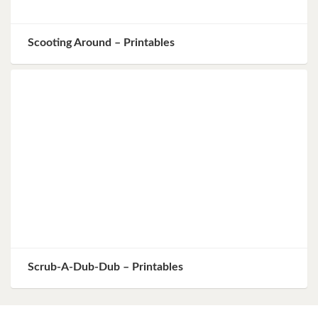
Scooting Around – Printables
Scrub-A-Dub-Dub – Printables