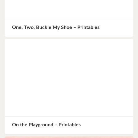
One, Two, Buckle My Shoe – Printables
On the Playground – Printables