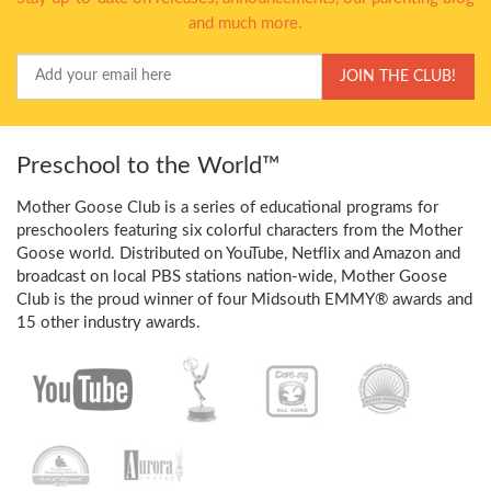
and much more.
Your
JOIN THE CLUB!
Email
Preschool to the World™
Mother Goose Club is a series of educational programs for
preschoolers featuring six colorful characters from the Mother
Goose world. Distributed on YouTube, Netflix and Amazon and
broadcast on local PBS stations nation-wide, Mother Goose
Club is the proud winner of four Midsouth EMMY® awards and
15 other industry awards.