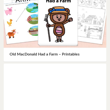
Old MacDonald Had a Farm – Printables