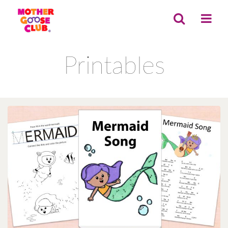
Printables