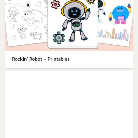
Rockin’ Robot – Printables