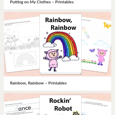
Putting on My Clothes – Printables
Rainbow, Rainbow – Printables