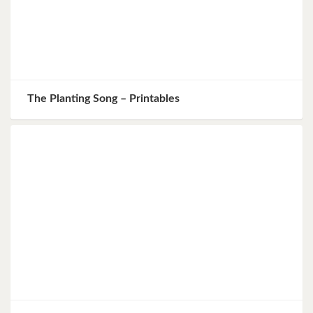
The Planting Song – Printables