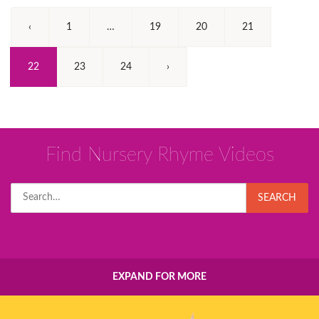
‹
1
…
19
20
21
(Current)
22
23
24
›
Find Nursery Rhyme Videos
Search
SEARCH
for:
EXPAND FOR MORE