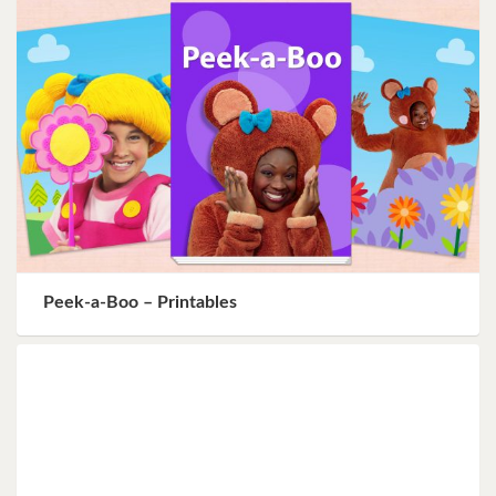
Peek-a-Boo – Printables