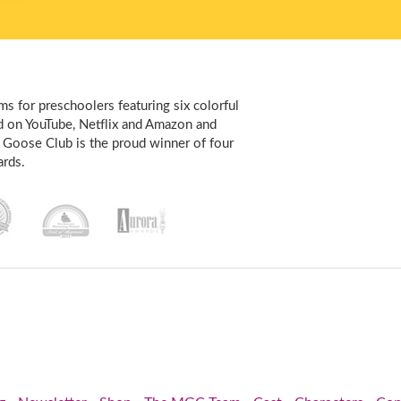
s for preschoolers featuring six colorful
d on YouTube, Netflix and Amazon and
 Goose Club is the proud winner of four
rds.