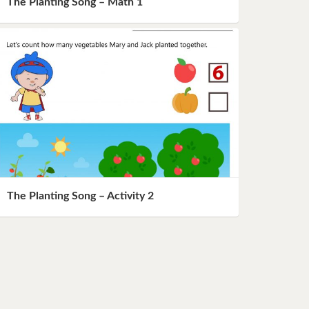
The Planting Song – Math 1
The Planting Song – Activity 2