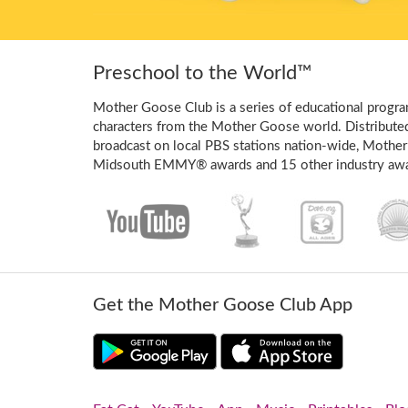
Preschool to the World™
Mother Goose Club is a series of educational program
characters from the Mother Goose world. Distribute
broadcast on local PBS stations nation-wide, Mother
Midsouth EMMY® awards and 15 other industry awa
Get the Mother Goose Club App