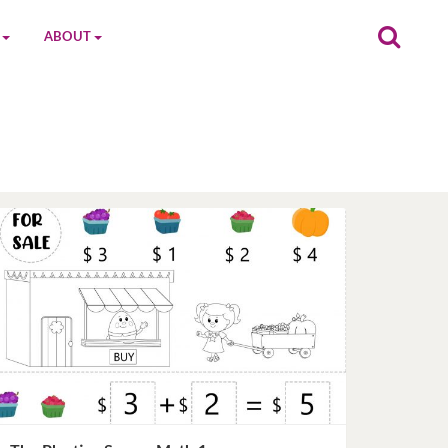
ABOUT
on
The MGC Team
Cast
Characters
Contact Us