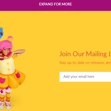
EXPAND FOR MORE
Join Our Mailing L
Stay up-to-date on releases, a
Your
Email