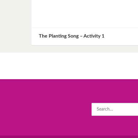
The Planting Song – Activity 1
Search
for: