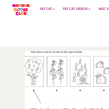
FAT CAT
FAT CAT VIDEOS
MGC V
Watch on YouTube
Book 1
YouTu
Buy Fat Cat
Book 2
Amazo
Fat Cat Roadmap
Book 3
Kidood
Answer Keys
Book 4
Sensic
Book 5
Book 6
Book 7