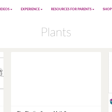
IDEOS
EXPERIENCE
RESOURCES FOR PARENTS
SHOP
be
App
Printables
Amaz
Plants
n
Giphy
Blog
le
Spotify
Newsletter
al
Pandora
Crafts & Activities
Apple Music
Games
Amazon Music
Birthday Planning
Facebook