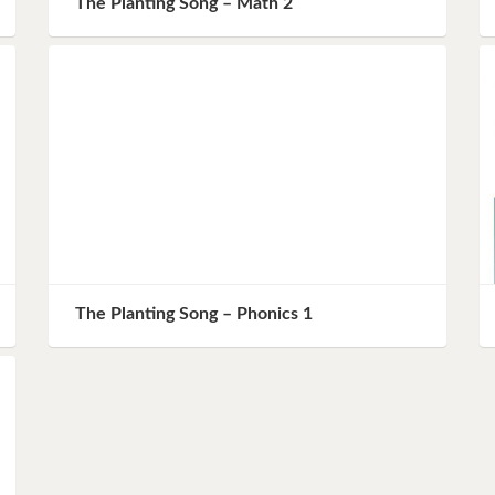
The Planting Song – Math 2
Instagram
Pinterest
Twitter
The Planting Song – Phonics 1