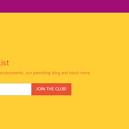
ist
nnouncements, our parenting blog and much more.
JOIN THE CLUB!