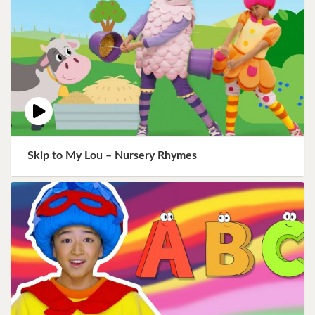
Skip to My Lou – Nursery Rhymes