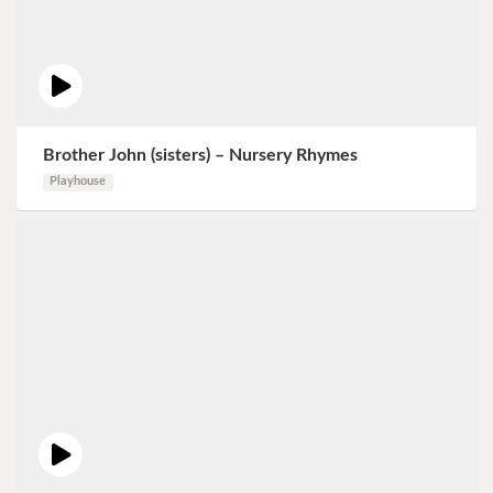
Brother John (sisters) – Nursery Rhymes
Playhouse