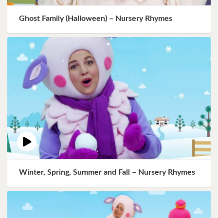
Ghost Family (Halloween) – Nursery Rhymes
Winter, Spring, Summer and Fall – Nursery Rhymes