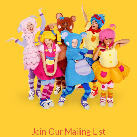
Join Our Mailing List