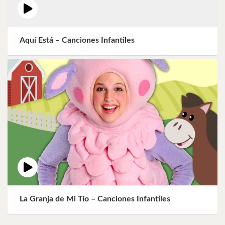
Aquí Está – Canciones Infantiles
La Granja de Mi Tío – Canciones Infantiles