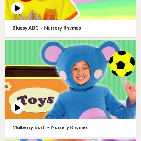
Bluesy ABC – Nursery Rhymes
Mulberry Bush – Nursery Rhymes