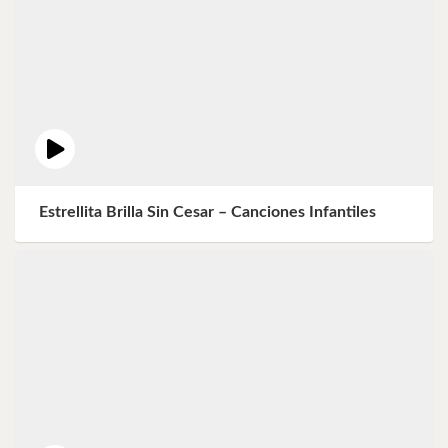
Estrellita Brilla Sin Cesar – Canciones Infantiles