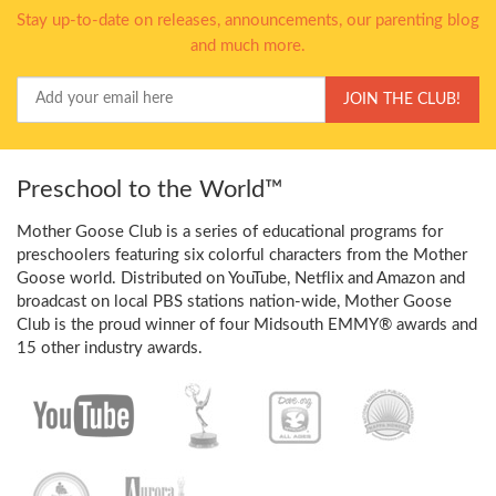
Stay up-to-date on releases, announcements, our parenting blog
and much more.
Your
JOIN THE CLUB!
Email
Preschool to the World™
Mother Goose Club is a series of educational programs for
preschoolers featuring six colorful characters from the Mother
Goose world. Distributed on YouTube, Netflix and Amazon and
broadcast on local PBS stations nation-wide, Mother Goose
Club is the proud winner of four Midsouth EMMY® awards and
15 other industry awards.