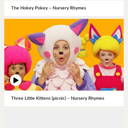
The Hokey Pokey – Nursery Rhymes
Three Little Kittens (picnic) – Nursery Rhymes