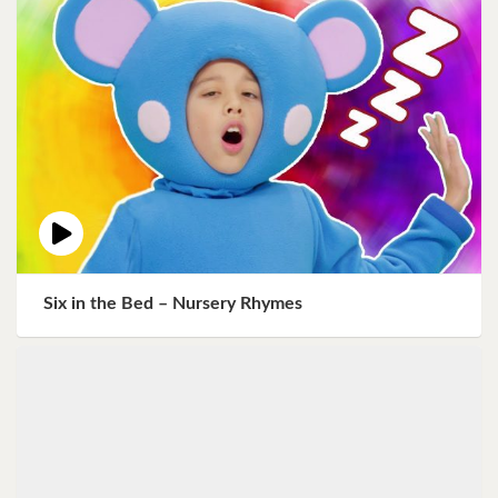
Six in the Bed – Nursery Rhymes