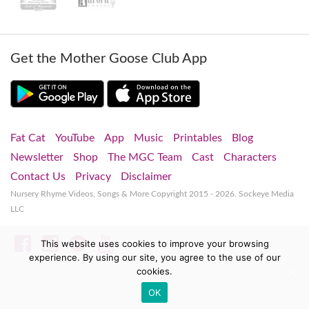
Get the Mother Goose Club App
Fat Cat
YouTube
App
Music
Printables
Blog
Newsletter
Shop
The MGC Team
Cast
Characters
Contact Us
Privacy
Disclaimer
Nursery Rhyme Videos, Songs & More
Copyright 2015 - 2026. Sockeye Media
LLC
Facebook
Instagram
Spotify
YouTube
This website uses cookies to improve your browsing
experience. By using our site, you agree to the use of our
cookies.
OK