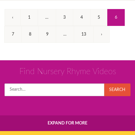
(Current)
‹
1
…
3
4
5
6
7
8
9
…
13
›
Find Nursery Rhyme Videos
Search
SEARCH
for:
EXPAND FOR MORE