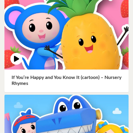
If You’re Happy and You Know It (cartoon) – Nursery
Rhymes