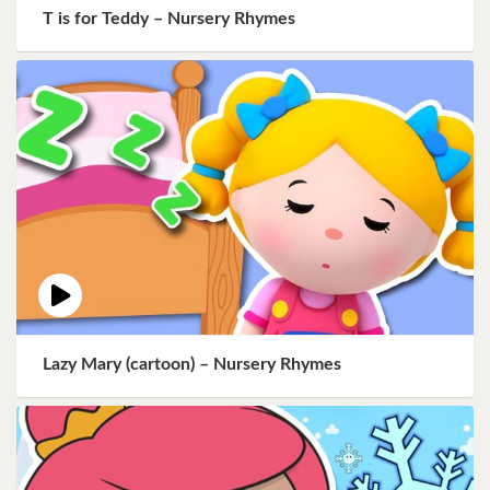
T is for Teddy – Nursery Rhymes
Lazy Mary (cartoon) – Nursery Rhymes