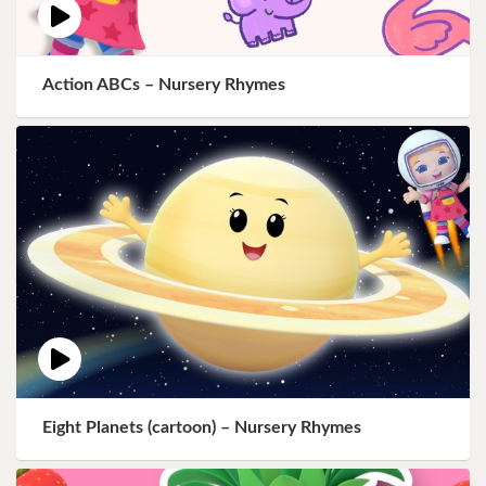
Action ABCs – Nursery Rhymes
Eight Planets (cartoon) – Nursery Rhymes