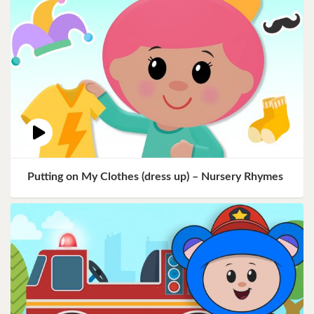
Putting on My Clothes (dress up) – Nursery Rhymes