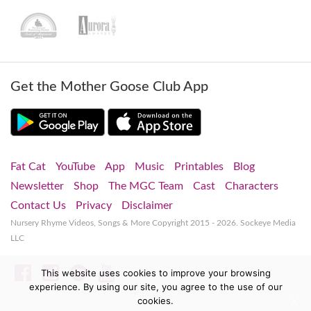
Get the Mother Goose Club App
Fat Cat
YouTube
App
Music
Printables
Blog
Newsletter
Shop
The MGC Team
Cast
Characters
Contact Us
Privacy
Disclaimer
Nursery Rhyme Videos, Songs & More
Copyright 2015 - 2026. Sockeye Media
LLC
Facebook
Instagram
Spotify
YouTube
This website uses cookies to improve your browsing
experience. By using our site, you agree to the use of our
cookies.