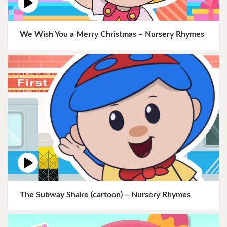
We Wish You a Merry Christmas – Nursery Rhymes
The Subway Shake (cartoon) – Nursery Rhymes