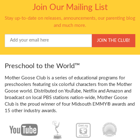
Join Our Mailing List
Stay up-to-date on releases, announcements, our parenting blog
and much more.
Your
JOIN THE CLUB!
Email
Preschool to the World™
Mother Goose Club is a series of educational programs for
preschoolers featuring six colorful characters from the Mother
Goose world. Distributed on YouTube, Netflix and Amazon and
broadcast on local PBS stations nation-wide, Mother Goose
Club is the proud winner of four Midsouth EMMY® awards and
15 other industry awards.