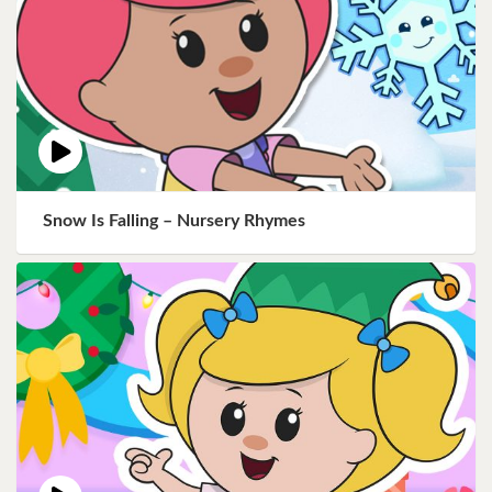
Snow Is Falling – Nursery Rhymes