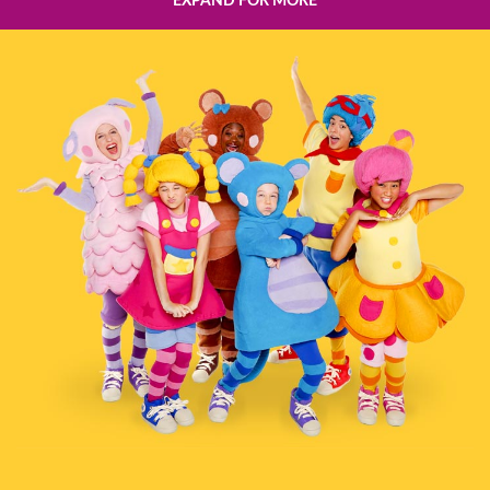
EXPAND FOR MORE