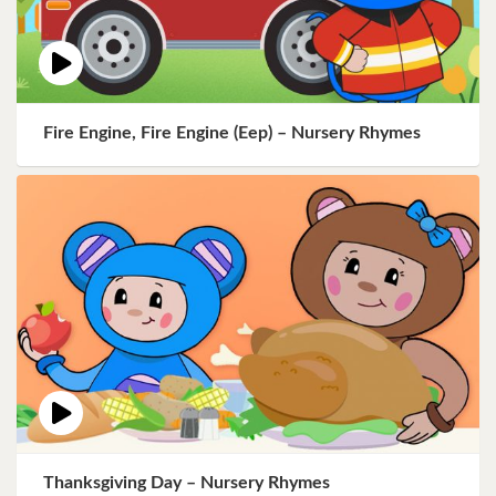
Fire Engine, Fire Engine (Eep) – Nursery Rhymes
Thanksgiving Day – Nursery Rhymes