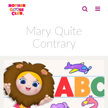
Mary Quite
Contrary