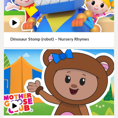
Dinosaur Stomp (robot) – Nursery Rhymes