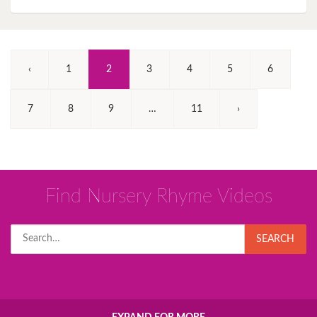
(Current)
‹
1
2
3
4
5
6
7
8
9
…
11
›
Find Nursery Rhyme Videos
Search
SEARCH
for: