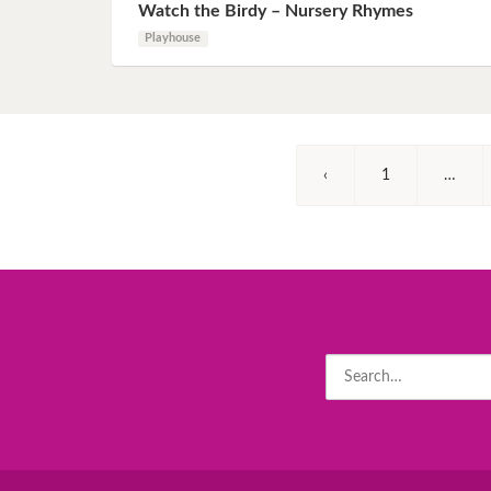
Watch the Birdy – Nursery Rhymes
Playhouse
‹
1
…
Search
for: