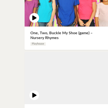
One, Two, Buckle My Shoe (game) –
Nursery Rhymes
Playhouse