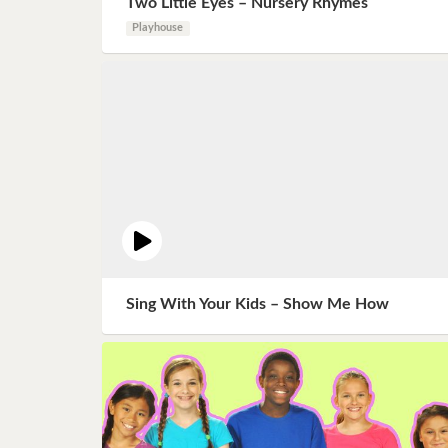
Two Little Eyes – Nursery Rhymes
Book 8
Playhouse
Book 9
Book 10
Sing With Your Kids – Show Me How