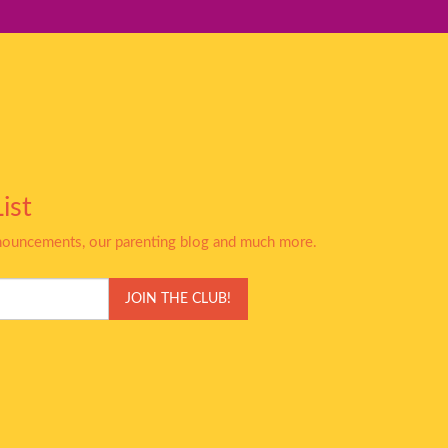
ist
nnouncements, our parenting blog and much more.
JOIN THE CLUB!