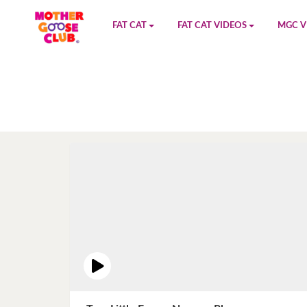
FAT CAT
FAT CAT VIDEOS
MGC V
Watch on YouTube
Book 1
YouTu
Buy Fat Cat
Book 2
Amazo
Fat Cat Roadmap
Book 3
Kidood
Answer Keys
Book 4
Sensic
Book 5
Book 6
Book 7