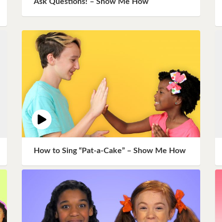
Ask Questions! – Show Me How
Instagram
Pinterest
Twitter
How to Sing “Pat-a-Cake” – Show Me How