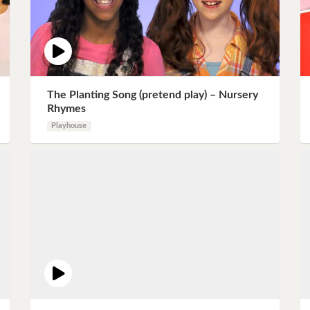
The Planting Song (pretend play) – Nursery
Rhymes
Playhouse