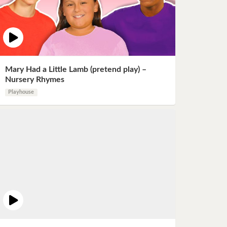
Mary Had a Little Lamb (pretend play) –
Nursery Rhymes
Playhouse