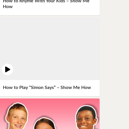
How to Rhyme With Your Kids – Show Me
How
How to Play “Simon Says” – Show Me How