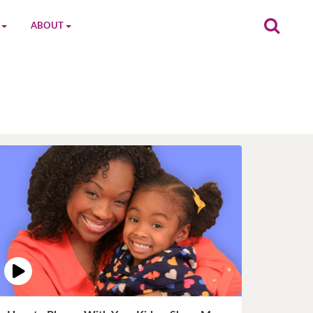
ABOUT
on
The MGC Team
Cast
Characters
Contact Us