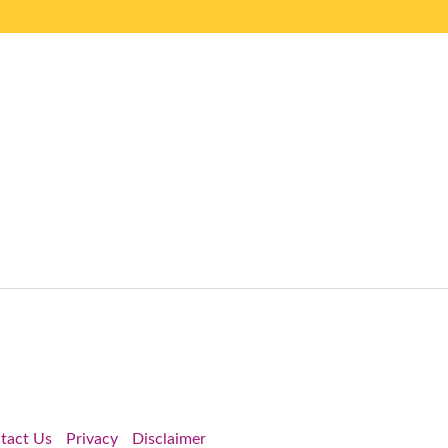
tact Us
Privacy
Disclaimer