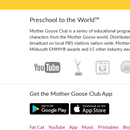
Preschool to the World™
Mother Goose Club is a series of educational program
characters from the Mother Goose world. Distribute
broadcast on local PBS stations nation-wide, Mother
Midsouth EMMY® awards and 15 other industry awa
Get the Mother Goose Club App
Fat Cat
YouTube
App
Music
Printables
Blo