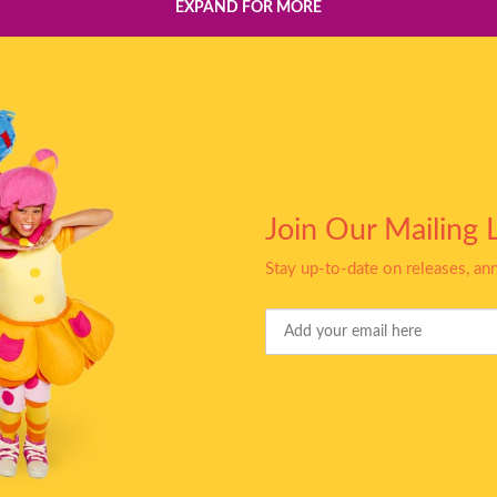
EXPAND FOR MORE
Join Our Mailing L
Stay up-to-date on releases, a
Your
Email