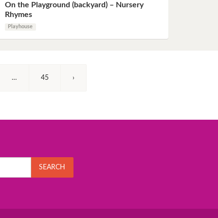
On the Playground (backyard) – Nursery
Rhymes
Playhouse
…
45
›
SEARCH