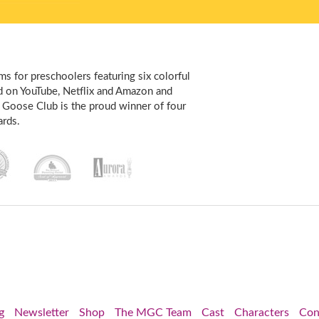
s for preschoolers featuring six colorful
d on YouTube, Netflix and Amazon and
 Goose Club is the proud winner of four
rds.
g
Newsletter
Shop
The MGC Team
Cast
Characters
Con