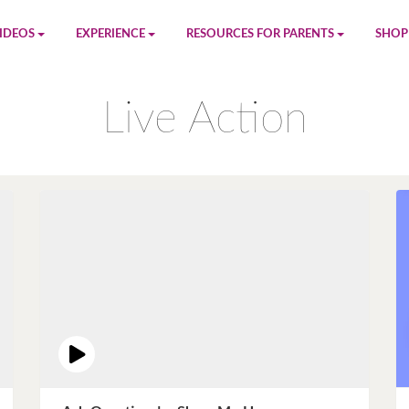
IDEOS
EXPERIENCE
RESOURCES FOR PARENTS
SHOP
be
App
Printables
Amaz
Live Action
n
Giphy
Blog
le
Spotify
Newsletter
al
Pandora
Crafts & Activities
Apple Music
Games
Amazon Music
Birthday Planning
Facebook