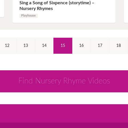
Sing a Song of Sixpence (storytime) –
Nursery Rhymes
Playhouse
(Current)
12
13
14
15
16
17
18
Find Nursery Rhyme Videos