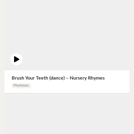
Brush Your Teeth (dance) – Nursery Rhymes
Playhouse