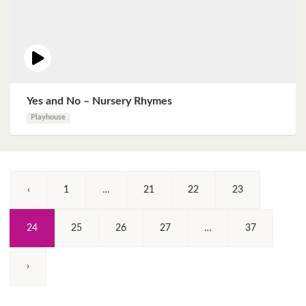
Yes and No – Nursery Rhymes
Playhouse
‹
1
…
21
22
23
(Current)
24
25
26
27
…
37
›