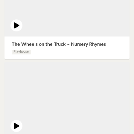
The Wheels on the Truck – Nursery Rhymes
Playhouse