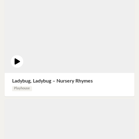
Ladybug, Ladybug – Nursery Rhymes
Playhouse