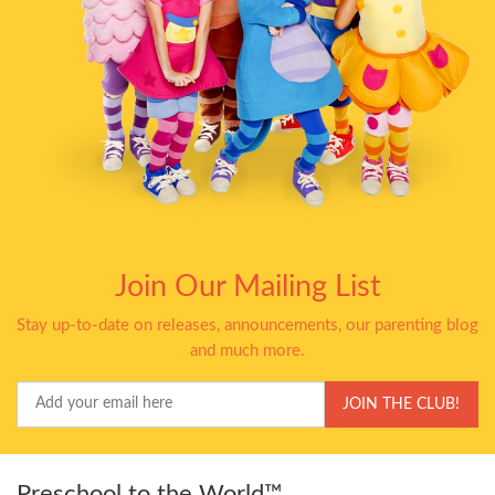
Join Our Mailing List
Stay up-to-date on releases, announcements, our parenting blog
and much more.
Your
JOIN THE CLUB!
Email
Preschool to the World™