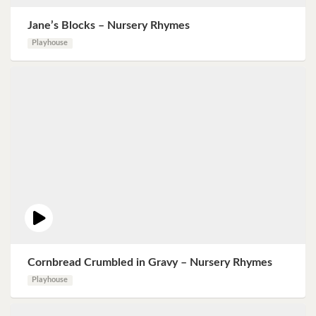
Jane’s Blocks – Nursery Rhymes
Playhouse
Cornbread Crumbled in Gravy – Nursery Rhymes
Playhouse