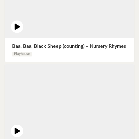
Baa, Baa, Black Sheep (counting) – Nursery Rhymes
Playhouse