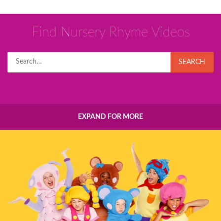
Find Nursery Rhyme Videos
Search
SEARCH
for:
EXPAND FOR MORE