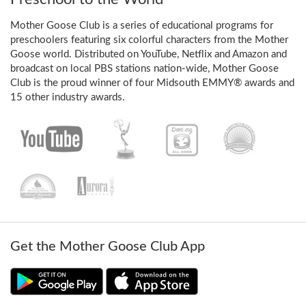
Mother Goose Club is a series of educational programs for
preschoolers featuring six colorful characters from the Mother
Goose world. Distributed on YouTube, Netflix and Amazon and
broadcast on local PBS stations nation-wide, Mother Goose
Club is the proud winner of four Midsouth EMMY® awards and
15 other industry awards.
Get the Mother Goose Club App