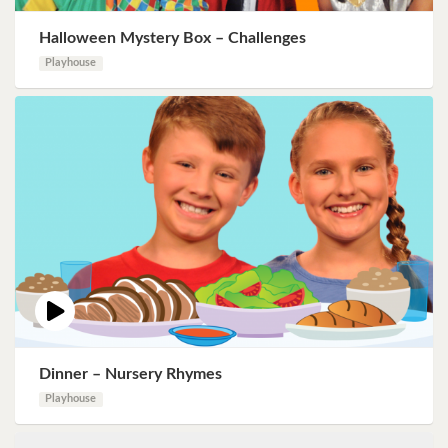
Halloween Mystery Box – Challenges
Playhouse
Dinner – Nursery Rhymes
Playhouse