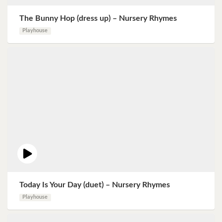
The Bunny Hop (dress up) – Nursery Rhymes
Playhouse
Today Is Your Day (duet) – Nursery Rhymes
Playhouse