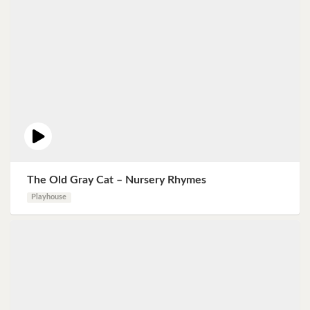
The Old Gray Cat – Nursery Rhymes
Playhouse