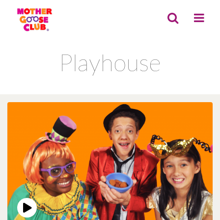
Playhouse