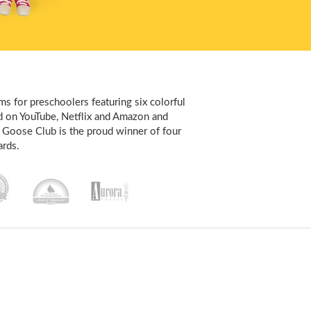
s for preschoolers featuring six colorful
d on YouTube, Netflix and Amazon and
 Goose Club is the proud winner of four
rds.