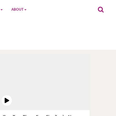
ABOUT
on
The MGC Team
Cast
Characters
Contact Us