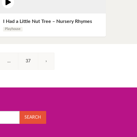
I Had a Little Nut Tree – Nursery Rhymes
Playhouse
…
37
›
SEARCH