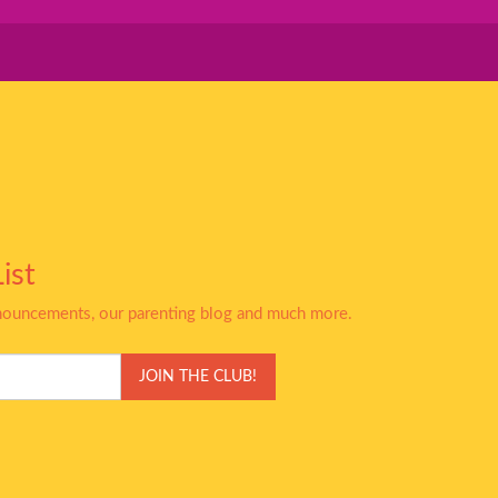
ist
nnouncements, our parenting blog and much more.
JOIN THE CLUB!