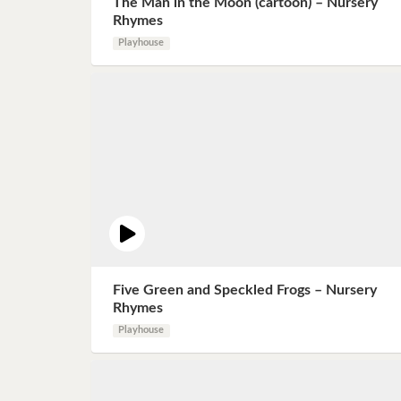
The Man in the Moon (cartoon) – Nursery
Book 8
Rhymes
Playhouse
Book 9
Book 10
Five Green and Speckled Frogs – Nursery
Rhymes
Playhouse