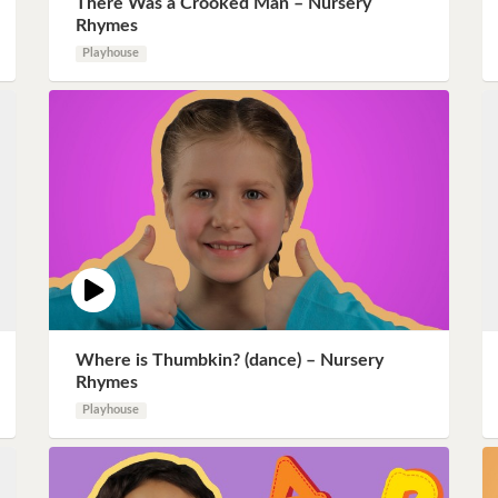
There Was a Crooked Man – Nursery
Instagram
Rhymes
Playhouse
Pinterest
Twitter
Where is Thumbkin? (dance) – Nursery
Rhymes
Playhouse