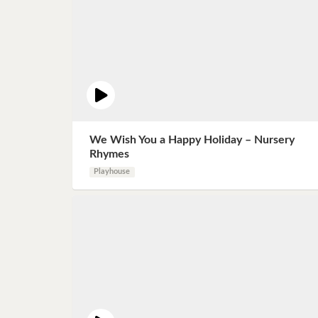
We Wish You a Happy Holiday – Nursery
Rhymes
Playhouse