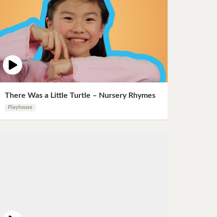
There Was a Little Turtle – Nursery Rhymes
Playhouse