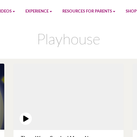
IDEOS
EXPERIENCE
RESOURCES FOR PARENTS
SHOP
be
App
Printables
Amaz
Playhouse
n
Giphy
Blog
le
Spotify
Newsletter
al
Pandora
Crafts & Activities
Apple Music
Games
Amazon Music
Birthday Planning
Facebook