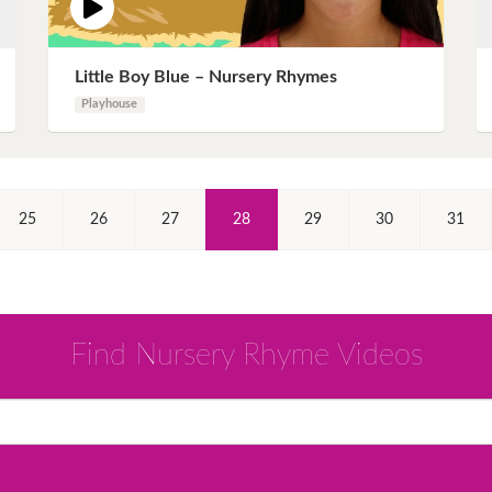
Little Boy Blue – Nursery Rhymes
Playhouse
(Current)
25
26
27
28
29
30
31
Find Nursery Rhyme Videos