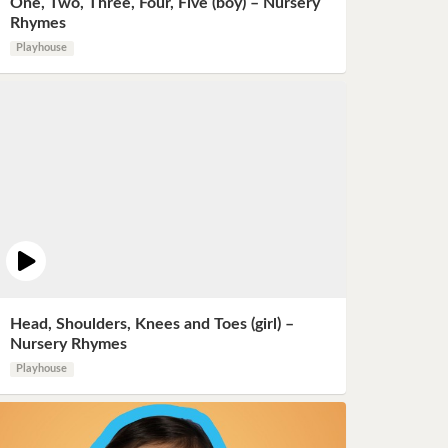
One, Two, Three, Four, Five (boy) – Nursery
Rhymes
Playhouse
Head, Shoulders, Knees and Toes (girl) –
Nursery Rhymes
Playhouse