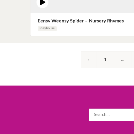
Eensy Weensy Spider – Nursery Rhymes
Playhouse
‹
1
…
Search
for: