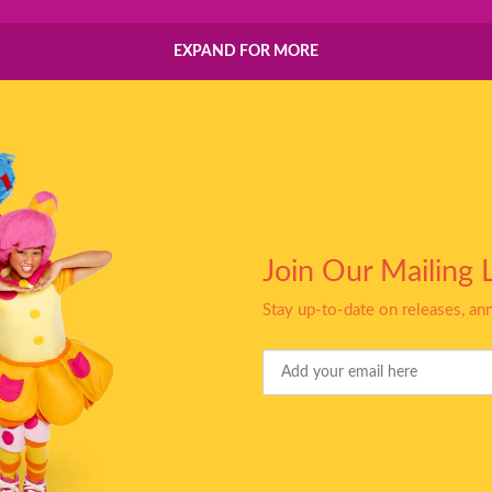
EXPAND FOR MORE
Join Our Mailing L
Stay up-to-date on releases, a
Your
Email