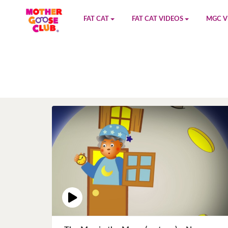
FAT CAT
FAT CAT VIDEOS
MGC V
Watch on YouTube
Book 1
YouTu
Buy Fat Cat
Book 2
Amazo
Fat Cat Roadmap
Book 3
Kidood
Answer Keys
Book 4
Sensic
Book 5
Book 6
Book 7