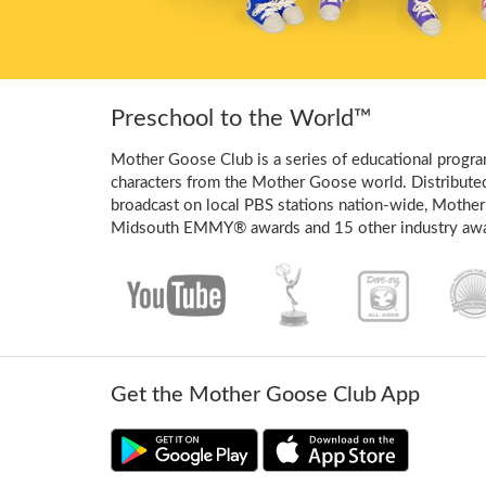
Preschool to the World™
Mother Goose Club is a series of educational program
characters from the Mother Goose world. Distribute
broadcast on local PBS stations nation-wide, Mother
Midsouth EMMY® awards and 15 other industry awa
Get the Mother Goose Club App