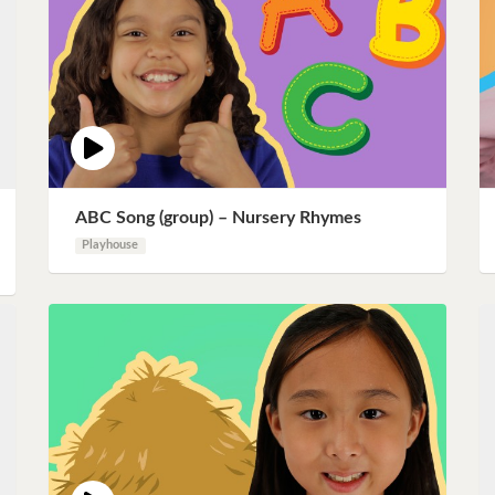
ABC Song (group) – Nursery Rhymes
Playhouse