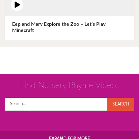
Eep and Mary Explore the Zoo – Let’s Play
Minecraft
Find Nursery Rhyme Videos
Search
SEARCH
for:
EXPAND FOR MORE