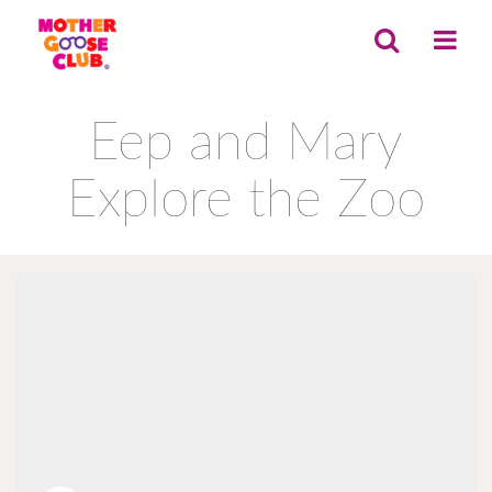
Eep and Mary
Explore the Zoo