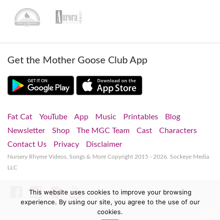
Get the Mother Goose Club App
Fat Cat
YouTube
App
Music
Printables
Blog
Newsletter
Shop
The MGC Team
Cast
Characters
Contact Us
Privacy
Disclaimer
Nursery Rhyme Videos, Songs & More
Copyright 2015 - 2026. Sockeye Media
LLC
Facebook
Instagram
Spotify
YouTube
This website uses cookies to improve your browsing
experience. By using our site, you agree to the use of our
cookies.