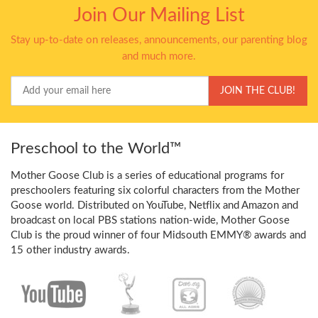
Join Our Mailing List
Stay up-to-date on releases, announcements, our parenting blog
and much more.
Your
JOIN THE CLUB!
Email
Preschool to the World™
Mother Goose Club is a series of educational programs for
preschoolers featuring six colorful characters from the Mother
Goose world. Distributed on YouTube, Netflix and Amazon and
broadcast on local PBS stations nation-wide, Mother Goose
Club is the proud winner of four Midsouth EMMY® awards and
15 other industry awards.