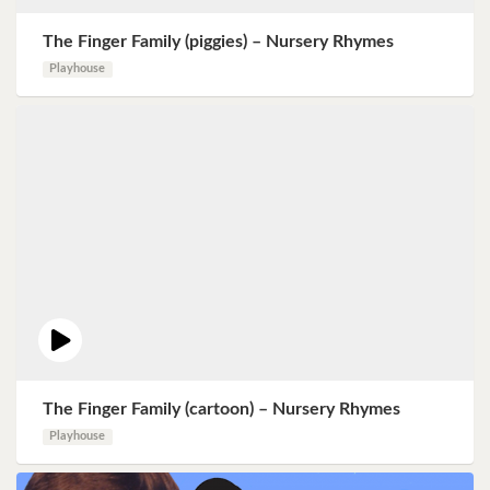
The Finger Family (piggies) – Nursery Rhymes
Playhouse
The Finger Family (cartoon) – Nursery Rhymes
Playhouse