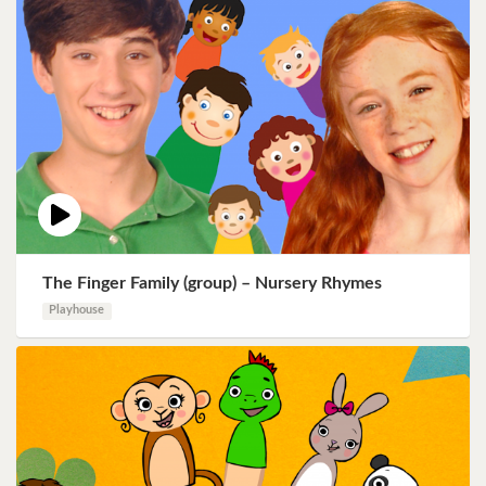
The Finger Family (group) – Nursery Rhymes
Playhouse