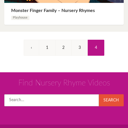
Monster Finger Family – Nursery Rhymes
Playhouse
(Current)
‹
1
2
3
4
Find Nursery Rhyme Videos
Search
SEARCH
for: