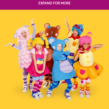
EXPAND FOR MORE