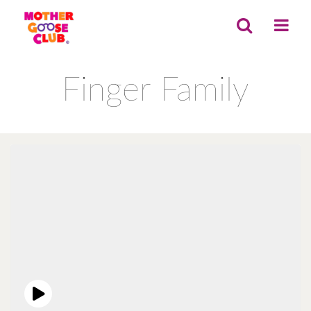
Finger Family