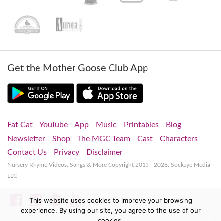
Get the Mother Goose Club App
Fat Cat
YouTube
App
Music
Printables
Blog
Newsletter
Shop
The MGC Team
Cast
Characters
Contact Us
Privacy
Disclaimer
Nursery Rhyme Videos, Songs & More
Copyright 2015 - 2026. Sockeye Media
LLC
Facebook
Instagram
Spotify
YouTube
This website uses cookies to improve your browsing
experience. By using our site, you agree to the use of our
cookies.