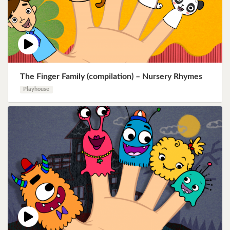
The Finger Family (compilation) – Nursery Rhymes
Playhouse