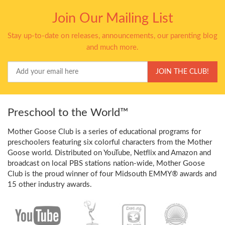
Join Our Mailing List
Stay up-to-date on releases, announcements, our parenting blog
and much more.
Your
JOIN THE CLUB!
Email
Preschool to the World™
Mother Goose Club is a series of educational programs for
preschoolers featuring six colorful characters from the Mother
Goose world. Distributed on YouTube, Netflix and Amazon and
broadcast on local PBS stations nation-wide, Mother Goose
Club is the proud winner of four Midsouth EMMY® awards and
15 other industry awards.