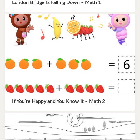
London Bridge Is Falling Down – Math 1
If You’re Happy and You Know It – Math 2