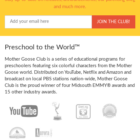
and much more.
Your
JOIN THE CLUB!
Email
Preschool to the World™
Mother Goose Club is a series of educational programs for
preschoolers featuring six colorful characters from the Mother
Goose world. Distributed on YouTube, Netflix and Amazon and
broadcast on local PBS stations nation-wide, Mother Goose
Club is the proud winner of four Midsouth EMMY® awards and
15 other industry awards.