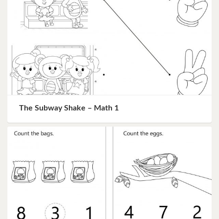
The Subway Shake – Math 1