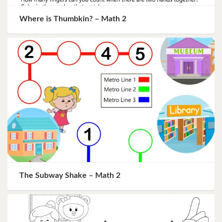
Where is Thumbkin? – Math 2
The Subway Shake – Math 2