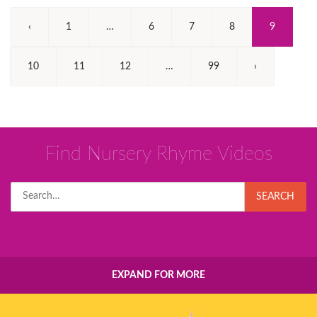
(Current)
‹
1
…
6
7
8
9
10
11
12
…
99
›
Find Nursery Rhyme Videos
Search
SEARCH
for:
EXPAND FOR MORE