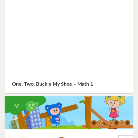
One, Two, Buckle My Shoe – Math 1