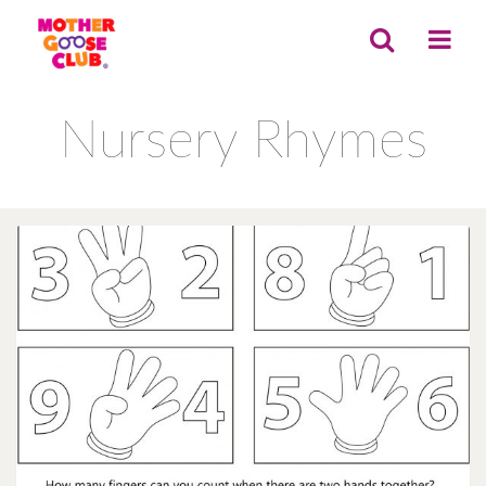
Nursery Rhymes