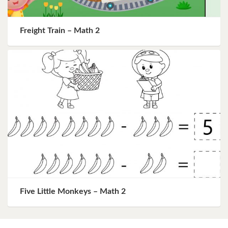
Freight Train – Math 2
Five Little Monkeys – Math 2