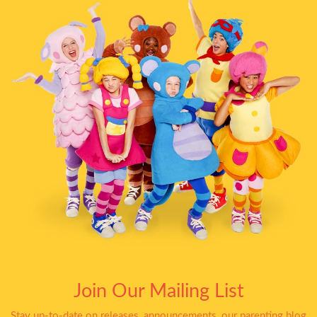
Join Our Mailing List
Stay up-to-date on releases, announcements, our parenting blog