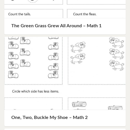
The Green Grass Grew All Around – Math 1
One, Two, Buckle My Shoe – Math 2