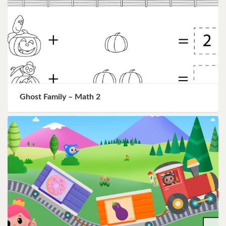
Ghost Family – Math 2