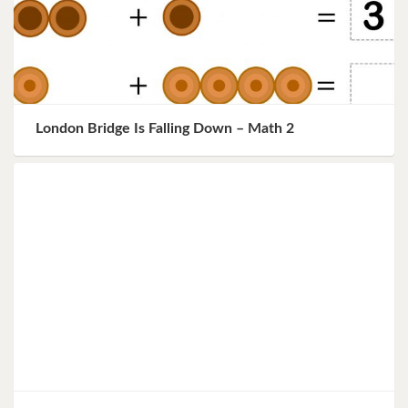
London Bridge Is Falling Down – Math 2