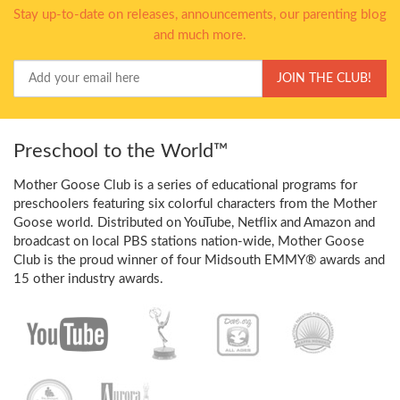
Stay up-to-date on releases, announcements, our parenting blog
and much more.
Your
JOIN THE CLUB!
Email
Preschool to the World™
Mother Goose Club is a series of educational programs for
preschoolers featuring six colorful characters from the Mother
Goose world. Distributed on YouTube, Netflix and Amazon and
broadcast on local PBS stations nation-wide, Mother Goose
Club is the proud winner of four Midsouth EMMY® awards and
15 other industry awards.