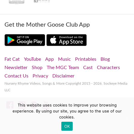
Get the Mother Goose Club App
Fat Cat
YouTube
App
Music
Printables
Blog
Newsletter
Shop
The MGC Team
Cast
Characters
Contact Us
Privacy
Disclaimer
Nursery Rhyme Videos, Songs & More
Copyright 2015 - 2026. Sockeye Media
LLC
Facebook
Instagram
Spotify
YouTube
This website uses cookies to improve your browsing
experience. By using our site, you agree to the use of our
cookies.
OK