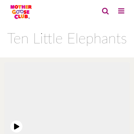
Ten Little Elephants