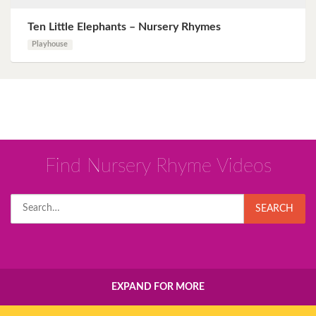
Ten Little Elephants – Nursery Rhymes
Playhouse
Find Nursery Rhyme Videos
Search
SEARCH
for:
EXPAND FOR MORE