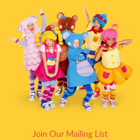
Join Our Mailing List