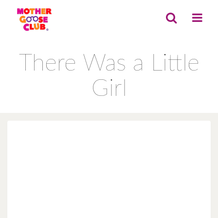
There Was a Little
Girl