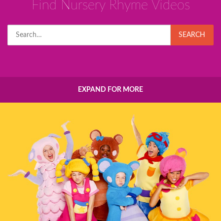
Find Nursery Rhyme Videos
Search
SEARCH
for:
EXPAND FOR MORE