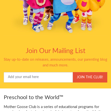
Join Our Mailing List
Stay up-to-date on releases, announcements, our parenting blog
and much more.
Your
JOIN THE CLUB!
Email
Preschool to the World™
Mother Goose Club is a series of educational programs for