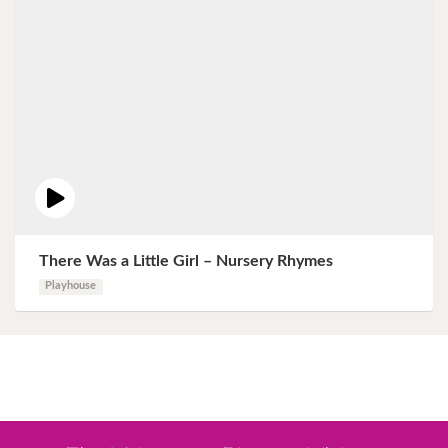
There Was a Little Girl – Nursery Rhymes
Playhouse