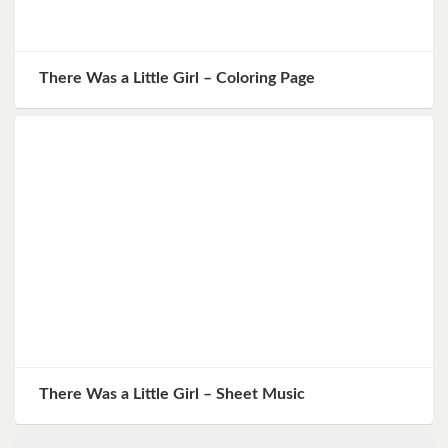
There Was a Little Girl – Coloring Page
There Was a Little Girl – Sheet Music