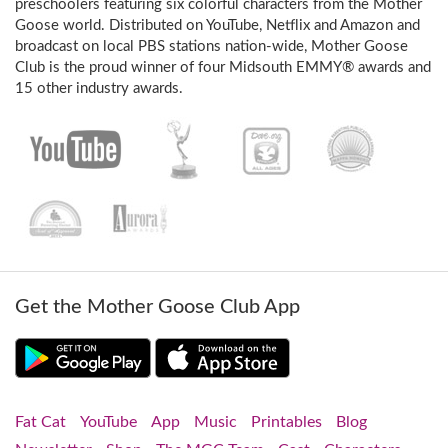
preschoolers featuring six colorful characters from the Mother
Goose world. Distributed on YouTube, Netflix and Amazon and
broadcast on local PBS stations nation-wide, Mother Goose
Club is the proud winner of four Midsouth EMMY® awards and
15 other industry awards.
Get the Mother Goose Club App
Fat Cat
YouTube
App
Music
Printables
Blog