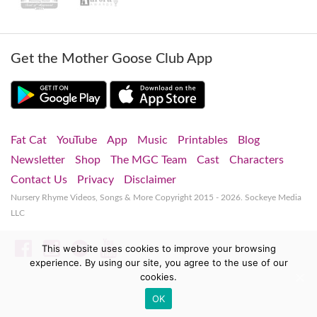
Get the Mother Goose Club App
Fat Cat
YouTube
App
Music
Printables
Blog
Newsletter
Shop
The MGC Team
Cast
Characters
Contact Us
Privacy
Disclaimer
Nursery Rhyme Videos, Songs & More
Copyright 2015 - 2026. Sockeye Media
LLC
Facebook
Instagram
Spotify
YouTube
This website uses cookies to improve your browsing
experience. By using our site, you agree to the use of our
cookies.
OK