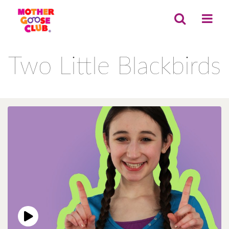
Two Little Blackbirds