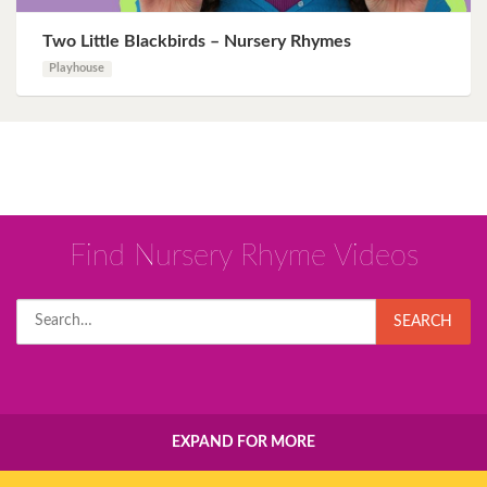
Two Little Blackbirds – Nursery Rhymes
Playhouse
Find Nursery Rhyme Videos
Search
SEARCH
for:
EXPAND FOR MORE