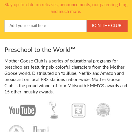
Stay up-to-date on releases, announcements, our parenting blog
and much more.
Your
JOIN THE CLUB!
Email
Preschool to the World™
Mother Goose Club is a series of educational programs for
preschoolers featuring six colorful characters from the Mother
Goose world. Distributed on YouTube, Netflix and Amazon and
broadcast on local PBS stations nation-wide, Mother Goose
Club is the proud winner of four Midsouth EMMY® awards and
15 other industry awards.