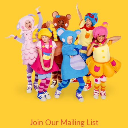
Join Our Mailing List