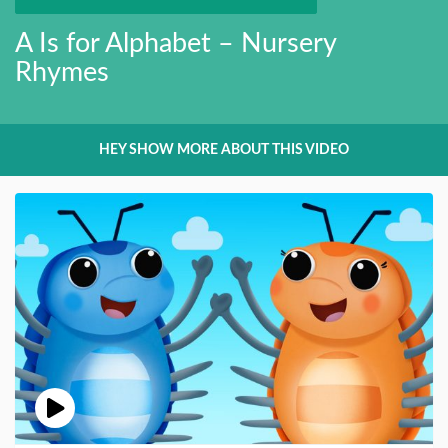
A Is for Alphabet – Nursery
Rhymes
HEY SHOW MORE ABOUT THIS VIDEO