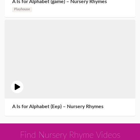
A Is for Alphabet (game) – Nursery Rhymes
Playhouse
A Is for Alphabet (Eep) – Nursery Rhymes
Find Nursery Rhyme Videos