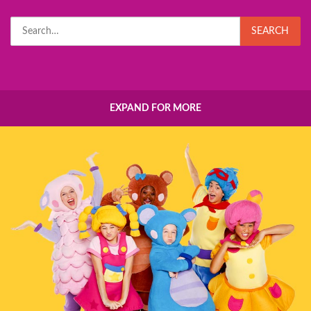
Search
SEARCH
for:
EXPAND FOR MORE