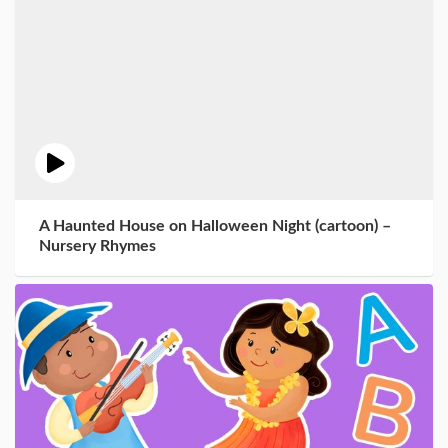
A Haunted House on Halloween Night (cartoon) –
Nursery Rhymes