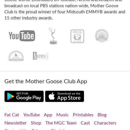
broadcast on local PBS stations nation-wide, Mother Goose
Club is the proud winner of four Midsouth EMMY® awards and
15 other industry awards.
Get the Mother Goose Club App
Fat Cat
YouTube
App
Music
Printables
Blog
Newsletter
Shop
The MGC Team
Cast
Characters