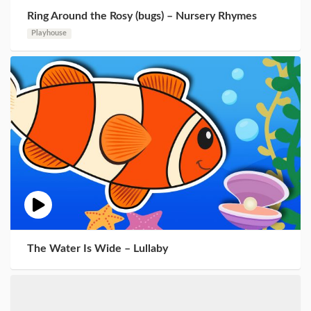
Ring Around the Rosy (bugs) – Nursery Rhymes
Playhouse
The Water Is Wide – Lullaby