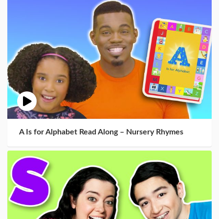
A Is for Alphabet Read Along – Nursery Rhymes