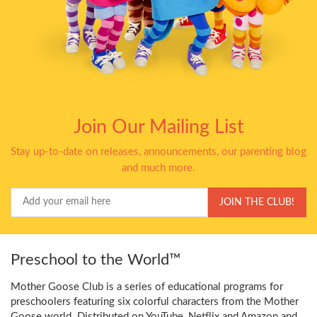
Join Our Mailing List
Stay up-to-date on releases, announcements, our parenting blog
and much more.
Your
JOIN THE CLUB!
Email
Preschool to the World™
Mother Goose Club is a series of educational programs for
preschoolers featuring six colorful characters from the Mother
Goose world. Distributed on YouTube, Netflix and Amazon and