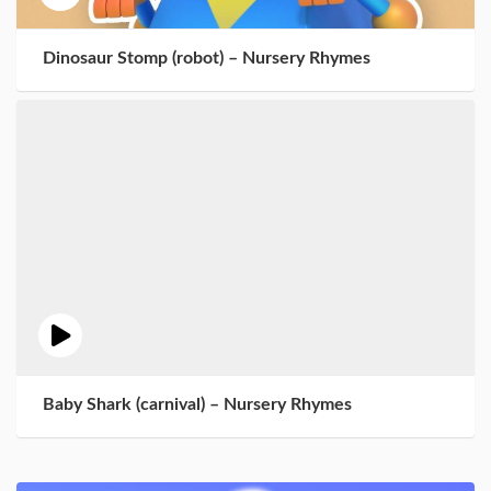
Dinosaur Stomp (robot) – Nursery Rhymes
Baby Shark (carnival) – Nursery Rhymes