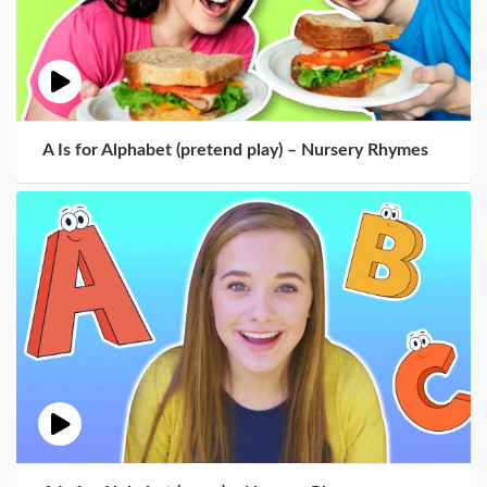
A Is for Alphabet (pretend play) – Nursery Rhymes