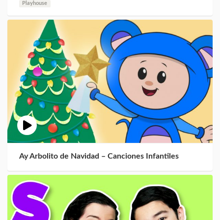
Playhouse
Ay Arbolito de Navidad – Canciones Infantiles