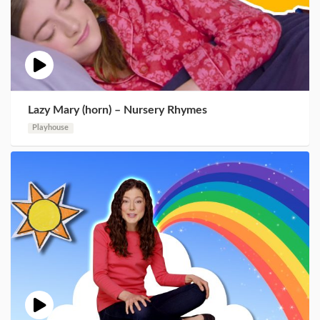
Lazy Mary (horn) – Nursery Rhymes
Playhouse