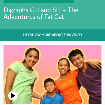
Digraphs CH and SH – The
Adventures of Fat Cat
HEY SHOW MORE ABOUT THIS VIDEO