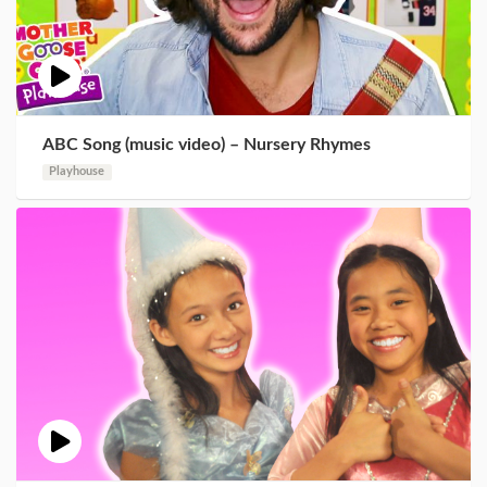
ABC Song (music video) – Nursery Rhymes
Playhouse