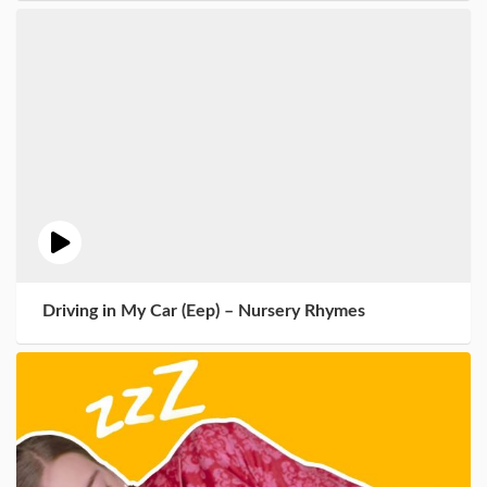
Driving in My Car (Eep) – Nursery Rhymes