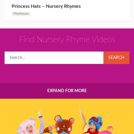
Princess Hats – Nursery Rhymes
Playhouse
Find Nursery Rhyme Videos
Search
SEARCH
for:
EXPAND FOR MORE