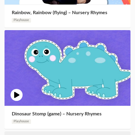
Rainbow, Rainbow (flying) – Nursery Rhymes
Playhouse
Dinosaur Stomp (game) – Nursery Rhymes
Playhouse