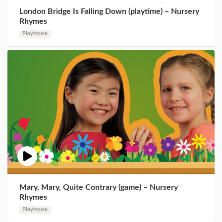
London Bridge Is Falling Down (playtime) – Nursery
Rhymes
Playhouse
Mary, Mary, Quite Contrary (game) – Nursery
Rhymes
Playhouse