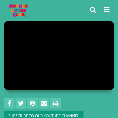
Share
EMAIL THIS
SHARE ON FACEBOOK
TWEET THIS
PIN IT
PRINT
SUBSCRIBE TO OUR YOUTUBE CHANNEL