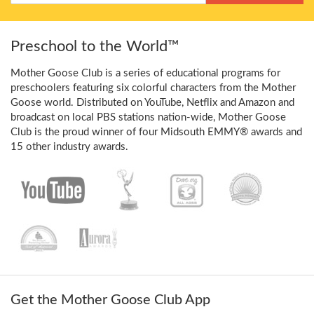
Preschool to the World™
Mother Goose Club is a series of educational programs for
preschoolers featuring six colorful characters from the Mother
Goose world. Distributed on YouTube, Netflix and Amazon and
broadcast on local PBS stations nation-wide, Mother Goose
Club is the proud winner of four Midsouth EMMY® awards and
15 other industry awards.
Get the Mother Goose Club App