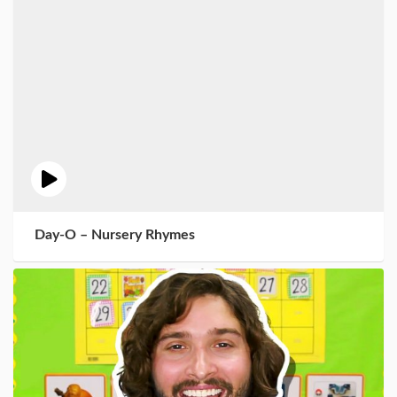
Day-O – Nursery Rhymes