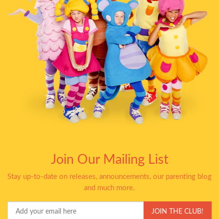
Join Our Mailing List
Stay up-to-date on releases, announcements, our parenting blog
and much more.
Your
JOIN THE CLUB!
Email