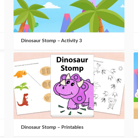
Dinosaur Stomp – Activity 3
Dinosaur Stomp – Printables