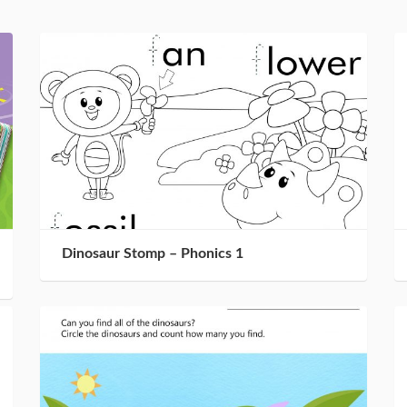
Dinosaur Stomp – Phonics 1