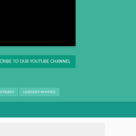
CRIBE TO OUR YOUTUBE CHANNEL
ONTRARY
NURSERY RHYMES