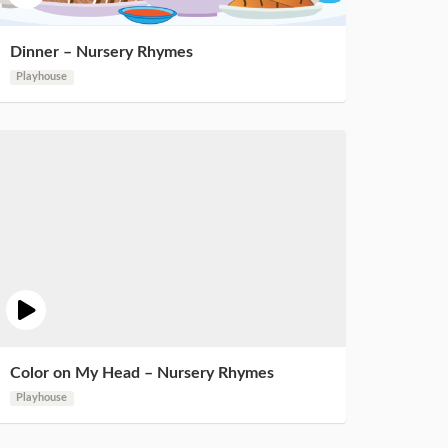
Dinner – Nursery Rhymes
Playhouse
Color on My Head – Nursery Rhymes
Playhouse