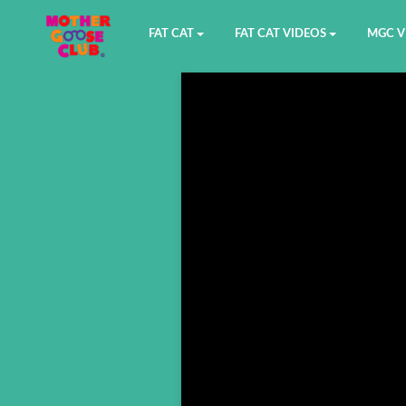
FAT CAT
FAT CAT VIDEOS
MGC V
Watch on YouTube
Book 1
YouTu
Buy Fat Cat
Book 2
Amazo
Fat Cat Roadmap
Book 3
Kidood
Answer Keys
Book 4
Sensic
Book 5
Book 6
Book 7