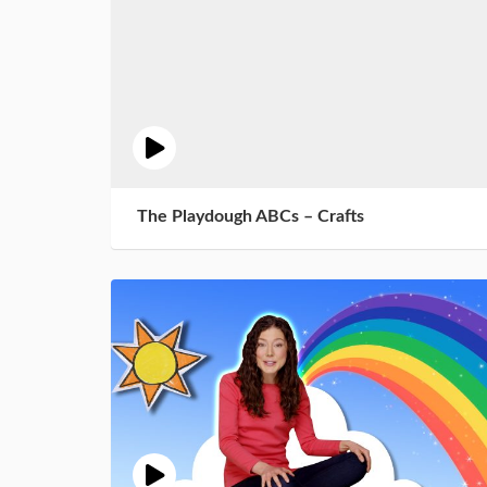
The Playdough ABCs – Crafts