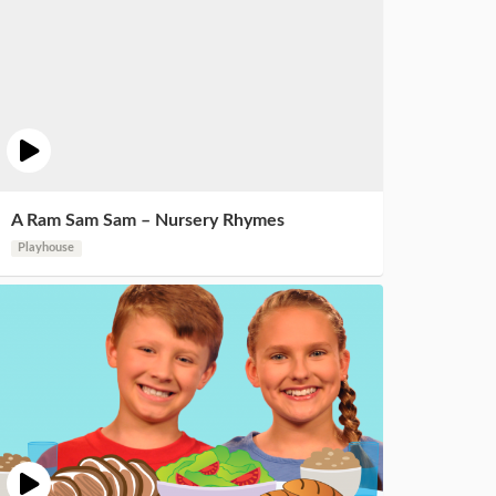
A Ram Sam Sam – Nursery Rhymes
Playhouse