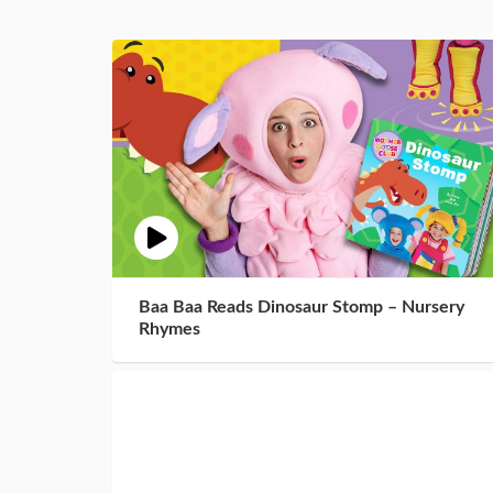
Baa Baa Reads Dinosaur Stomp – Nursery
Rhymes