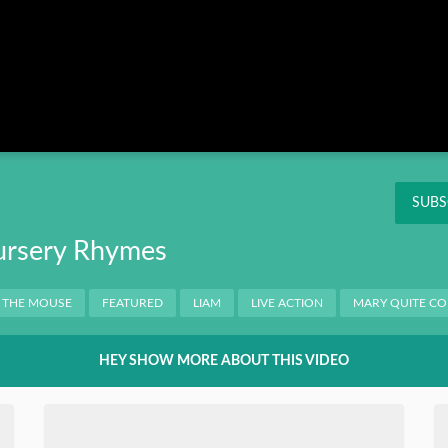
Instagram
Pinterest
Twitter
THIS
OK
NT
SUBS
ursery Rhymes
 THE MOUSE
FEATURED
LIAM
LIVE ACTION
MARY QUITE C
HEY SHOW MORE ABOUT THIS VIDEO