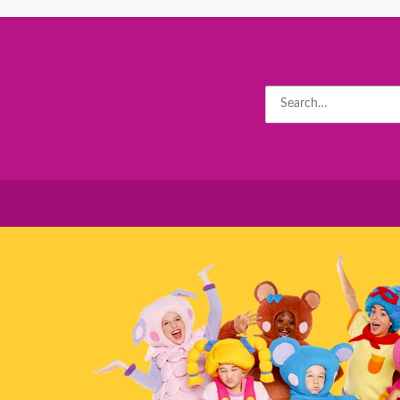
Search
for: