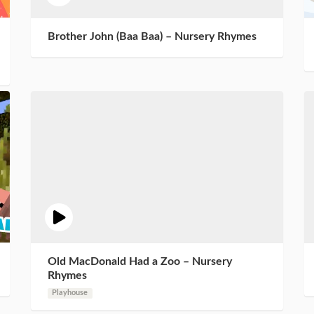
Brother John (Baa Baa) – Nursery Rhymes
Old MacDonald Had a Zoo – Nursery
Rhymes
Playhouse