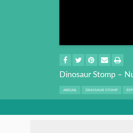
Book 8
Book 9
Book 10
Share
EMAIL 
SHARE ON FACEBO
TWEET THIS
PIN IT
PRI
Dinosaur Stomp – N
Categories
ABIGAIL
DINOSAUR STOMP
EEP