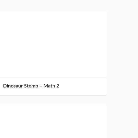
Dinosaur Stomp – Math 2