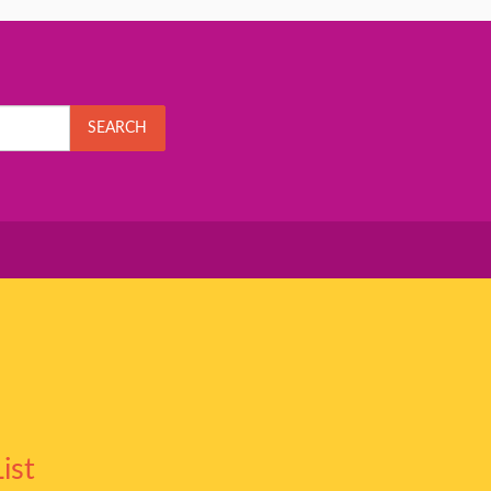
SEARCH
ist