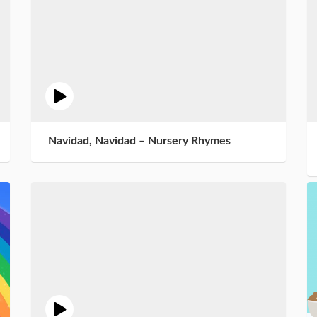
Navidad, Navidad – Nursery Rhymes