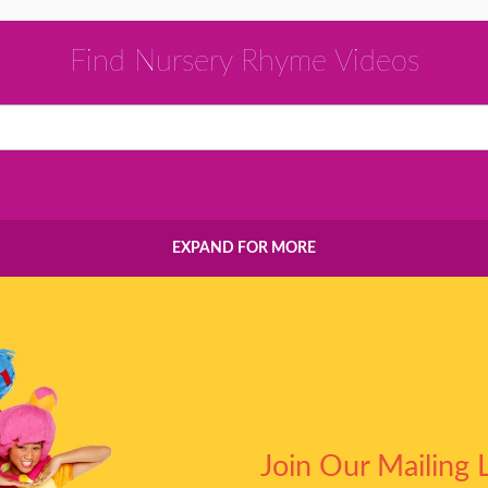
Find Nursery Rhyme Videos
EXPAND FOR MORE
Join Our Mailing L