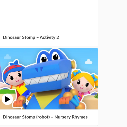
Dinosaur Stomp – Activity 2
Dinosaur Stomp (robot) – Nursery Rhymes