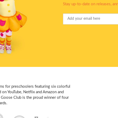
Stay up-to-date on releases, a
Your
Email
s for preschoolers featuring six colorful
d on YouTube, Netflix and Amazon and
 Goose Club is the proud winner of four
rds.