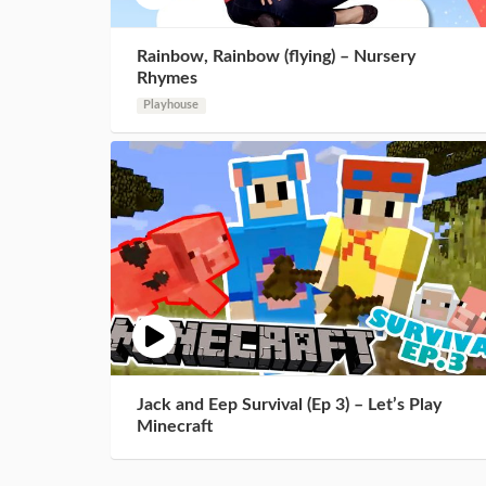
Rainbow, Rainbow (flying) – Nursery
Rhymes
Playhouse
Jack and Eep Survival (Ep 3) – Let’s Play
Minecraft