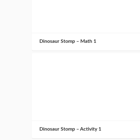
Dinosaur Stomp – Math 1
Dinosaur Stomp – Activity 1