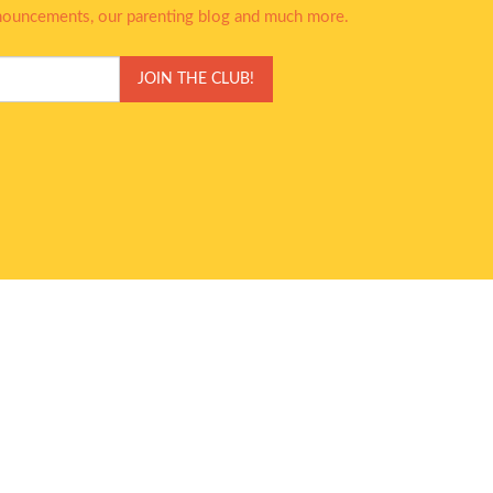
nnouncements, our parenting blog and much more.
JOIN THE CLUB!