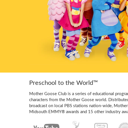
Preschool to the World™
Mother Goose Club is a series of educational program
characters from the Mother Goose world. Distribute
broadcast on local PBS stations nation-wide, Mother
Midsouth EMMY® awards and 15 other industry awa