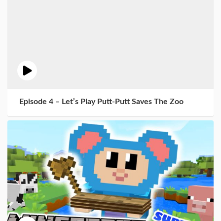
Episode 4 – Let’s Play Putt-Putt Saves The Zoo