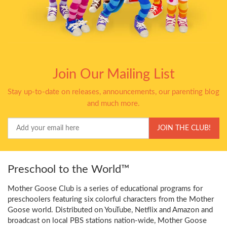
Join Our Mailing List
Stay up-to-date on releases, announcements, our parenting blog
and much more.
Your
JOIN THE CLUB!
Email
Preschool to the World™
Mother Goose Club is a series of educational programs for
preschoolers featuring six colorful characters from the Mother
Goose world. Distributed on YouTube, Netflix and Amazon and
broadcast on local PBS stations nation-wide, Mother Goose