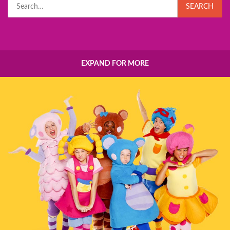
Search
SEARCH
for:
EXPAND FOR MORE