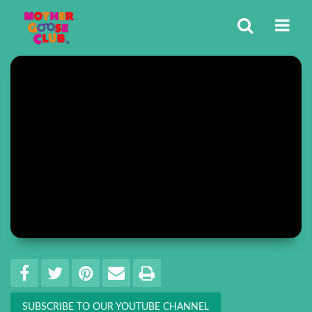
Share
EMAIL THIS
SHARE ON FACEBOOK
TWEET THIS
PIN IT
PRINT
SUBSCRIBE TO OUR YOUTUBE CHANNEL