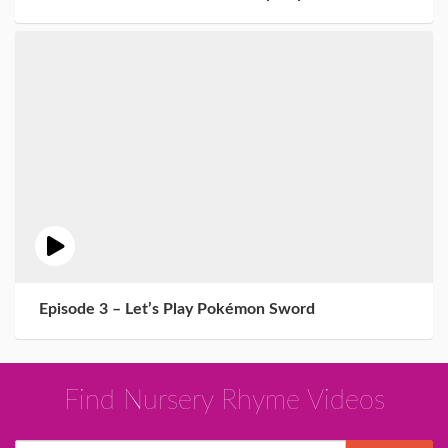
Episode 3 – Let’s Play Pokémon Sword
Find Nursery Rhyme Videos