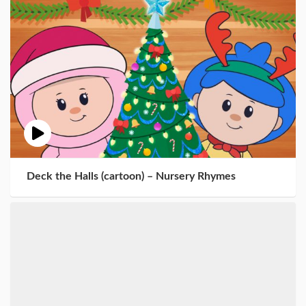
Deck the Halls (cartoon) – Nursery Rhymes