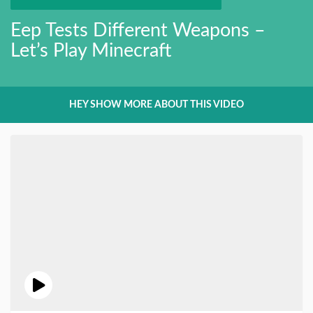
Eep Tests Different Weapons –
Let’s Play Minecraft
HEY SHOW MORE ABOUT THIS VIDEO