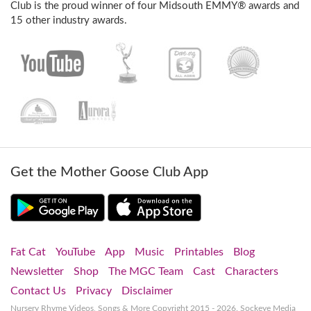
Club is the proud winner of four Midsouth EMMY® awards and
15 other industry awards.
Get the Mother Goose Club App
Fat Cat
YouTube
App
Music
Printables
Blog
Newsletter
Shop
The MGC Team
Cast
Characters
Contact Us
Privacy
Disclaimer
Nursery Rhyme Videos, Songs & More
Copyright 2015 - 2026. Sockeye Media