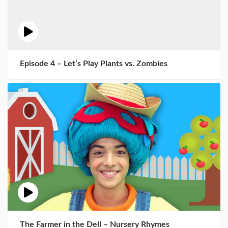
Episode 4 – Let’s Play Plants vs. Zombies
The Farmer in the Dell – Nursery Rhymes