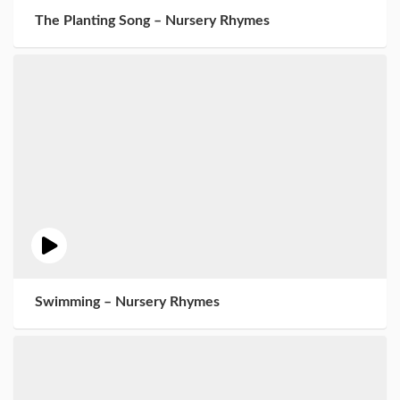
The Planting Song – Nursery Rhymes
Swimming – Nursery Rhymes