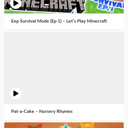
Eep Survival Mode (Ep 1) – Let’s Play Minecraft
Pat-a-Cake – Nursery Rhymes