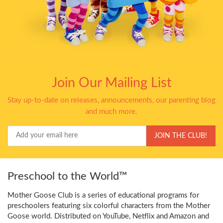
Join Our Mailing List
Stay up-to-date on releases, announcements, our parenting blog
and much more.
Your
JOIN THE CLUB!
Email
Preschool to the World™
Mother Goose Club is a series of educational programs for
preschoolers featuring six colorful characters from the Mother
Goose world. Distributed on YouTube, Netflix and Amazon and