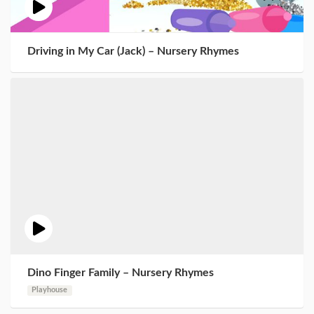
Driving in My Car (Jack) – Nursery Rhymes
Dino Finger Family – Nursery Rhymes
Playhouse