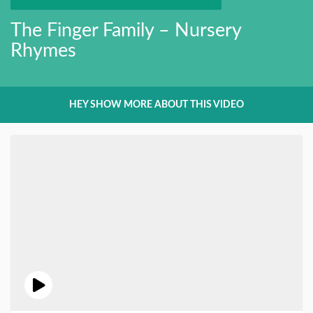
The Finger Family – Nursery
Rhymes
HEY SHOW MORE ABOUT THIS VIDEO