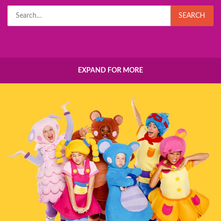
Search
SEARCH
for:
EXPAND FOR MORE