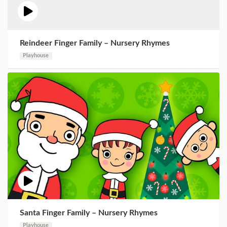
Reindeer Finger Family – Nursery Rhymes
Playhouse
Santa Finger Family – Nursery Rhymes
Playhouse