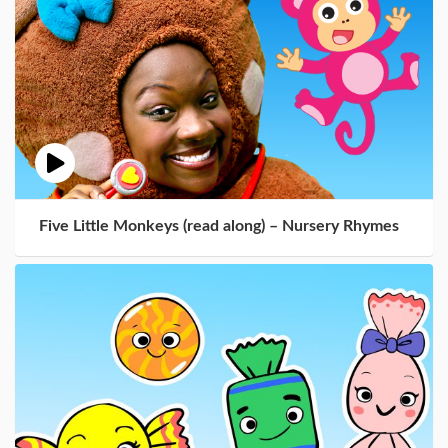
Five Little Monkeys (read along) – Nursery Rhymes