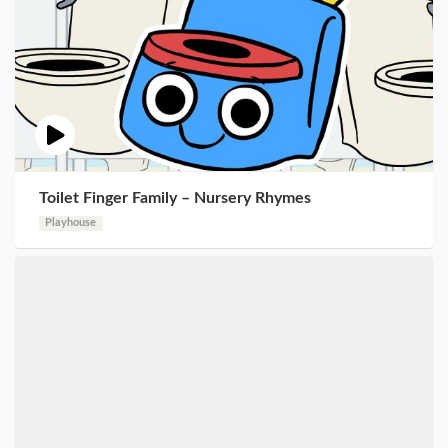
Toilet Finger Family – Nursery Rhymes
Playhouse