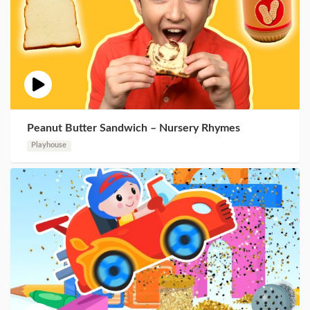
Peanut Butter Sandwich – Nursery Rhymes
Playhouse