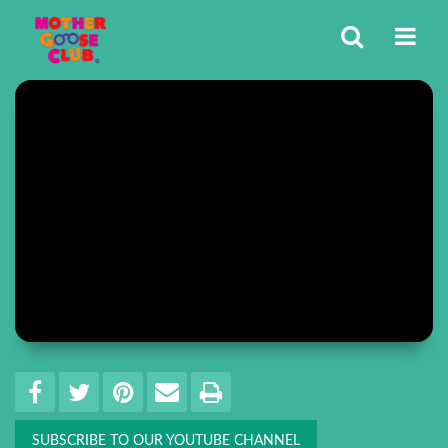
Share
EMAIL THIS
SHARE ON FACEBOOK
TWEET THIS
PIN IT
PRINT
SUBSCRIBE TO OUR YOUTUBE CHANNEL