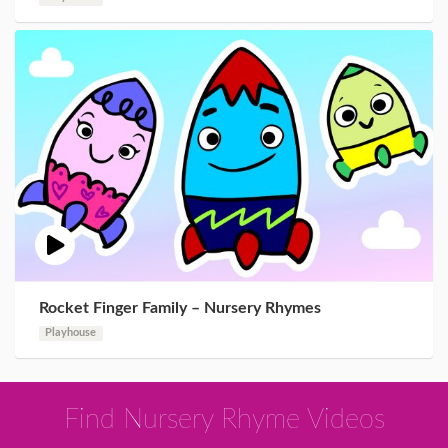
Rocket Finger Family – Nursery Rhymes
Playhouse
Find Nursery Rhyme Videos