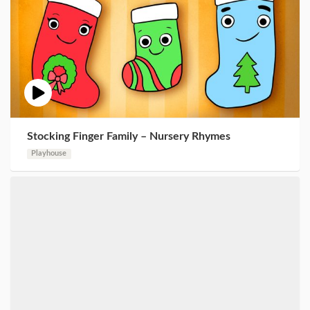
Stocking Finger Family – Nursery Rhymes
Playhouse