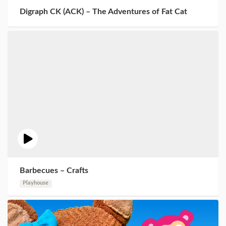
Digraph CK (ACK) – The Adventures of Fat Cat
Barbecues – Crafts
Playhouse