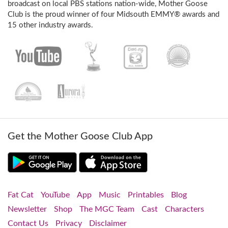
broadcast on local PBS stations nation-wide, Mother Goose
Club is the proud winner of four Midsouth EMMY® awards and
15 other industry awards.
Get the Mother Goose Club App
Fat Cat
YouTube
App
Music
Printables
Blog
Newsletter
Shop
The MGC Team
Cast
Characters
Contact Us
Privacy
Disclaimer