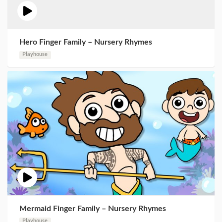
Hero Finger Family – Nursery Rhymes
Playhouse
Mermaid Finger Family – Nursery Rhymes
Playhouse