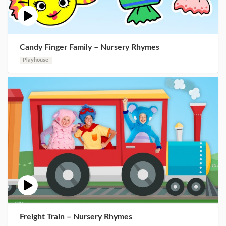
Candy Finger Family – Nursery Rhymes
Playhouse
Freight Train – Nursery Rhymes