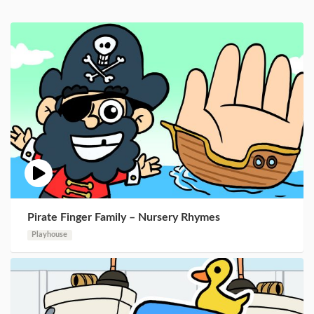
Pirate Finger Family – Nursery Rhymes
Playhouse