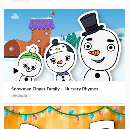
Snowman Finger Family – Nursery Rhymes
Playhouse