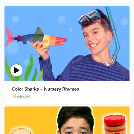
Color Sharks – Nursery Rhymes
Playhouse