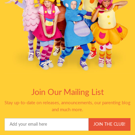
Join Our Mailing List
Stay up-to-date on releases, announcements, our parenting blog
and much more.
Your
JOIN THE CLUB!
Email