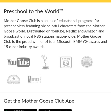
Preschool to the World™
Mother Goose Club is a series of educational programs for
preschoolers featuring six colorful characters from the Mother
Goose world. Distributed on YouTube, Netflix and Amazon and
broadcast on local PBS stations nation-wide, Mother Goose
Club is the proud winner of four Midsouth EMMY® awards and
15 other industry awards.
Get the Mother Goose Club App