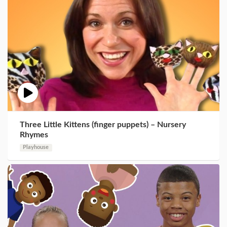
Three Little Kittens (finger puppets) – Nursery
Rhymes
Playhouse