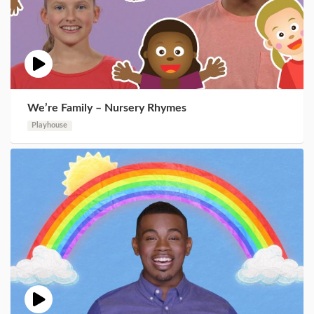
We’re Family – Nursery Rhymes
Playhouse