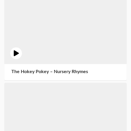
The Hokey Pokey – Nursery Rhymes