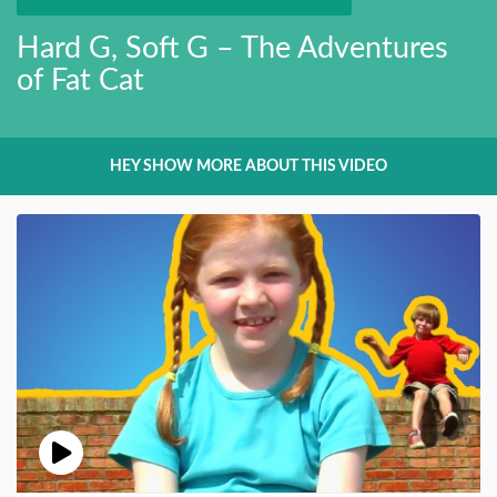
Hard G, Soft G – The Adventures
of Fat Cat
HEY SHOW MORE ABOUT THIS VIDEO