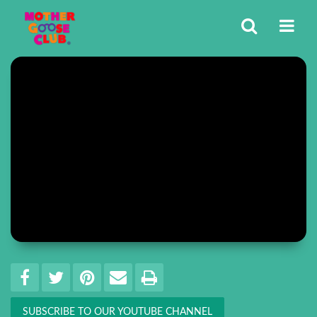
Share
EMAIL THIS
SHARE ON FACEBOOK
TWEET THIS
PIN IT
PRINT
SUBSCRIBE TO OUR YOUTUBE CHANNEL