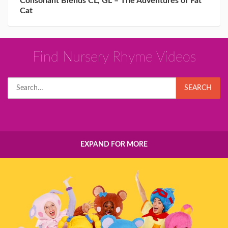
Consonant Blends CL, GL – The Adventures of Fat
Cat
Find Nursery Rhyme Videos
Search
SEARCH
for:
EXPAND FOR MORE