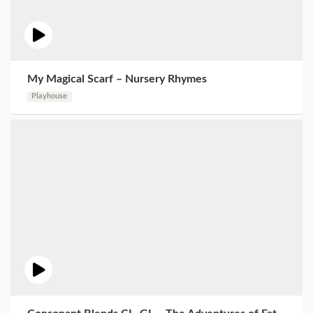
My Magical Scarf – Nursery Rhymes
Playhouse