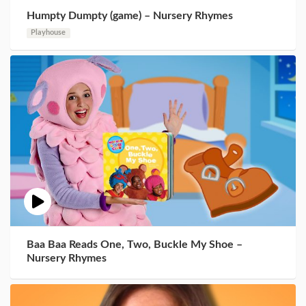
Humpty Dumpty (game) – Nursery Rhymes
Playhouse
Baa Baa Reads One, Two, Buckle My Shoe –
Nursery Rhymes