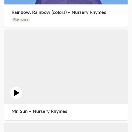
Rainbow, Rainbow (colors) – Nursery Rhymes
Playhouse
Mr. Sun – Nursery Rhymes