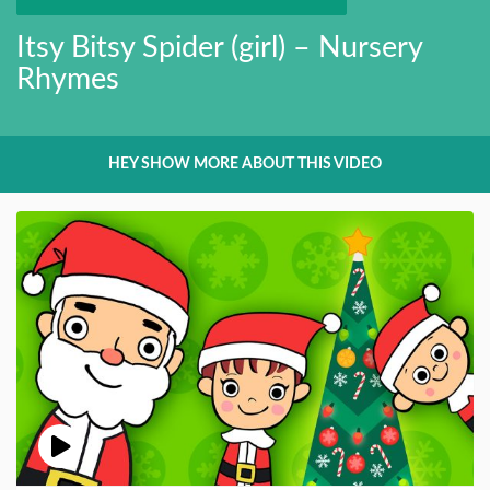
Itsy Bitsy Spider (girl) – Nursery
Rhymes
HEY SHOW MORE ABOUT THIS VIDEO