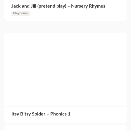
Jack and Jill (pretend play) – Nursery Rhymes
Playhouse
Itsy Bitsy Spider – Phonics 1