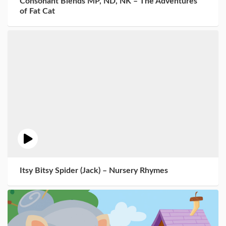
Consonant Blends MP, ND, NK – The Adventures
of Fat Cat
Itsy Bitsy Spider (Jack) – Nursery Rhymes