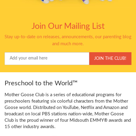
Join Our Mailing List
Stay up-to-date on releases, announcements, our parenting blog
and much more.
Your
JOIN THE CLUB!
Email
Preschool to the World™
Mother Goose Club is a series of educational programs for
preschoolers featuring six colorful characters from the Mother
Goose world. Distributed on YouTube, Netflix and Amazon and
broadcast on local PBS stations nation-wide, Mother Goose
Club is the proud winner of four Midsouth EMMY® awards and
15 other industry awards.