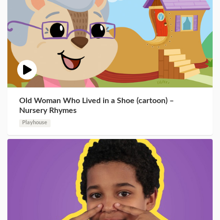
Old Woman Who Lived in a Shoe (cartoon) –
Nursery Rhymes
Playhouse