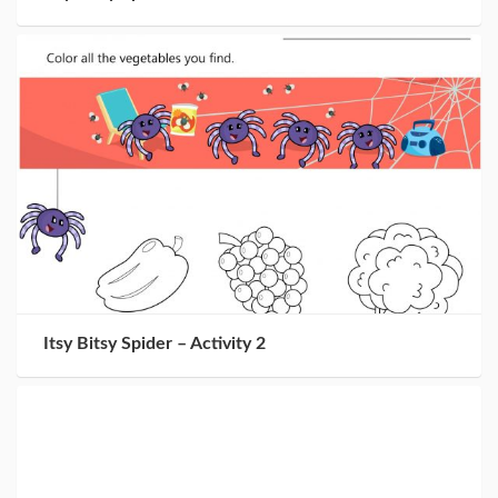
Itsy Bitsy Spider – Activity 2