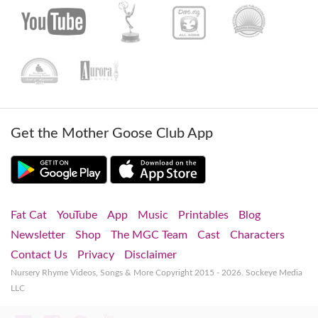
Get the Mother Goose Club App
Fat Cat
YouTube
App
Music
Printables
Blog
Newsletter
Shop
The MGC Team
Cast
Characters
Contact Us
Privacy
Disclaimer
Nursery Rhyme Videos, Songs & More
Copyright 2015 - 2026. Sockeye Media
LLC