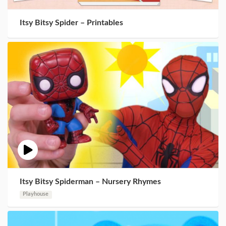
Itsy Bitsy Spider – Printables
Itsy Bitsy Spiderman – Nursery Rhymes
Playhouse