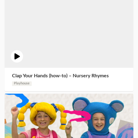
Clap Your Hands (how-to) – Nursery Rhymes
Playhouse