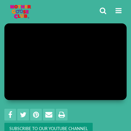
Share
EMAIL THIS
SHARE ON FACEBOOK
TWEET THIS
PIN IT
PRINT
SUBSCRIBE TO OUR YOUTUBE CHANNEL