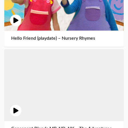
Hello Friend (playdate) – Nursery Rhymes