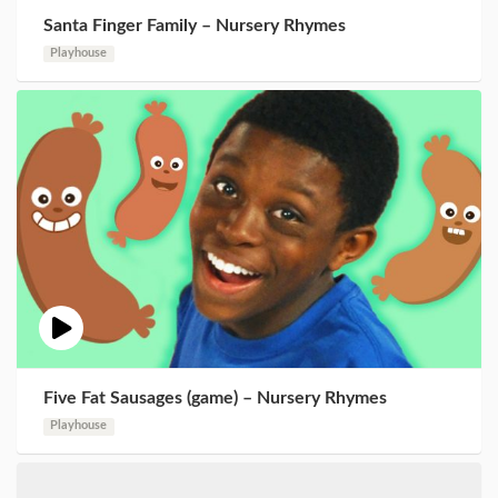
Santa Finger Family – Nursery Rhymes
Playhouse
Five Fat Sausages (game) – Nursery Rhymes
Playhouse