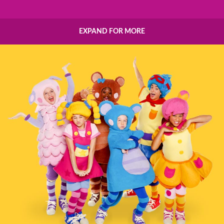
EXPAND FOR MORE