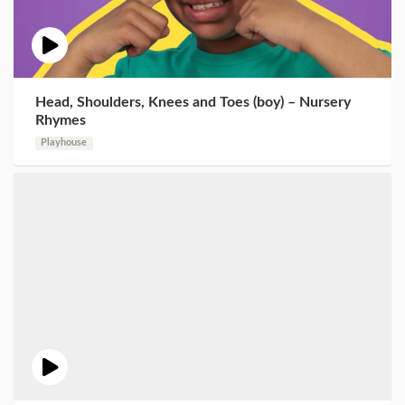
Head, Shoulders, Knees and Toes (boy) – Nursery
Rhymes
Playhouse