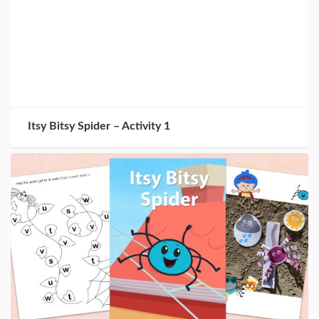
Itsy Bitsy Spider – Activity 1