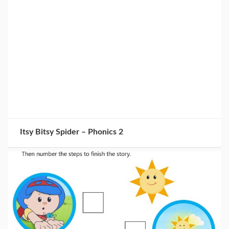
Itsy Bitsy Spider – Phonics 2