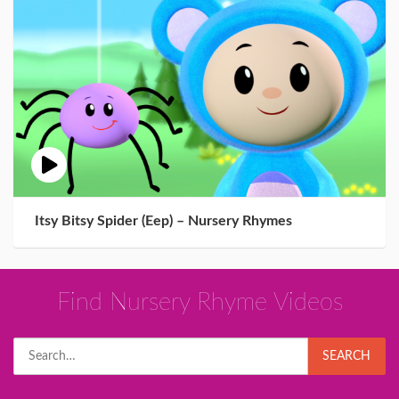
Itsy Bitsy Spider (Eep) – Nursery Rhymes
Find Nursery Rhyme Videos
Search
SEARCH
for: