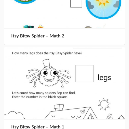
Itsy Bitsy Spider – Math 2
Itsy Bitsy Spider – Math 1