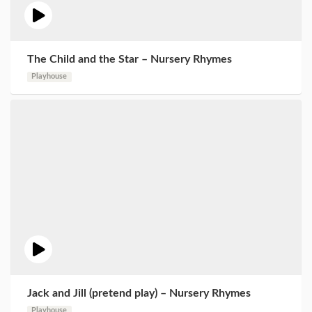
The Child and the Star – Nursery Rhymes
Playhouse
Jack and Jill (pretend play) – Nursery Rhymes
Playhouse