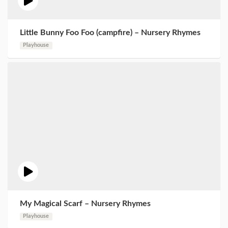
Little Bunny Foo Foo (campfire) – Nursery Rhymes
Playhouse
My Magical Scarf – Nursery Rhymes
Playhouse