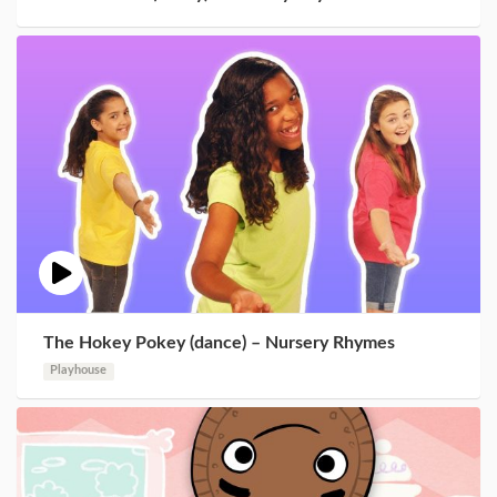
The Hokey Pokey (dance) – Nursery Rhymes
Playhouse