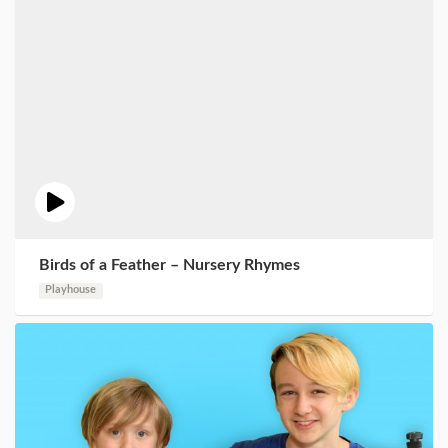
Birds of a Feather – Nursery Rhymes
Playhouse