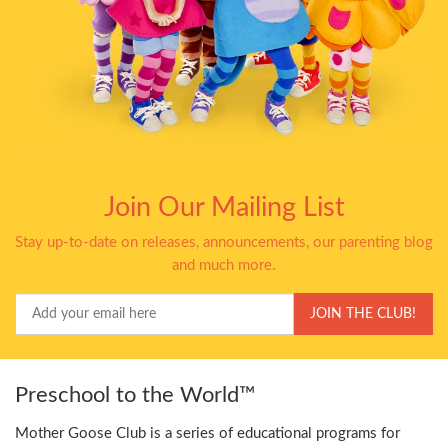
Join Our Mailing List
Stay up-to-date on releases, announcements, our parenting blog
and much more.
Your
JOIN THE CLUB!
Email
Preschool to the World™
Mother Goose Club is a series of educational programs for