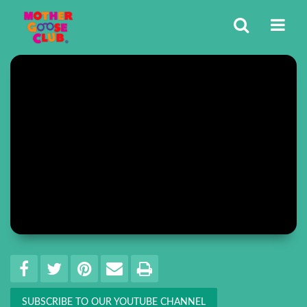
Share
EMAIL THIS
SHARE ON FACEBOOK
TWEET THIS
PIN IT
PRINT
SUBSCRIBE TO OUR YOUTUBE CHANNEL