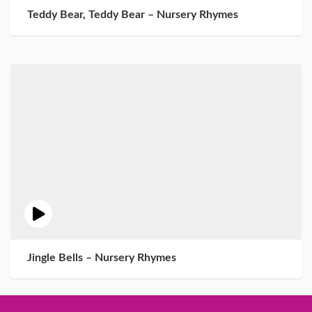
Teddy Bear, Teddy Bear – Nursery Rhymes
Jingle Bells – Nursery Rhymes