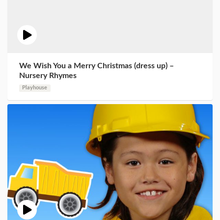
We Wish You a Merry Christmas (dress up) –
Nursery Rhymes
Playhouse