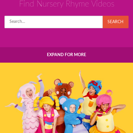
Find Nursery Rhyme Videos
Search
SEARCH
for:
EXPAND FOR MORE