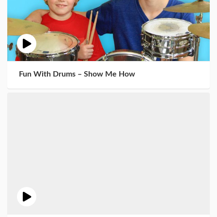
Fun With Drums – Show Me How