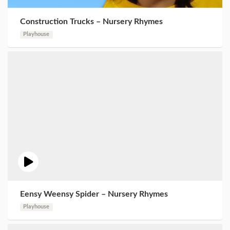
Construction Trucks – Nursery Rhymes
Playhouse
Eensy Weensy Spider – Nursery Rhymes
Playhouse