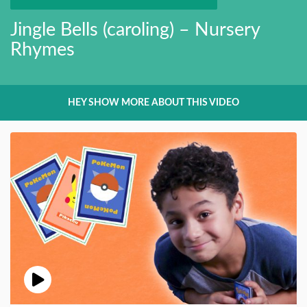
Jingle Bells (caroling) – Nursery
Rhymes
HEY SHOW MORE ABOUT THIS VIDEO