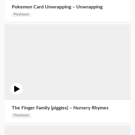
Pokemon Card Unwrapping – Unwrapping
Playhouse
The Finger Family (piggies) – Nursery Rhymes
Playhouse