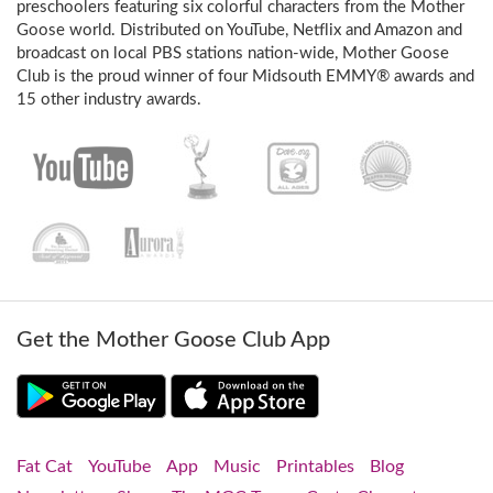
preschoolers featuring six colorful characters from the Mother
Goose world. Distributed on YouTube, Netflix and Amazon and
broadcast on local PBS stations nation-wide, Mother Goose
Club is the proud winner of four Midsouth EMMY® awards and
15 other industry awards.
Get the Mother Goose Club App
Fat Cat
YouTube
App
Music
Printables
Blog