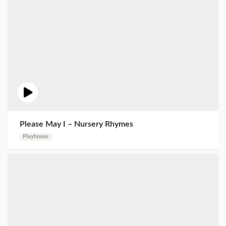
Please May I – Nursery Rhymes
Playhouse