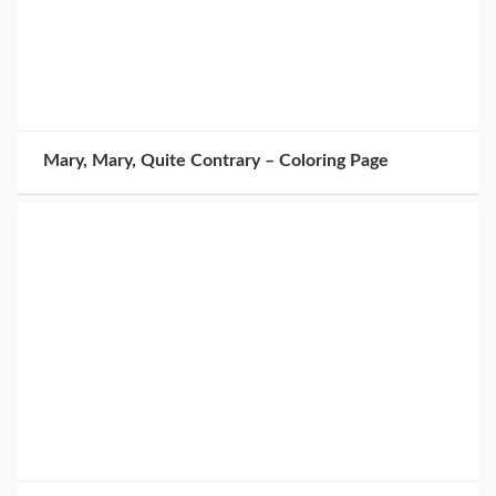
Mary, Mary, Quite Contrary – Coloring Page