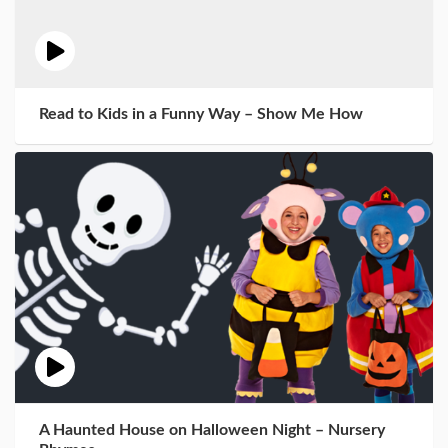
Read to Kids in a Funny Way – Show Me How
A Haunted House on Halloween Night – Nursery