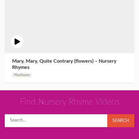
Mary, Mary, Quite Contrary (flowers) – Nursery
Rhymes
Playhouse
Find Nursery Rhyme Videos
Search
SEARCH
for: