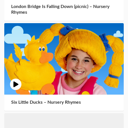
London Bridge Is Falling Down (picnic) – Nursery
Rhymes
Six Little Ducks – Nursery Rhymes