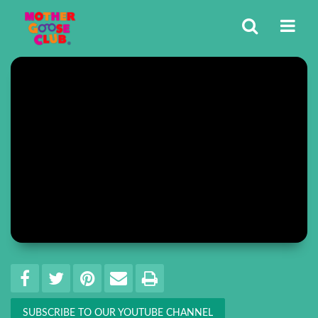
Share
EMAIL THIS
SHARE ON FACEBOOK
TWEET THIS
PIN IT
PRINT
SUBSCRIBE TO OUR YOUTUBE CHANNEL