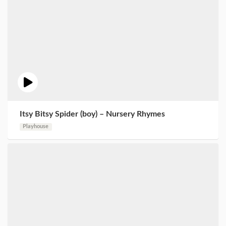
Itsy Bitsy Spider (boy) – Nursery Rhymes
Playhouse