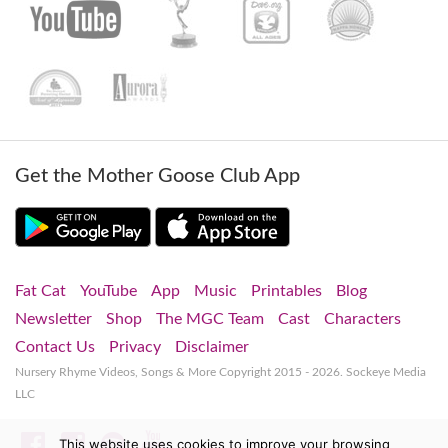
Get the Mother Goose Club App
Fat Cat
YouTube
App
Music
Printables
Blog
Newsletter
Shop
The MGC Team
Cast
Characters
Contact Us
Privacy
Disclaimer
Nursery Rhyme Videos, Songs & More
Copyright 2015 - 2026. Sockeye Media
LLC
Facebook
Instagram
Spotify
YouTube
This website uses cookies to improve your browsing