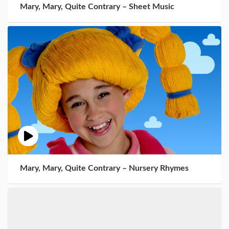
Mary, Mary, Quite Contrary – Sheet Music
Mary, Mary, Quite Contrary – Nursery Rhymes