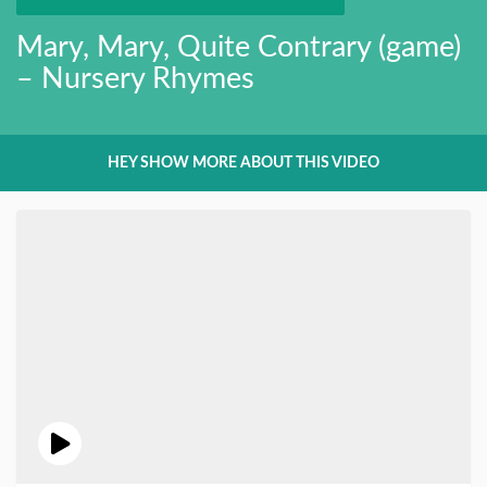
Mary, Mary, Quite Contrary (game)
– Nursery Rhymes
HEY SHOW MORE ABOUT THIS VIDEO