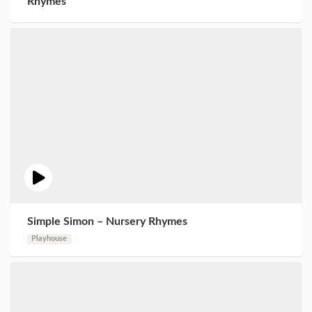
Rhymes
Simple Simon – Nursery Rhymes
Playhouse