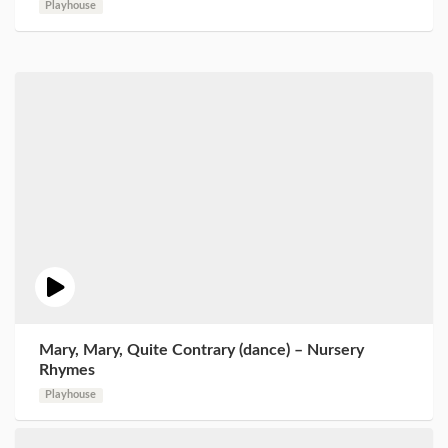
Playhouse
Mary, Mary, Quite Contrary (dance) – Nursery
Rhymes
Playhouse