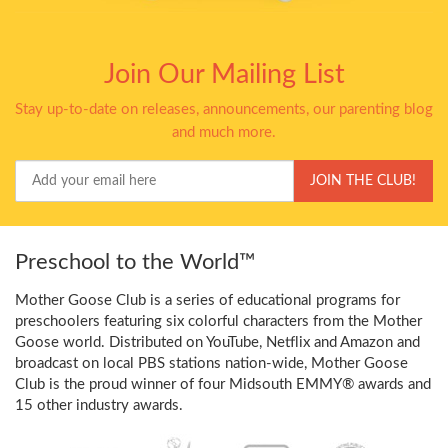
Join Our Mailing List
Stay up-to-date on releases, announcements, our parenting blog
and much more.
Your
JOIN THE CLUB!
Email
Preschool to the World™
Mother Goose Club is a series of educational programs for
preschoolers featuring six colorful characters from the Mother
Goose world. Distributed on YouTube, Netflix and Amazon and
broadcast on local PBS stations nation-wide, Mother Goose
Club is the proud winner of four Midsouth EMMY® awards and
15 other industry awards.