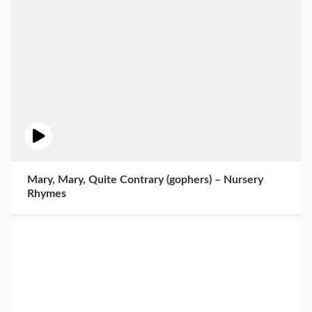
Mary, Mary, Quite Contrary (gophers) – Nursery
Rhymes