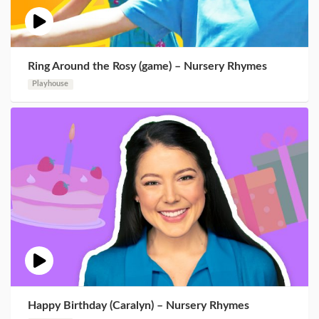
Ring Around the Rosy (game) – Nursery Rhymes
Playhouse
Happy Birthday (Caralyn) – Nursery Rhymes