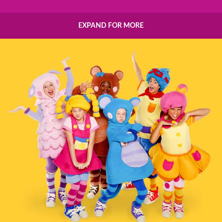
EXPAND FOR MORE