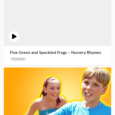
Five Green and Speckled Frogs – Nursery Rhymes
Playhouse