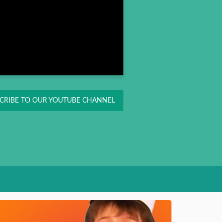
CRIBE TO OUR YOUTUBE CHANNEL