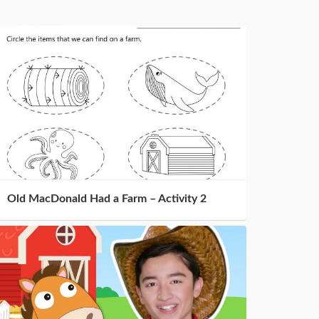
Old MacDonald Had a Farm – Activity 2