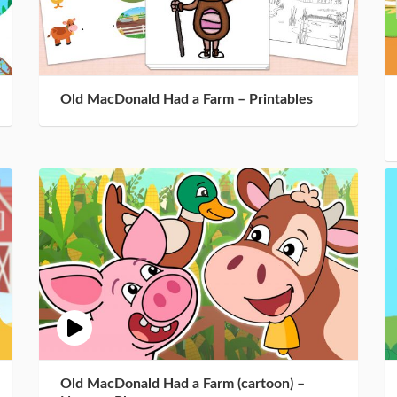
Old MacDonald Had a Farm – Printables
Old MacDonald Had a Farm (cartoon) –