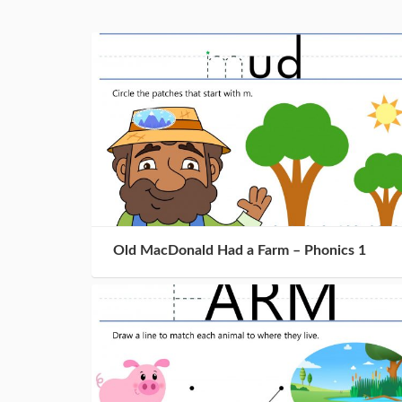
Old MacDonald Had a Farm – Phonics 1