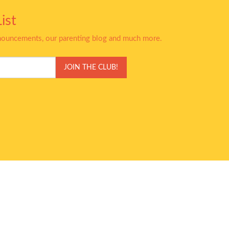
ist
nnouncements, our parenting blog and much more.
JOIN THE CLUB!