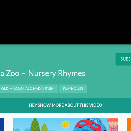
Instagram
Pinterest
Twitter
THIS
OK
NT
SUBS
a Zoo – Nursery Rhymes
OLD MACDONALD HAD A FARM
PLAYHOUSE
HEY SHOW MORE ABOUT THIS VIDEO