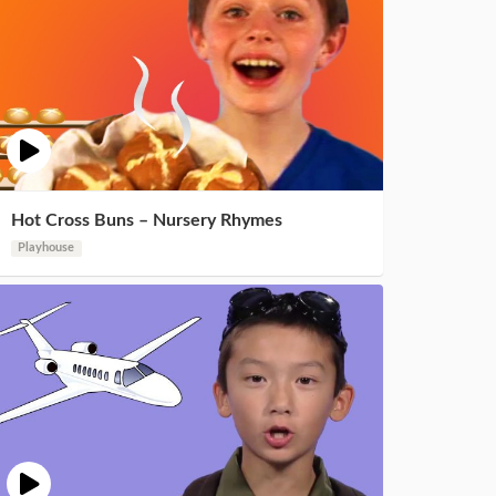
Hot Cross Buns – Nursery Rhymes
Playhouse