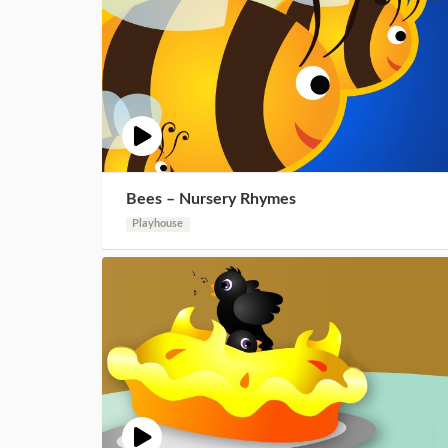
Bees – Nursery Rhymes
Playhouse