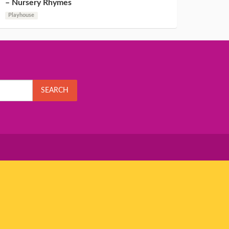
– Nursery Rhymes
Playhouse
SEARCH