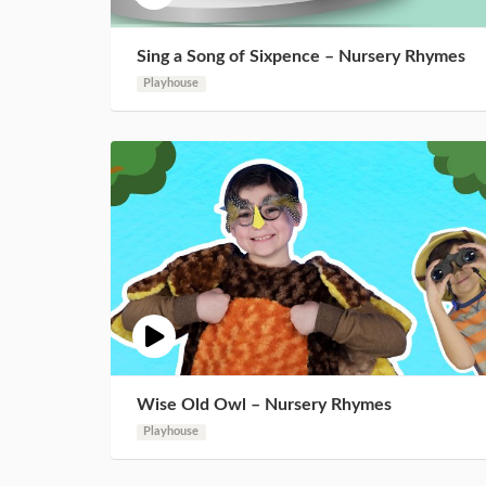
Sing a Song of Sixpence – Nursery Rhymes
Playhouse
Wise Old Owl – Nursery Rhymes
Playhouse