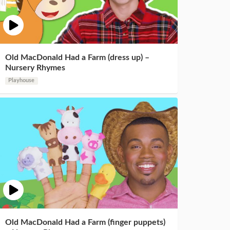
Old MacDonald Had a Farm (dress up) –
Nursery Rhymes
Playhouse
Old MacDonald Had a Farm (finger puppets)