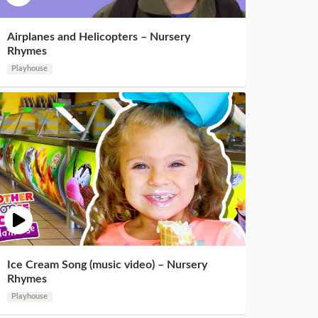
Airplanes and Helicopters – Nursery
Rhymes
Playhouse
Ice Cream Song (music video) – Nursery
Rhymes
Playhouse