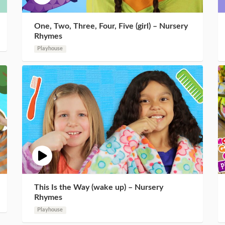
One, Two, Three, Four, Five (girl) – Nursery
Rhymes
Playhouse
This Is the Way (wake up) – Nursery
Rhymes
Playhouse