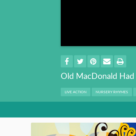
Book 8
Book 9
Book 10
Share
EMAIL 
SHARE ON FACEBO
TWEET THIS
PIN IT
PRI
Old MacDonald Had 
Categories
LIVE ACTION
NURSERY RHYMES