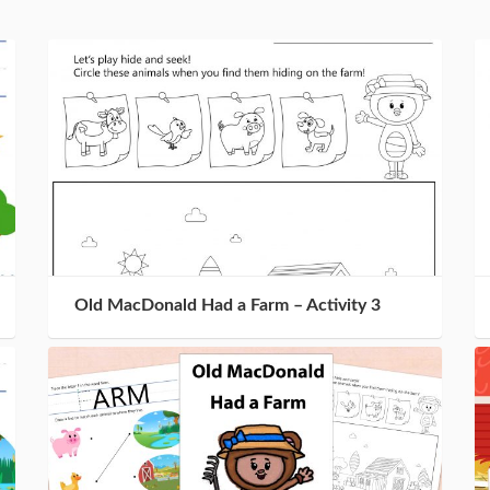
Old MacDonald Had a Farm – Activity 3