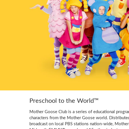
Preschool to the World™
Mother Goose Club is a series of educational program
characters from the Mother Goose world. Distribute
broadcast on local PBS stations nation-wide, Mother