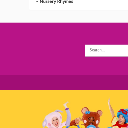
– Nursery Rhymes
Search
for: