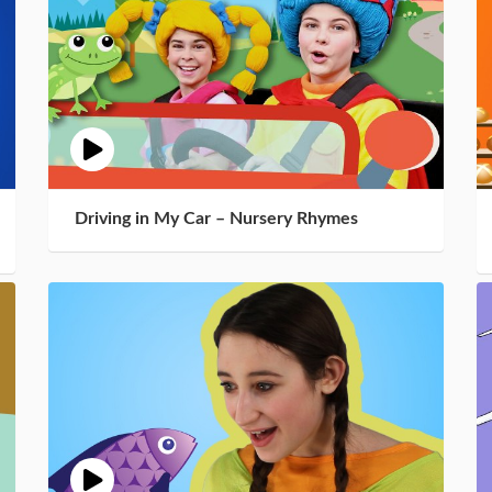
Driving in My Car – Nursery Rhymes