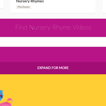
Nursery Rhymes
Playhouse
Find Nursery Rhyme Videos
EXPAND FOR MORE