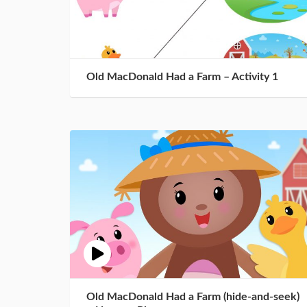
Old MacDonald Had a Farm – Activity 1
Old MacDonald Had a Farm (hide-and-seek)