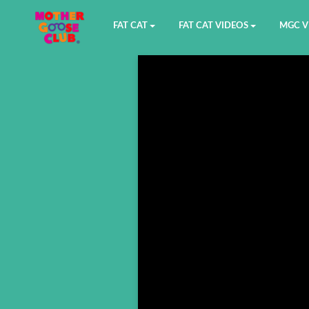
FAT CAT
FAT CAT VIDEOS
MGC V
Watch on YouTube
Book 1
YouTu
Buy Fat Cat
Book 2
Amazo
Fat Cat Roadmap
Book 3
Kidood
Answer Keys
Book 4
Sensic
Book 5
Book 6
Book 7