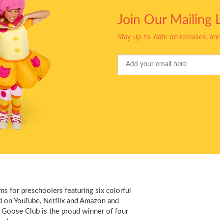
Join Our Mailing L
Stay up-to-date on releases, a
Your
Email
s for preschoolers featuring six colorful
d on YouTube, Netflix and Amazon and
 Goose Club is the proud winner of four