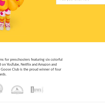
Email
s for preschoolers featuring six colorful
d on YouTube, Netflix and Amazon and
 Goose Club is the proud winner of four
rds.