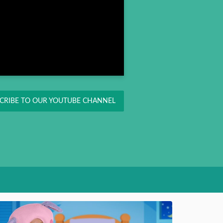
CRIBE TO OUR YOUTUBE CHANNEL