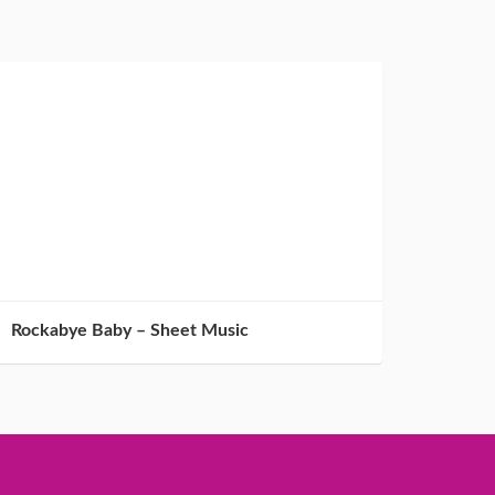
Rockabye Baby – Sheet Music