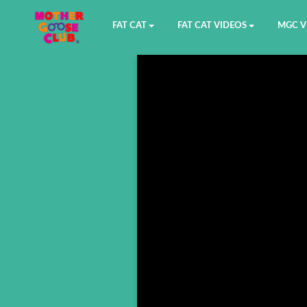
FAT CAT
FAT CAT VIDEOS
MGC V
Watch on YouTube
Book 1
YouTu
Buy Fat Cat
Book 2
Amazo
Fat Cat Roadmap
Book 3
Kidood
Answer Keys
Book 4
Sensic
Book 5
Book 6
Book 7