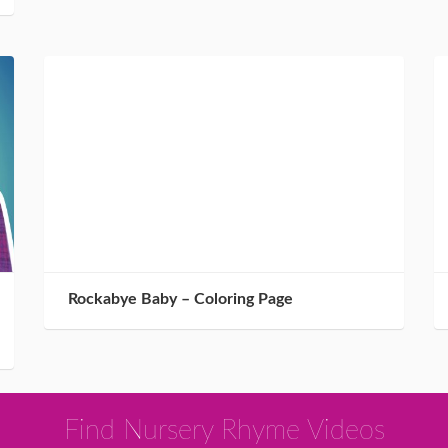
Rockabye Baby – Coloring Page
Find Nursery Rhyme Videos