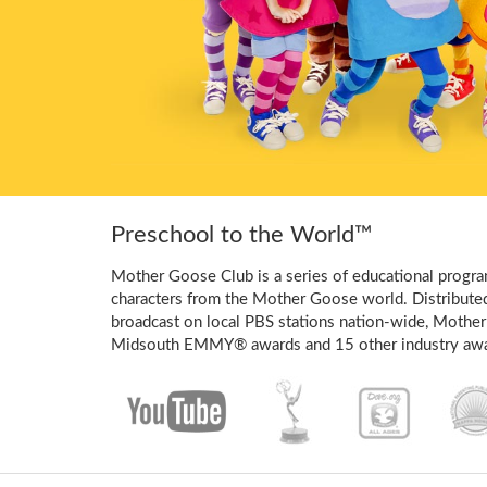
Preschool to the World™
Mother Goose Club is a series of educational program
characters from the Mother Goose world. Distribute
broadcast on local PBS stations nation-wide, Mother
Midsouth EMMY® awards and 15 other industry awa