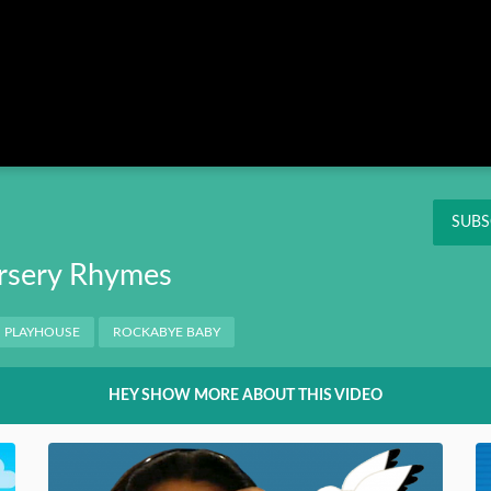
Instagram
Pinterest
Twitter
THIS
OK
NT
SUBS
rsery Rhymes
PLAYHOUSE
ROCKABYE BABY
HEY SHOW MORE ABOUT THIS VIDEO