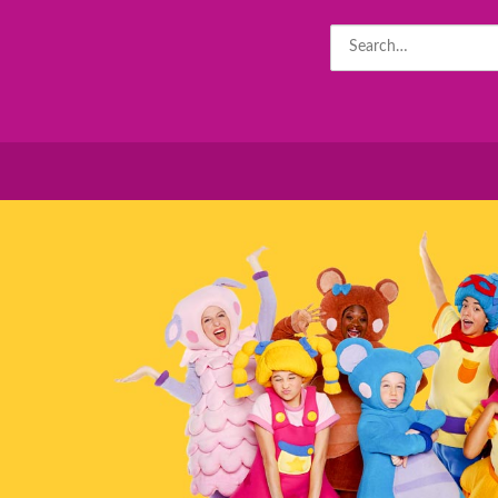
Search
for: