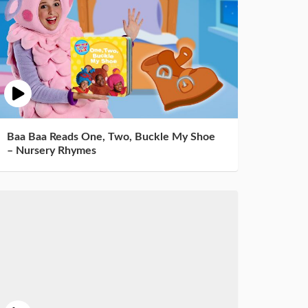
Baa Baa Reads One, Two, Buckle My Shoe
– Nursery Rhymes