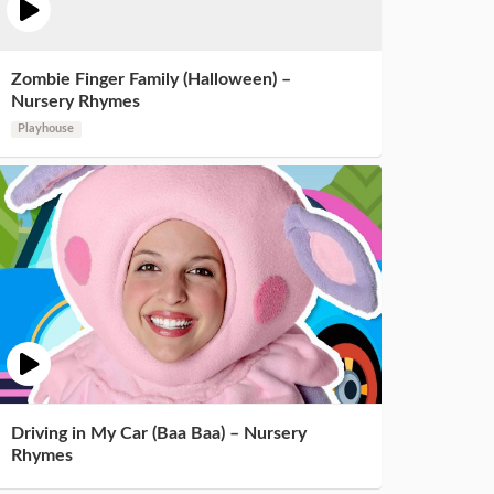
Zombie Finger Family (Halloween) –
Nursery Rhymes
Playhouse
Driving in My Car (Baa Baa) – Nursery
Rhymes