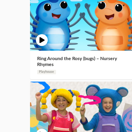
Ring Around the Rosy (bugs) – Nursery
Rhymes
Playhouse