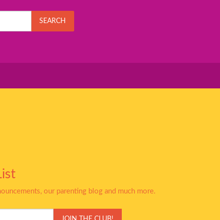
SEARCH
ist
nnouncements, our parenting blog and much more.
JOIN THE CLUB!