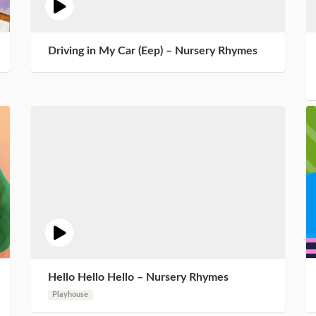
Driving in My Car (Eep) – Nursery Rhymes
Hello Hello Hello – Nursery Rhymes
Playhouse