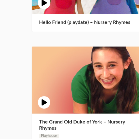
Hello Friend (playdate) – Nursery Rhymes
The Grand Old Duke of York – Nursery
Rhymes
Playhouse