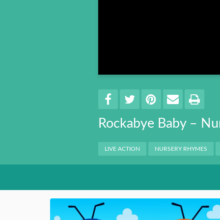
Book 8
Book 9
Book 10
Share
EMAIL 
SHARE ON FACEBO
TWEET THIS
PIN IT
PRI
Rockabye Baby – Nu
Categories
LIVE ACTION
NURSERY RHYMES