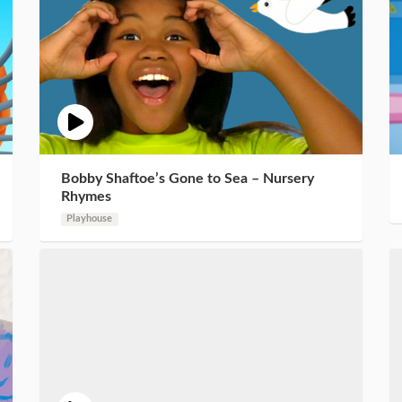
Bobby Shaftoe’s Gone to Sea – Nursery
Rhymes
Playhouse