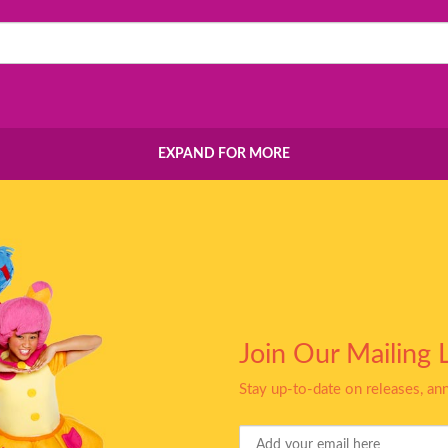
EXPAND FOR MORE
Join Our Mailing L
Stay up-to-date on releases, a
Your