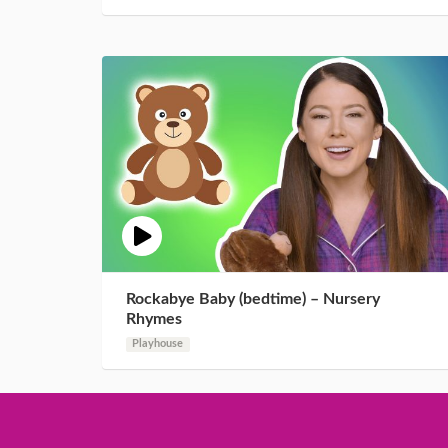
Rockabye Baby (bedtime) – Nursery
Rhymes
Playhouse