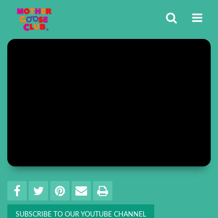
Share
EMAIL THIS
SHARE ON FACEBOOK
TWEET THIS
PIN IT
PRINT
SUBSCRIBE TO OUR YOUTUBE CHANNEL