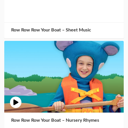
Row Row Row Your Boat – Sheet Music
Row Row Row Your Boat – Nursery Rhymes