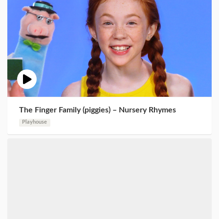
The Finger Family (piggies) – Nursery Rhymes
Playhouse