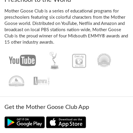
Mother Goose Club is a series of educational programs for
preschoolers featuring six colorful characters from the Mother
Goose world. Distributed on YouTube, Netflix and Amazon and
broadcast on local PBS stations nation-wide, Mother Goose
Club is the proud winner of four Midsouth EMMY® awards and
15 other industry awards.
Get the Mother Goose Club App