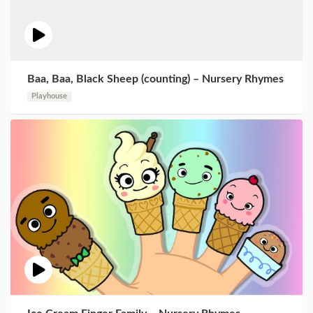
Baa, Baa, Black Sheep (counting) – Nursery Rhymes
Playhouse