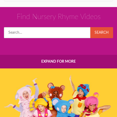
Find Nursery Rhyme Videos
Search
SEARCH
for:
EXPAND FOR MORE