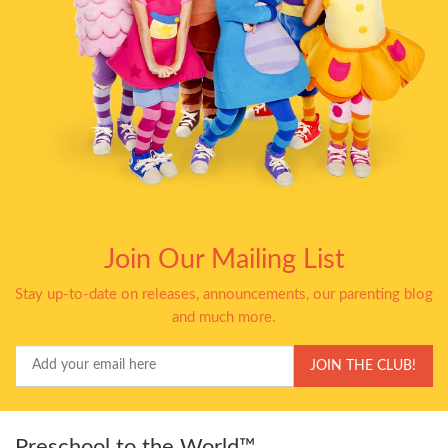
Join Our Mailing List
Stay up-to-date on releases, announcements, our parenting blog
and much more.
Your
JOIN THE CLUB!
Email
Preschool to the World™