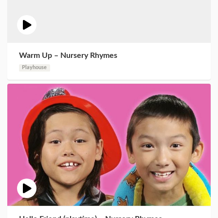
Warm Up – Nursery Rhymes
Playhouse