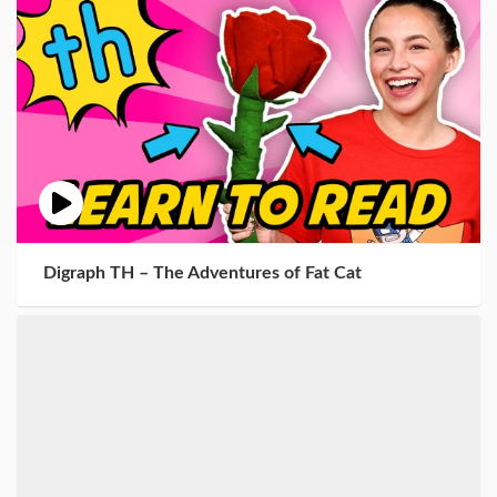
Digraph TH – The Adventures of Fat Cat