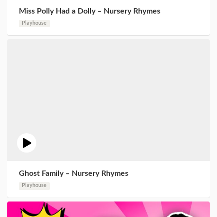
Miss Polly Had a Dolly – Nursery Rhymes
Playhouse
Ghost Family – Nursery Rhymes
Playhouse