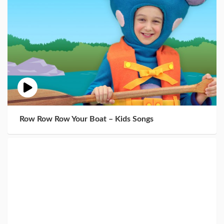
Row Row Row Your Boat – Kids Songs