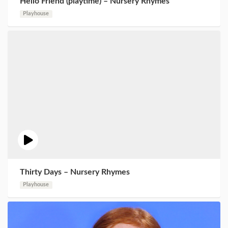
Hello Friend (playtime) – Nursery Rhymes
Playhouse
Thirty Days – Nursery Rhymes
Playhouse