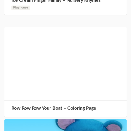
Ice Cream Finger Family – Nursery Rhymes
Playhouse
Row Row Row Your Boat – Coloring Page