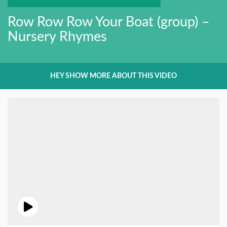
Row Row Row Your Boat (group) –
Nursery Rhymes
HEY SHOW MORE ABOUT THIS VIDEO