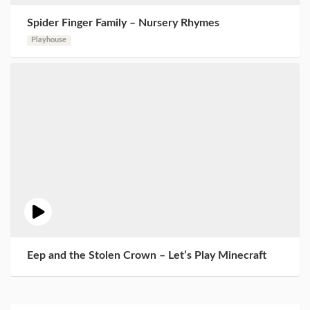
Spider Finger Family – Nursery Rhymes
Playhouse
Eep and the Stolen Crown – Let’s Play Minecraft