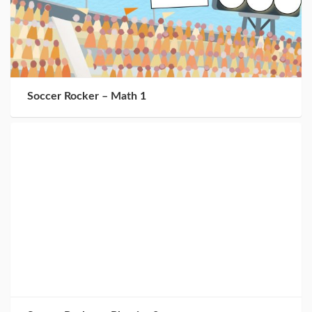
Soccer Rocker – Math 1