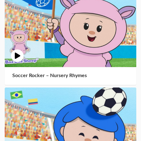
Soccer Rocker – Nursery Rhymes