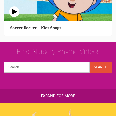
Soccer Rocker – Kids Songs
Find Nursery Rhyme Videos
Search
SEARCH
for:
EXPAND FOR MORE