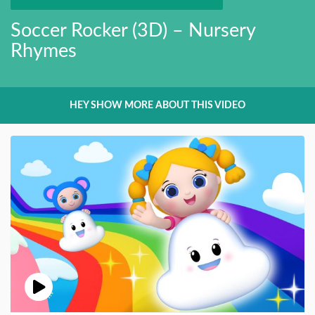
Soccer Rocker (3D) – Nursery
Rhymes
HEY SHOW MORE ABOUT THIS VIDEO