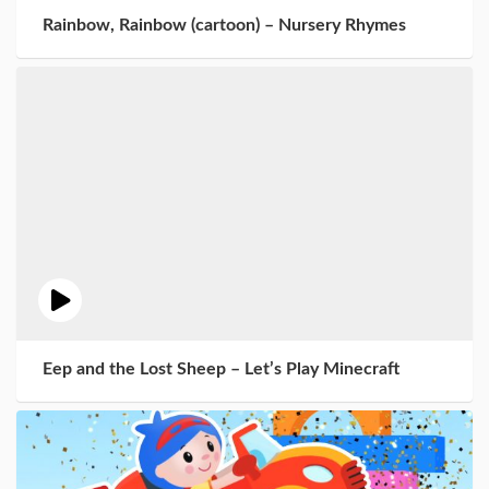
Rainbow, Rainbow (cartoon) – Nursery Rhymes
Eep and the Lost Sheep – Let’s Play Minecraft