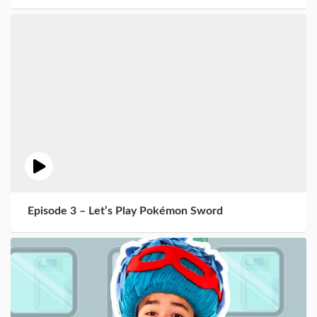
Episode 3 – Let’s Play Pokémon Sword