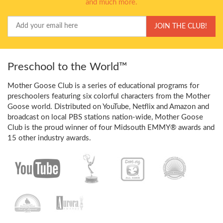
and much more.
Your
JOIN THE CLUB!
Email
Preschool to the World™
Mother Goose Club is a series of educational programs for
preschoolers featuring six colorful characters from the Mother
Goose world. Distributed on YouTube, Netflix and Amazon and
broadcast on local PBS stations nation-wide, Mother Goose
Club is the proud winner of four Midsouth EMMY® awards and
15 other industry awards.