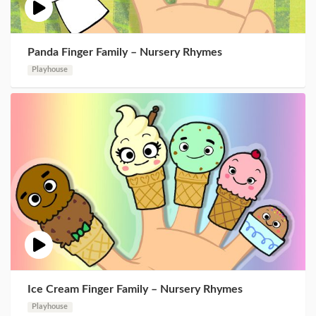
Panda Finger Family – Nursery Rhymes
Playhouse
Ice Cream Finger Family – Nursery Rhymes
Playhouse