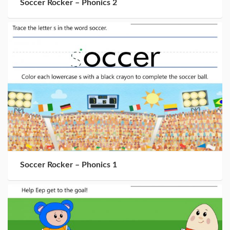
Soccer Rocker – Phonics 2
Soccer Rocker – Phonics 1