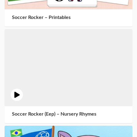
Soccer Rocker – Printables
Soccer Rocker (Eep) – Nursery Rhymes