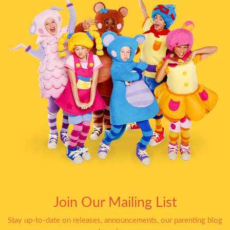
Join Our Mailing List
Stay up-to-date on releases, announcements, our parenting blog