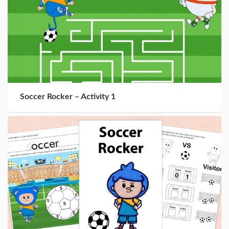
Soccer Rocker – Activity 1