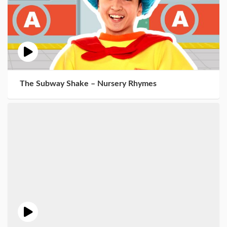
The Subway Shake – Nursery Rhymes