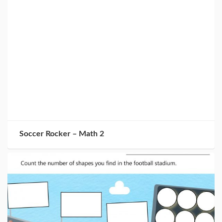
Soccer Rocker – Math 2