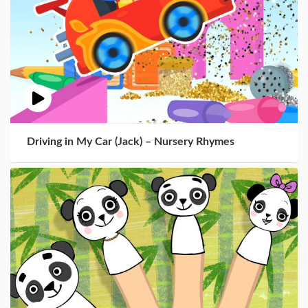
Driving in My Car (Jack) – Nursery Rhymes