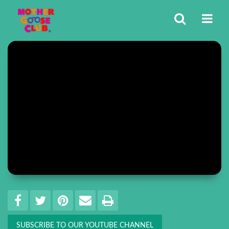
Share
EMAIL THIS
SHARE ON FACEBOOK
TWEET THIS
PIN IT
PRINT
SUBSCRIBE TO OUR YOUTUBE CHANNEL