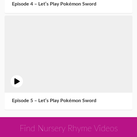
Episode 4 – Let’s Play Pokémon Sword
Episode 5 – Let’s Play Pokémon Sword
Find Nursery Rhyme Videos