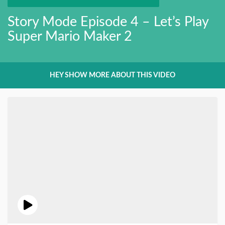
Story Mode Episode 4 – Let’s Play
Super Mario Maker 2
HEY SHOW MORE ABOUT THIS VIDEO