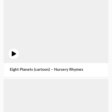
Eight Planets (cartoon) – Nursery Rhymes