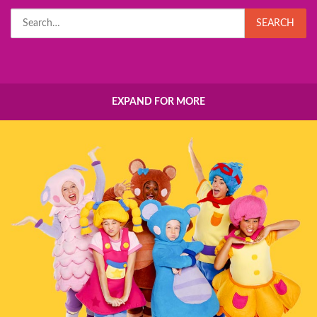
Search
SEARCH
for:
EXPAND FOR MORE