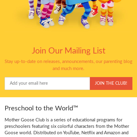
Join Our Mailing List
Stay up-to-date on releases, announcements, our parenting blog
and much more.
Your
JOIN THE CLUB!
Email
Preschool to the World™
Mother Goose Club is a series of educational programs for
preschoolers featuring six colorful characters from the Mother
Goose world. Distributed on YouTube, Netflix and Amazon and