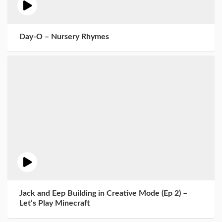
Day-O – Nursery Rhymes
Jack and Eep Building in Creative Mode (Ep 2) –
Let’s Play Minecraft