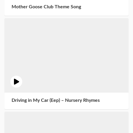
Mother Goose Club Theme Song
Driving in My Car (Eep) – Nursery Rhymes