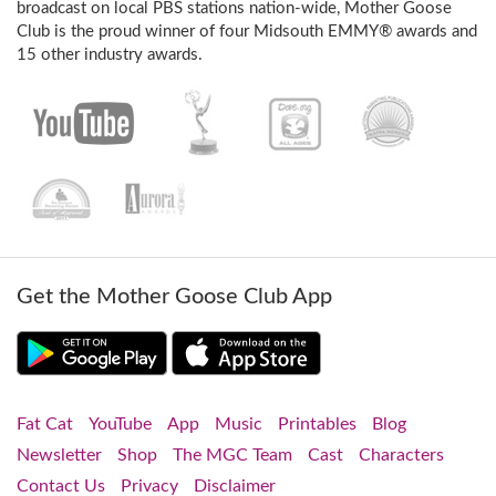
broadcast on local PBS stations nation-wide, Mother Goose
Club is the proud winner of four Midsouth EMMY® awards and
15 other industry awards.
Get the Mother Goose Club App
Fat Cat
YouTube
App
Music
Printables
Blog
Newsletter
Shop
The MGC Team
Cast
Characters
Contact Us
Privacy
Disclaimer