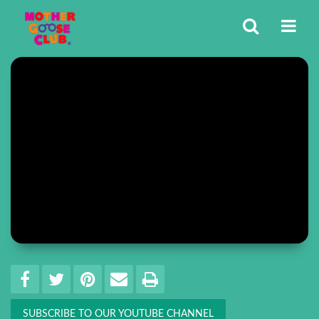
Share
EMAIL THIS
SHARE ON FACEBOOK
TWEET THIS
PIN IT
PRINT
SUBSCRIBE TO OUR YOUTUBE CHANNEL