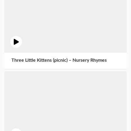
Three Little Kittens (picnic) – Nursery Rhymes