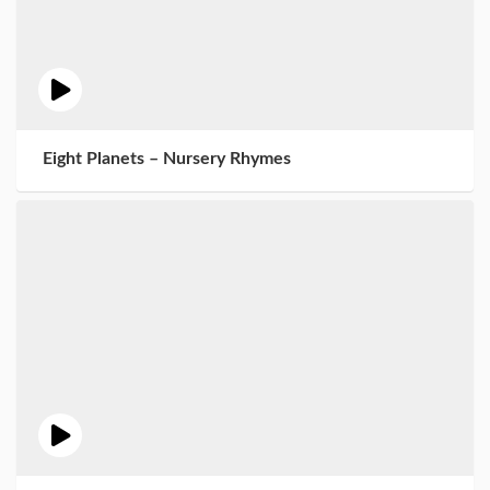
Eight Planets – Nursery Rhymes