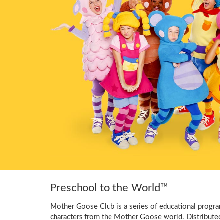
Preschool to the World™
Mother Goose Club is a series of educational program
characters from the Mother Goose world. Distribute