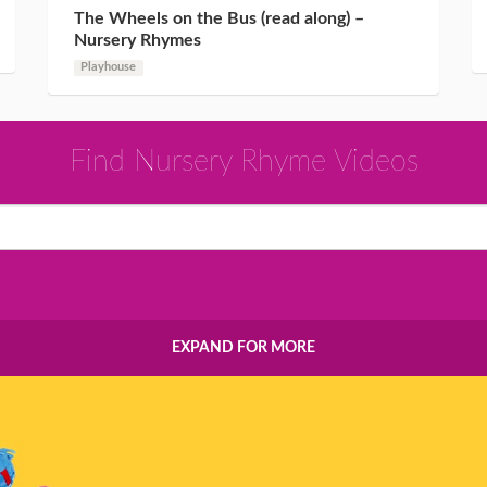
The Wheels on the Bus (read along) –
Nursery Rhymes
Playhouse
Find Nursery Rhyme Videos
EXPAND FOR MORE