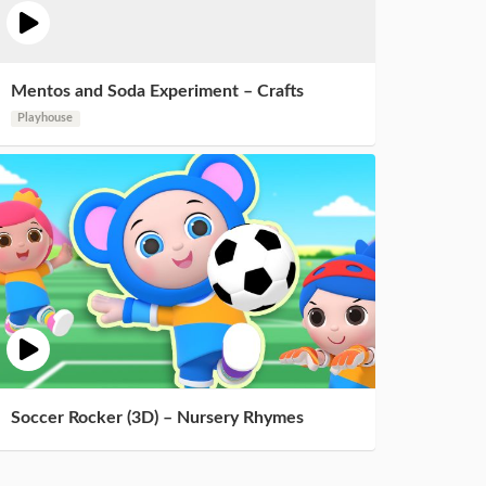
Mentos and Soda Experiment – Crafts
Playhouse
Soccer Rocker (3D) – Nursery Rhymes