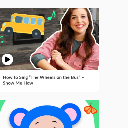
How to Sing “The Wheels on the Bus” –
Show Me How