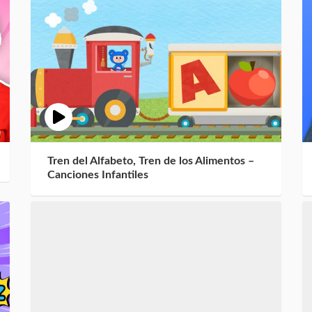
Tren del Alfabeto, Tren de los Alimentos –
Canciones Infantiles