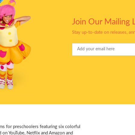
Join Our Mailing L
Stay up-to-date on releases, a
Your
Email
s for preschoolers featuring six colorful
d on YouTube, Netflix and Amazon and