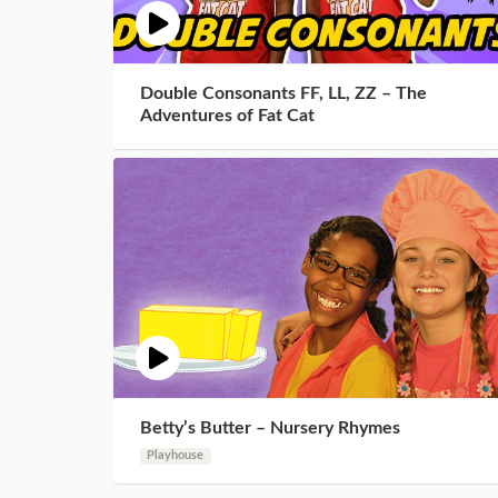
Double Consonants FF, LL, ZZ – The
Adventures of Fat Cat
Betty’s Butter – Nursery Rhymes
Playhouse