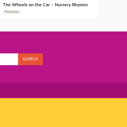
The Wheels on the Car – Nursery Rhymes
Playhouse
SEARCH