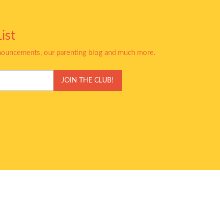
ist
nnouncements, our parenting blog and much more.
JOIN THE CLUB!