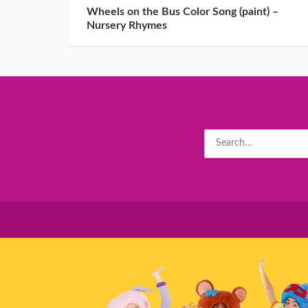
Wheels on the Bus Color Song (paint) –
Nursery Rhymes
Search
for: