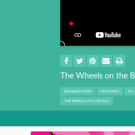
Book 8
Book 9
Book 10
Share
EMAIL 
SHARE ON FACEBO
TWEET THIS
PIN IT
PRI
The Wheels on the 
Categories
BAA BAA SHEEP
FEATURED
IVY
THE WHEELS ON THE BUS