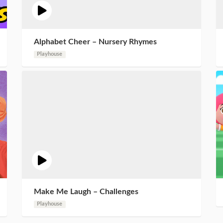
Alphabet Cheer – Nursery Rhymes
Playhouse
Make Me Laugh – Challenges
Playhouse