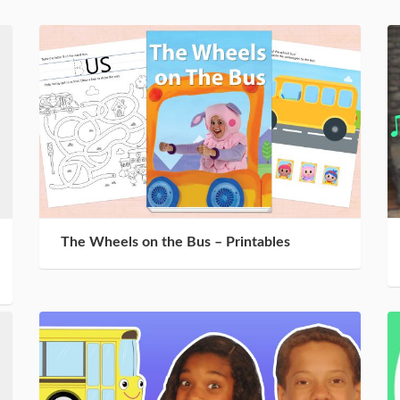
The Wheels on the Bus – Printables