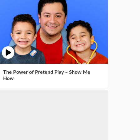
The Power of Pretend Play – Show Me
How