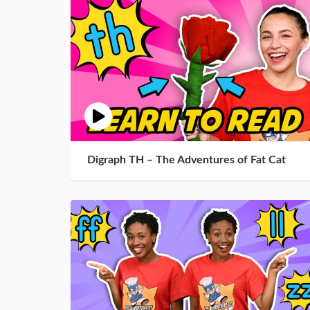
Digraph TH – The Adventures of Fat Cat