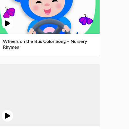
Wheels on the Bus Color Song – Nursery
Rhymes