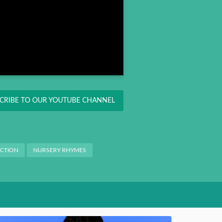
CRIBE TO OUR YOUTUBE CHANNEL
ACTION
NURSERY RHYMES