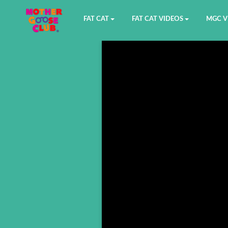
FAT CAT
FAT CAT VIDEOS
MGC V
Watch on YouTube
Book 1
YouTu
Buy Fat Cat
Book 2
Amazo
Fat Cat Roadmap
Book 3
Kidood
Answer Keys
Book 4
Sensic
Book 5
Book 6
Book 7