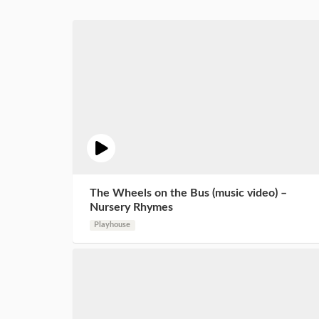
The Wheels on the Bus (music video) –
Nursery Rhymes
Playhouse