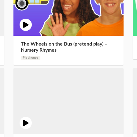
The Wheels on the Bus (pretend play) –
Nursery Rhymes
Playhouse