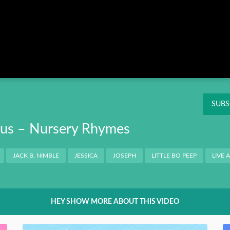
Instagram
Pinterest
Twitter
THIS
OK
NT
SUBS
Bus – Nursery Rhymes
JACK B. NIMBLE
JESSICA
JOSEPH
LITTLE BO PEEP
LIVE 
HEY SHOW MORE ABOUT THIS VIDEO