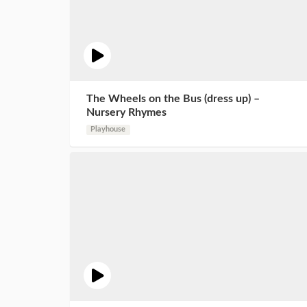
The Wheels on the Bus (dress up) –
Nursery Rhymes
Playhouse