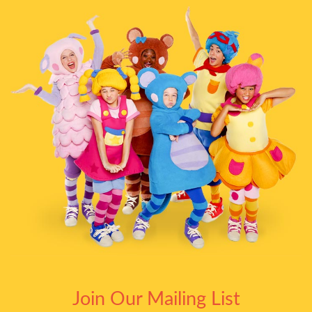
Join Our Mailing List