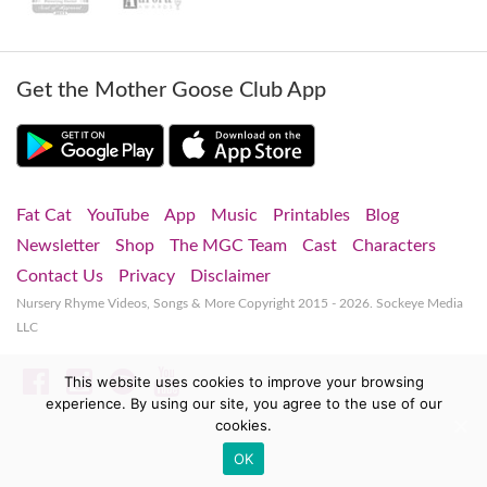
Get the Mother Goose Club App
Fat Cat
YouTube
App
Music
Printables
Blog
Newsletter
Shop
The MGC Team
Cast
Characters
Contact Us
Privacy
Disclaimer
Nursery Rhyme Videos, Songs & More
Copyright 2015 - 2026. Sockeye Media
LLC
Facebook
Instagram
Spotify
YouTube
This website uses cookies to improve your browsing
experience. By using our site, you agree to the use of our
cookies.
OK