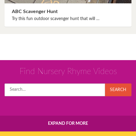
ABC Scavenger Hunt
Try this fun outdoor scavenger hunt that will …
Find Nursery Rhyme Videos
Search
SEARCH
for:
EXPAND FOR MORE