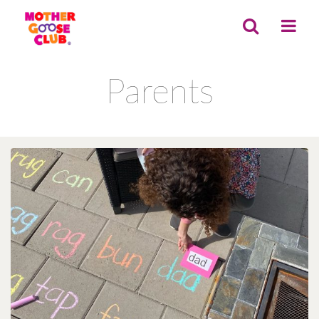
Parents