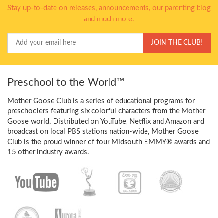
Stay up-to-date on releases, announcements, our parenting blog
and much more.
Your
JOIN THE CLUB!
Email
Preschool to the World™
Mother Goose Club is a series of educational programs for
preschoolers featuring six colorful characters from the Mother
Goose world. Distributed on YouTube, Netflix and Amazon and
broadcast on local PBS stations nation-wide, Mother Goose
Club is the proud winner of four Midsouth EMMY® awards and
15 other industry awards.