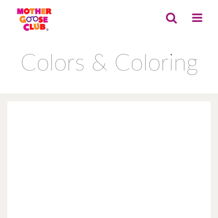
Colors & Coloring