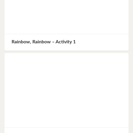
Rainbow, Rainbow – Activity 1