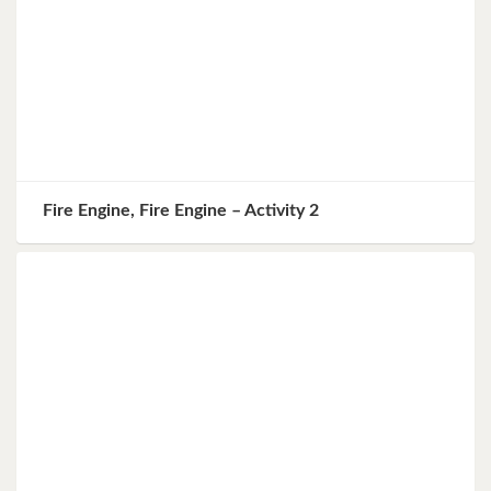
Fire Engine, Fire Engine – Activity 2