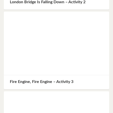
London Bridge Is Falling Down – Activity 2
Fire Engine, Fire Engine – Activity 3