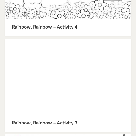
Rainbow, Rainbow – Activity 4
Rainbow, Rainbow – Activity 3