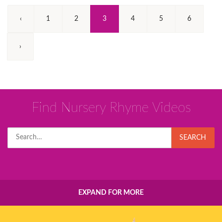
(Current)
‹
1
2
3
4
5
6
›
Find Nursery Rhyme Videos
Search
SEARCH
for:
EXPAND FOR MORE