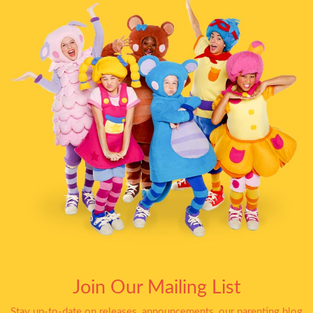
Join Our Mailing List
Stay up-to-date on releases, announcements, our parenting blog