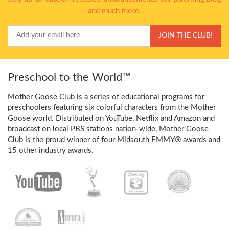
and much more.
Your
JOIN THE CLUB!
Email
Preschool to the World™
Mother Goose Club is a series of educational programs for
preschoolers featuring six colorful characters from the Mother
Goose world. Distributed on YouTube, Netflix and Amazon and
broadcast on local PBS stations nation-wide, Mother Goose
Club is the proud winner of four Midsouth EMMY® awards and
15 other industry awards.