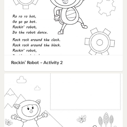
Rockin’ Robot – Activity 2