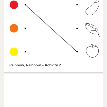
Rainbow, Rainbow – Activity 2