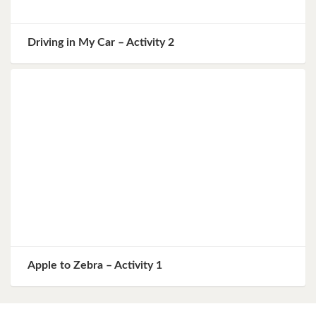
Driving in My Car – Activity 2
Apple to Zebra – Activity 1