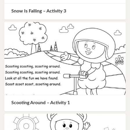
Snow Is Falling – Activity 3
Scooting Around – Activity 1