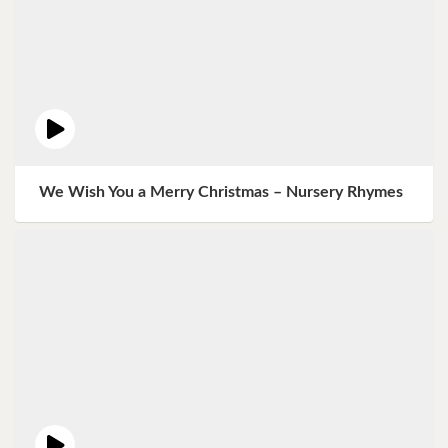
We Wish You a Merry Christmas – Nursery Rhymes