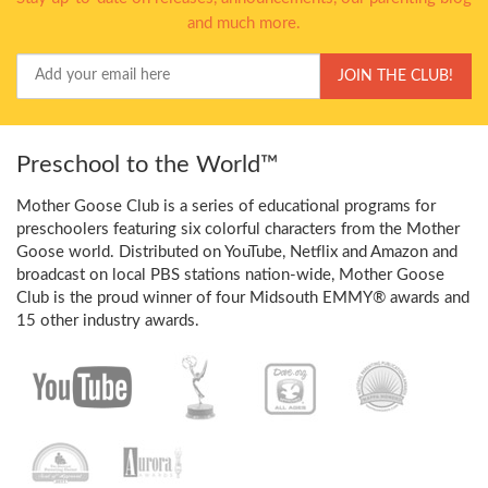
and much more.
Your
JOIN THE CLUB!
Email
Preschool to the World™
Mother Goose Club is a series of educational programs for
preschoolers featuring six colorful characters from the Mother
Goose world. Distributed on YouTube, Netflix and Amazon and
broadcast on local PBS stations nation-wide, Mother Goose
Club is the proud winner of four Midsouth EMMY® awards and
15 other industry awards.