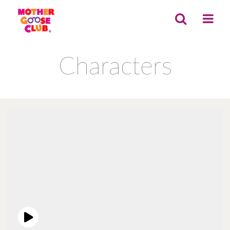
Characters