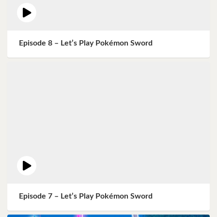
Episode 8 – Let’s Play Pokémon Sword
Episode 7 – Let’s Play Pokémon Sword