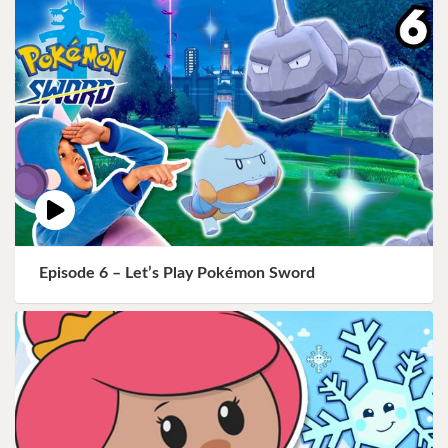
Episode 6 – Let’s Play Pokémon Sword