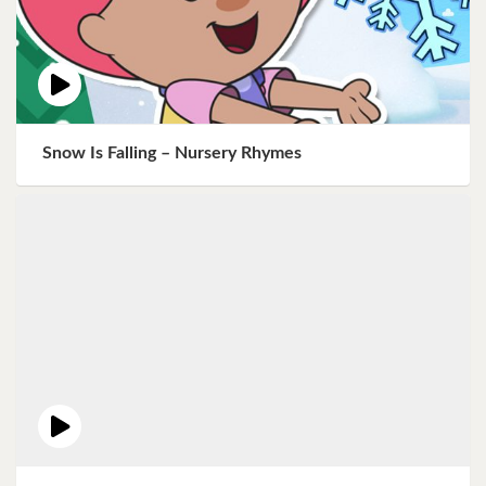
Snow Is Falling – Nursery Rhymes