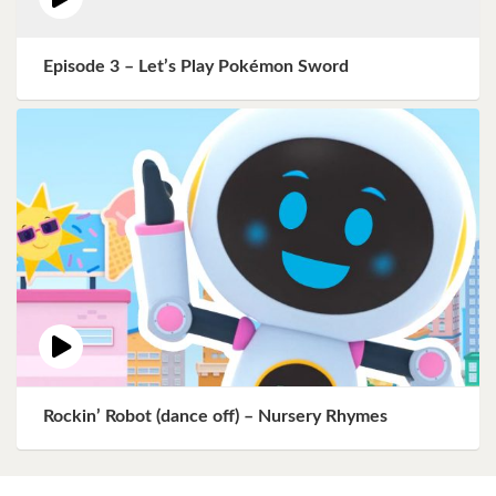
Episode 3 – Let’s Play Pokémon Sword
Rockin’ Robot (dance off) – Nursery Rhymes