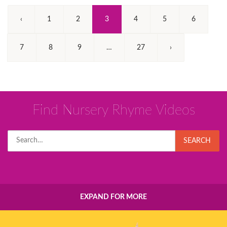
(Current)
‹
1
2
3
4
5
6
7
8
9
…
27
›
Find Nursery Rhyme Videos
Search
SEARCH
for:
EXPAND FOR MORE