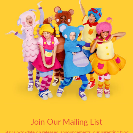
Join Our Mailing List
Stay up-to-date on releases, announcements, our parenting blog