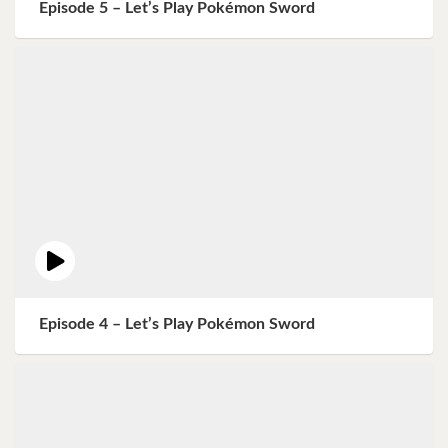
Episode 5 – Let’s Play Pokémon Sword
Episode 4 – Let’s Play Pokémon Sword