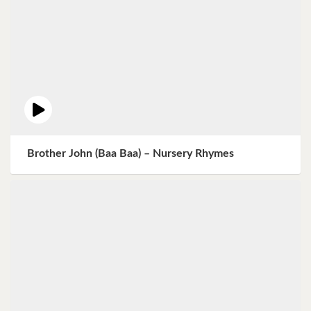
Brother John (Baa Baa) – Nursery Rhymes