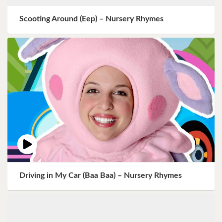
Scooting Around (Eep) – Nursery Rhymes
Driving in My Car (Baa Baa) – Nursery Rhymes