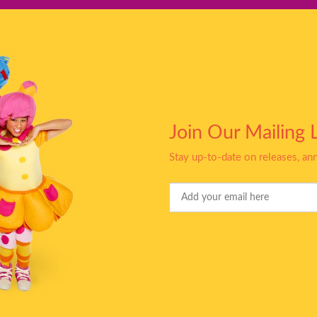
Join Our Mailing L
Stay up-to-date on releases, a
Your
Email