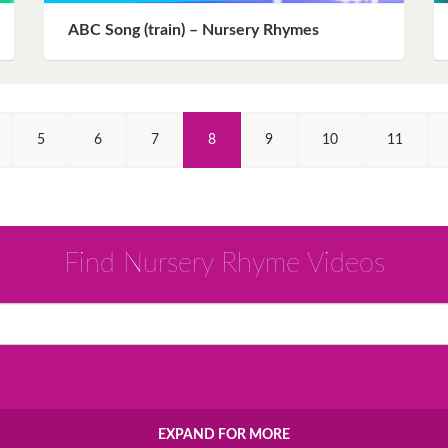
ABC Song (train) – Nursery Rhymes
(Current)
5
6
7
8
9
10
11
Find Nursery Rhyme Videos
EXPAND FOR MORE