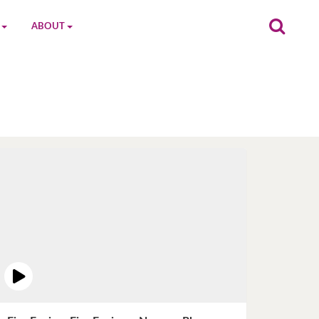
ABOUT
on
The MGC Team
Cast
Characters
Contact Us