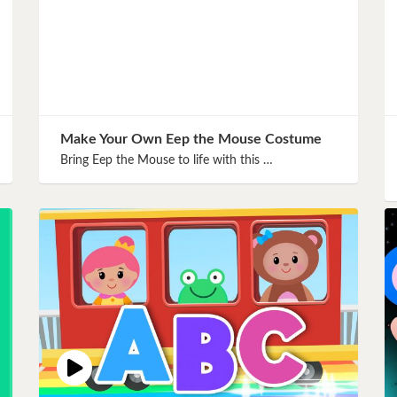
Make Your Own Eep the Mouse Costume
Bring Eep the Mouse to life with this …