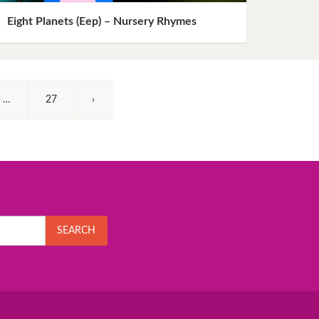
Eight Planets (Eep) – Nursery Rhymes
…
27
›
SEARCH