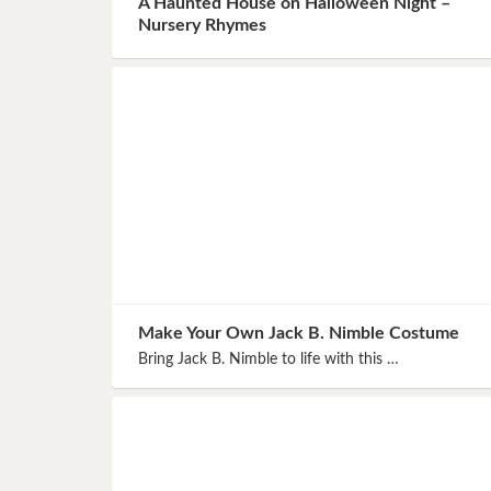
A Haunted House on Halloween Night –
Book 8
Nursery Rhymes
Book 9
Book 10
Make Your Own Jack B. Nimble Costume
Bring Jack B. Nimble to life with this …