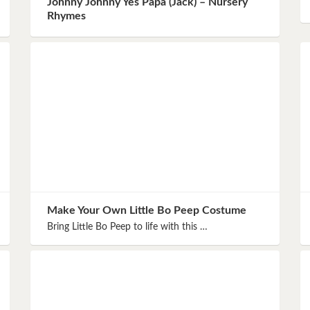
Johnny Johnny Yes Papa (Jack) – Nursery
Instagram
Rhymes
Pinterest
Twitter
Make Your Own Little Bo Peep Costume
Bring Little Bo Peep to life with this …