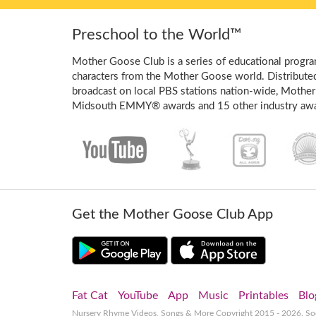
Preschool to the World™
Mother Goose Club is a series of educational program
characters from the Mother Goose world. Distribute
broadcast on local PBS stations nation-wide, Mother
Midsouth EMMY® awards and 15 other industry awa
Get the Mother Goose Club App
Fat Cat
YouTube
App
Music
Printables
Blo
Nursery Rhyme Videos, Songs & More
Copyright 2015 - 2026. S