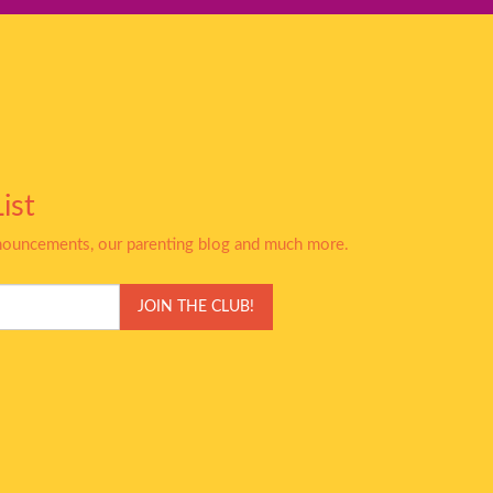
ist
nnouncements, our parenting blog and much more.
JOIN THE CLUB!