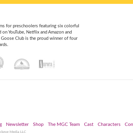
s for preschoolers featuring six colorful
d on YouTube, Netflix and Amazon and
 Goose Club is the proud winner of four
rds.
g
Newsletter
Shop
The MGC Team
Cast
Characters
Con
ockeye Media LLC