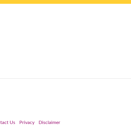
tact Us
Privacy
Disclaimer