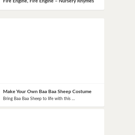
Fire Engine, Fire Engine – Nursery Rhymes
Make Your Own Baa Baa Sheep Costume
Bring Baa Baa Sheep to life with this …