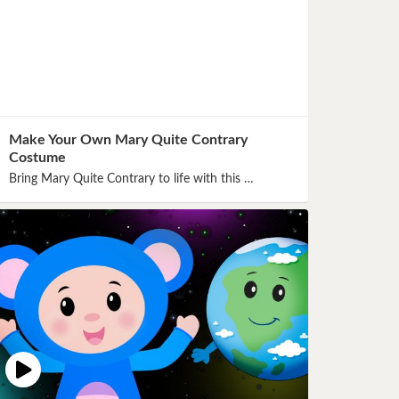
Make Your Own Mary Quite Contrary
Costume
Bring Mary Quite Contrary to life with this …