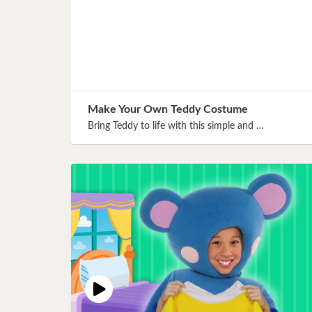
Make Your Own Teddy Costume
Bring Teddy to life with this simple and …