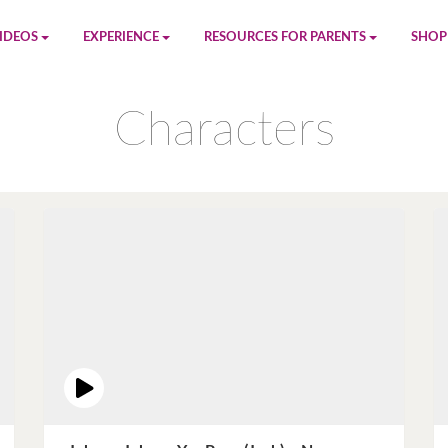
IDEOS
EXPERIENCE
RESOURCES FOR PARENTS
SHOP
be
App
Printables
Amaz
Characters
n
Giphy
Blog
le
Spotify
Newsletter
al
Pandora
Crafts & Activities
Apple Music
Games
Amazon Music
Birthday Planning
Facebook