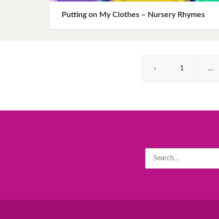
Putting on My Clothes – Nursery Rhymes
‹
1
…
Search
for: