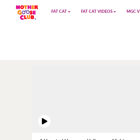
FAT CAT
FAT CAT VIDEOS
MGC V
Watch on YouTube
Book 1
YouTu
Buy Fat Cat
Book 2
Amazo
Fat Cat Roadmap
Book 3
Kidood
Answer Keys
Book 4
Sensic
Book 5
Book 6
Book 7